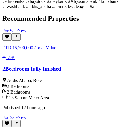
#ethiobanks #abaystock #abaybank #Abyssiniabank #bunabank
#awashbank #addis_ababa #abmrealestateagent #a
Recommended Properties
For
Sale
New
ETB
15,300,000
/
Total Value
1.9K
2Beedroom fully finished
Addis Ababa
,
Bole
2
Bedrooms
2
Bathrooms
113
Square Meter
Area
Published
12 hours ago
For
Sale
New