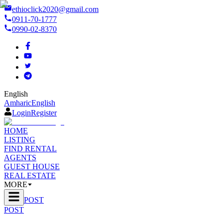
ethioclick2020@gmail.com
0911-70-1777
0990-02-8370
English
Amharic
English
Login
Register
HOME
LISTING
FIND RENTAL
AGENTS
GUEST HOUSE
REAL ESTATE
MORE
POST
POST