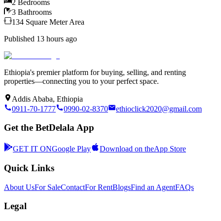
2
Bedrooms
3
Bathrooms
134
Square Meter
Area
Published
13 hours ago
Ethiopia's premier platform for buying, selling, and renting
properties—connecting you to your perfect space.
Addis Ababa, Ethiopia
0911-70-1777
0990-02-8370
ethioclick2020@gmail.com
Get the BetDelala App
GET IT ON
Google Play
Download on the
App Store
Quick Links
About Us
For Sale
Contact
For Rent
Blogs
Find an Agent
FAQs
Legal