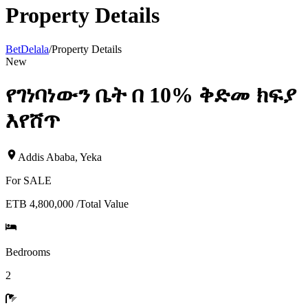
Property Details
BetDelala
/
Property Details
New
የገነባነውን ቤት በ 10% ቅድመ ክፍያ
እየሸጥ
Addis Ababa
,
Yeka
For
SALE
ETB 4,800,000
/
Total Value
Bedrooms
2