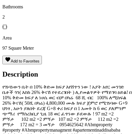
Bathrooms
2
Area
97
Square Meter
Add to Favorites
Description
የገነባነውን ቤት በ 10% ቅድመ ክፍያ እየሸጥን ነው ! አያት አየር መንገድ
ቤቶች ጎን( እስከ 26% ቅናሽ የተደረገበት ) ሊያመልጥዎት የማይገባ ዕድል! በ
10% ቅድመ ክፍያ ለ ነሀሴ ወር ብቻ በካሬ 68 ሺ ብር 100% ለሚከፍል
26% ቅናሽ( 50ሺ በካሬ) 4,800,000 ሙሉ ክፍያ ጀምሮ የሚገነባው G+9
ህንፃ , አሁን ያለበት ደረጃ G+8 ቀሪ ክፍያ በ 1 አመት ከ 6 ወር ያለምንም
ጭማሪ ️ የማስረከቢያ ጊዜ 18 ወር ፈጥነው ይደውሉ ! 97 m2 =2
ምኝታ 102 m2 =2 ምኝታ 107 m2 =2 ምኝታ 112 m2 =2
ምኝታ 172 m2 = 3 መኝታ ️ 0954625642 #Abmproperty
#property #Abmpropertymanagment #apartementinaddisababa