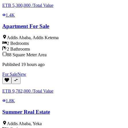
ETB
5,300,000
/
Total Value
1.4K
Apartment For Sale
Addis Ababa
,
Addis Ketema
2
Bedrooms
2
Bathrooms
88
Square Meter
Area
Published
19 hours ago
For
Sale
New
ETB
9,782,000
/
Total Value
1.8K
Summer Real Estate
Addis Ababa
,
Yeka