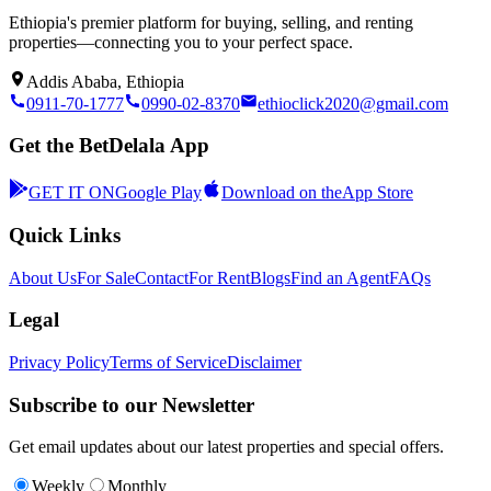
Ethiopia's premier platform for buying, selling, and renting
properties—connecting you to your perfect space.
Addis Ababa, Ethiopia
0911-70-1777
0990-02-8370
ethioclick2020@gmail.com
Get the BetDelala App
GET IT ON
Google Play
Download on the
App Store
Quick Links
About Us
For Sale
Contact
For Rent
Blogs
Find an Agent
FAQs
Legal
Privacy Policy
Terms of Service
Disclaimer
Subscribe to our Newsletter
Get email updates about our latest properties and special offers.
Weekly
Monthly