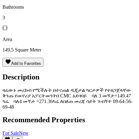
Bathrooms
3
Area
149.5
Square Meter
Add to Favorites
Description
ዛሬውኑ መረከብ የሚችሉት በተናጠል ዲጂታል ካርታዎች የተዘጋጀላቸው
ቅንጡ የመኖሪያ አፓርትመንትበ CMC አደባባይ ባለ 3 መኝታ=149.47
ካሬ ባለ4 መኝታ =271.36ካሬ ለበለጠ መረጃ ሳይት ጉብኝት 09-64-56-
69-48
Recommended Properties
For
Sale
New