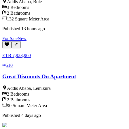
Addis Ababa
,
Bole
3
Bedrooms
2
Bathrooms
132
Square Meter
Area
Published
13 hours ago
For
Sale
New
ETB
7,923,960
510
Great Discounts On Apartment
Addis Ababa
,
Lemikura
2
Bedrooms
2
Bathrooms
90
Square Meter
Area
Published
4 days ago