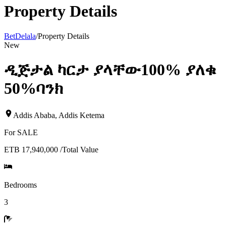
Property Details
BetDelala
/
Property Details
New
ዲጅታል ካርታ ያላቸው100% ያለቁ
50%ባንክ
Addis Ababa
,
Addis Ketema
For
SALE
ETB 17,940,000
/
Total Value
Bedrooms
3