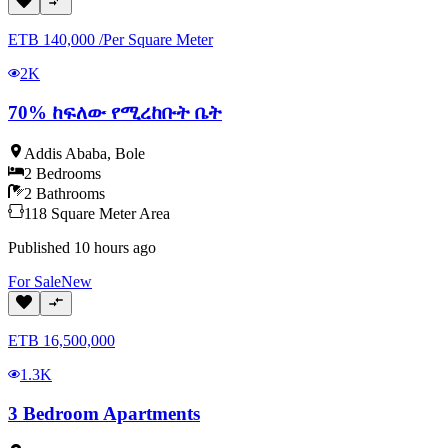
ETB
140,000
/
Per Square Meter
2K
70% ከፍለው የሚረከቡት ቤት
Addis Ababa
,
Bole
2
Bedrooms
2
Bathrooms
118
Square Meter
Area
Published
10 hours ago
For
Sale
New
ETB
16,500,000
1.3K
3 Bedroom Apartments