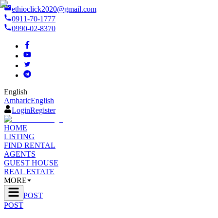
ethioclick2020@gmail.com
0911-70-1777
0990-02-8370
English
Amharic
English
Login
Register
HOME
LISTING
FIND RENTAL
AGENTS
GUEST HOUSE
REAL ESTATE
MORE
POST
POST