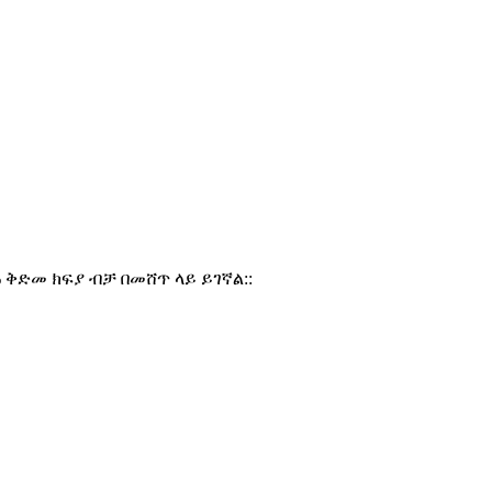
% ቅድመ ክፍያ ብቻ በመሸጥ ላይ ይገኛል::