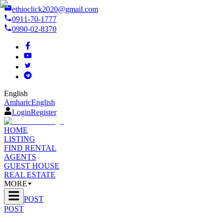
ethioclick2020@gmail.com
0911-70-1777
0990-02-8370
English
Amharic
English
Login
Register
HOME
LISTING
FIND RENTAL
AGENTS
GUEST HOUSE
REAL ESTATE
MORE
POST
POST