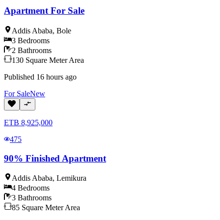
Apartment For Sale
Addis Ababa
,
Bole
3
Bedrooms
2
Bathrooms
130
Square Meter
Area
Published
16 hours ago
For
Sale
New
ETB
8,925,000
475
90% Finished Apartment
Addis Ababa
,
Lemikura
4
Bedrooms
3
Bathrooms
85
Square Meter
Area