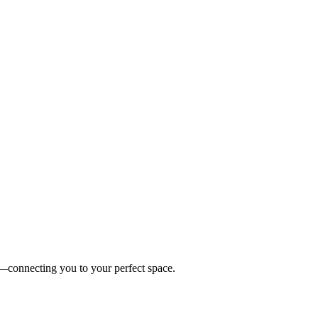
es—connecting you to your perfect space.