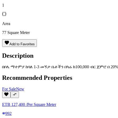
1
Area
77
Square Meter
Add to Favorites
Description
በቦሌ ማተምያ ከባለ 1-3 መኝታ ቤቶችን በካሬ ከ100,000 ብር ጀምሮ በ 20
Recommended Properties
For
Sale
New
ETB
127,400
/
Per Square Meter
992