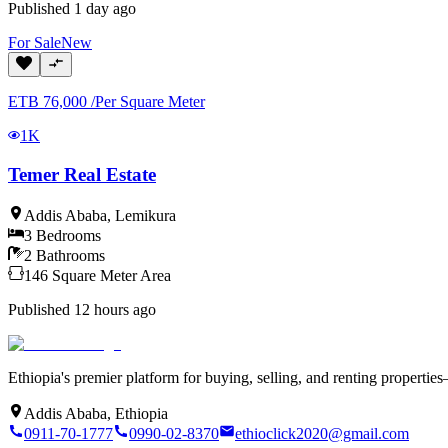
Published
1 day ago
For
Sale
New
ETB
76,000
/
Per Square Meter
1K
Temer Real Estate
Addis Ababa
,
Lemikura
3
Bedrooms
2
Bathrooms
146
Square Meter
Area
Published
12 hours ago
Ethiopia's premier platform for buying, selling, and renting properti
Addis Ababa, Ethiopia
0911-70-1777
0990-02-8370
ethioclick2020@gmail.com