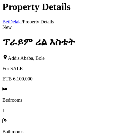
Property Details
BetDelala
/
Property Details
New
ፕራይም ሪል እስቴት
Addis Ababa
,
Bole
For
SALE
ETB 6,100,000
Bedrooms
1
Bathrooms