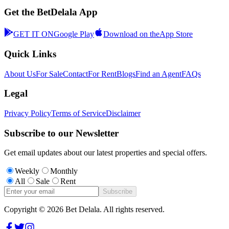
Get the BetDelala App
GET IT ON
Google Play
Download on the
App Store
Quick Links
About Us
For Sale
Contact
For Rent
Blogs
Find an Agent
FAQs
Legal
Privacy Policy
Terms of Service
Disclaimer
Subscribe to our Newsletter
Get email updates about our latest properties and special offers.
Weekly
Monthly
All
Sale
Rent
Subscribe
Copyright ©
2026
Bet Delala. All rights reserved.