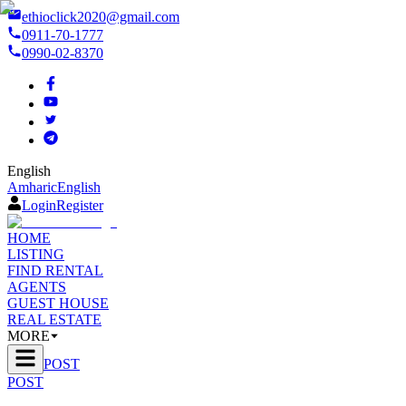
ethioclick2020@gmail.com
0911-70-1777
0990-02-8370
English
Amharic
English
Login
Register
HOME
LISTING
FIND RENTAL
AGENTS
GUEST HOUSE
REAL ESTATE
MORE
POST
POST