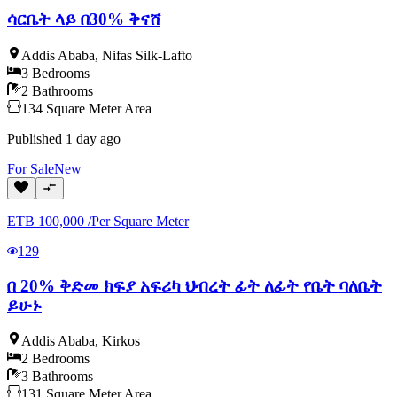
ሳርቤት ላይ በ30% ቅናሸ
Addis Ababa
,
Nifas Silk-Lafto
3
Bedrooms
2
Bathrooms
134
Square Meter
Area
Published
1 day ago
For
Sale
New
ETB
100,000
/
Per Square Meter
129
በ 20% ቅድመ ክፍያ አፍሪካ ህብረት ፊት ለፊት የቤት ባለቤት
ይሁኑ
Addis Ababa
,
Kirkos
2
Bedrooms
3
Bathrooms
131
Square Meter
Area