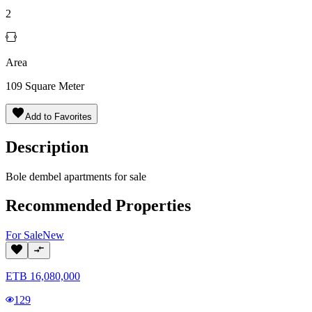
2
Area
109
Square Meter
Add to Favorites
Description
Bole dembel apartments for sale
Recommended Properties
For
Sale
New
ETB
16,080,000
129