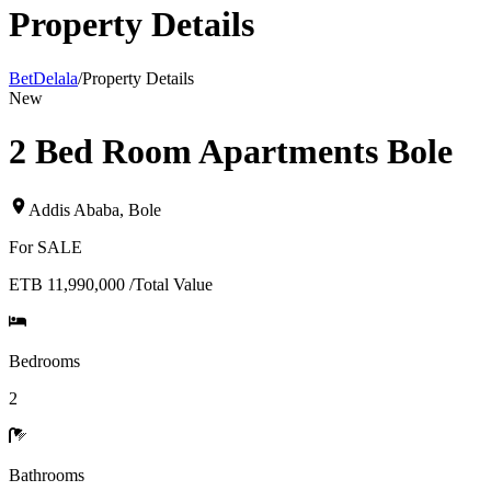
Property Details
BetDelala
/
Property Details
New
2 Bed Room Apartments Bole
Addis Ababa
,
Bole
For
SALE
ETB 11,990,000
/
Total Value
Bedrooms
2
Bathrooms