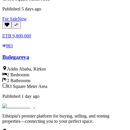
Published
5 days ago
For
Sale
New
ETB
9,800,000
983
Bulegareya
Addis Ababa
,
Kirkos
2
Bedrooms
2
Bathrooms
83
Square Meter
Area
Published
1 day ago
Ethiopia's premier platform for buying, selling, and renting
properties—connecting you to your perfect space.