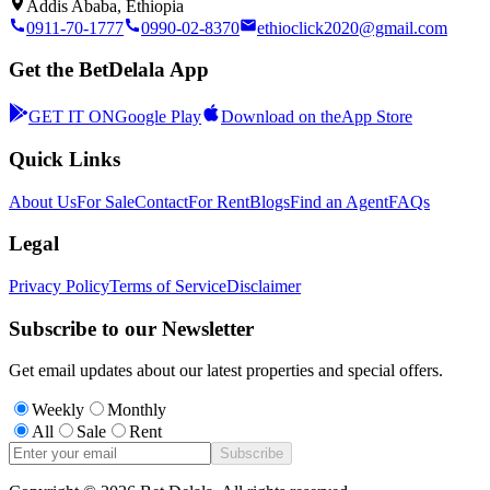
Addis Ababa, Ethiopia
0911-70-1777
0990-02-8370
ethioclick2020@gmail.com
Get the BetDelala App
GET IT ON
Google Play
Download on the
App Store
Quick Links
About Us
For Sale
Contact
For Rent
Blogs
Find an Agent
FAQs
Legal
Privacy Policy
Terms of Service
Disclaimer
Subscribe to our Newsletter
Get email updates about our latest properties and special offers.
Weekly
Monthly
All
Sale
Rent
Subscribe