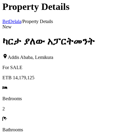
Property Details
BetDelala
/
Property Details
New
ካርታ ያለው አፓርትመንት
Addis Ababa
,
Lemikura
For
SALE
ETB 14,179,125
Bedrooms
2
Bathrooms