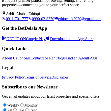
Ethiopia's premier platform for buying, selling, and renting
properties—connecting you to your perfect space.
Addis Ababa, Ethiopia
0911-70-1777
0990-02-8370
ethioclick2020@gmail.com
Get the BetDelala App
GET IT ON
Google Play
Download on the
App Store
Quick Links
About Us
For Sale
Contact
For Rent
Blogs
Find an Agent
FAQs
Legal
Privacy Policy
Terms of Service
Disclaimer
Subscribe to our Newsletter
Get email updates about our latest properties and special offers.
Weekly
Monthly
All
Sale
Rent