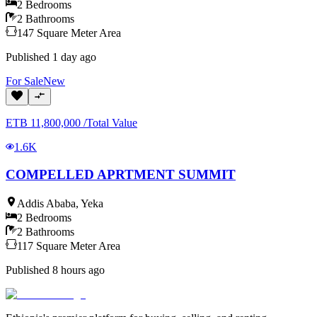
2
Bedrooms
2
Bathrooms
147
Square Meter
Area
Published
1 day ago
For
Sale
New
ETB
11,800,000
/
Total Value
1.6K
COMPELLED APRTMENT SUMMIT
Addis Ababa
,
Yeka
2
Bedrooms
2
Bathrooms
117
Square Meter
Area
Published
8 hours ago