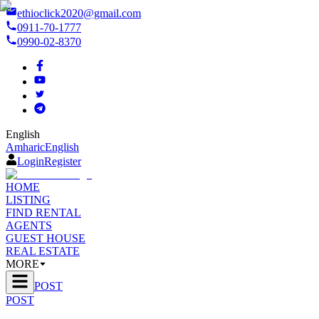
ethioclick2020@gmail.com
0911-70-1777
0990-02-8370
English
Amharic
English
Login
Register
HOME
LISTING
FIND RENTAL
AGENTS
GUEST HOUSE
REAL ESTATE
MORE
POST
POST