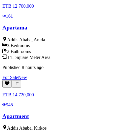
ETB
12,700,000
161
Apartama
Addis Ababa
,
Arada
3
Bedrooms
2
Bathrooms
141
Square Meter
Area
Published
8 hours ago
For
Sale
New
ETB
14,720,000
945
Apartment
Addis Ababa
,
Kirkos