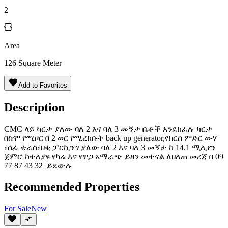
2
Area
126
Square Meter
Add to Favorites
Description
CMC ላይ ካርታ ያለው ባለ 2 እና ባለ 3 መኝታ ቤቶች እንደከፈሉ ካርታ
በስሞ የሚዞር በ 2 ወር የሚረከቡት back up generator,የከርሰ ምድር ውሃ
፣ሰፊ ቴራስ፣በቂ ፓርኪንግ ያለው ባለ 2 እና ባለ 3 መኝታ ከ 14.1 ሚሊየን
ጀምሮ ከተለያዩ የካሬ እና የዋጋ አማራጭ ይዘን መተናል ለበለጠ መረጃ በ 09
77 87 43 32 ️ ይደውሉ
Recommended Properties
For
Sale
New