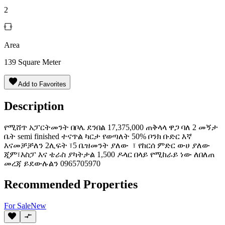
2
Area
139
Square Meter
Add to Favorites
Description
የሚሸጥ አፓርትመንት በቦሌ ደንበል 17,375,000 ጠቅላላ ዋጋ ባለ 2 መኝታ
ቤት semi finished ተናጥል ካርታ የወጣለት 50% ቦንክ ቡድር እኛ
እናመቻቻለን 2ሊፍት ፣5 ቤዝመንት ያለው ፣ የከርሰ ምድር ውሀ ያለው
ጂም፣እስፓ እና ቴራስ ያካትታል 1,500 ዶላር በላይ የሚከራይ ነው ለበለጠ
መረጃ ይደውሉልን 0965705970
Recommended Properties
For
Sale
New