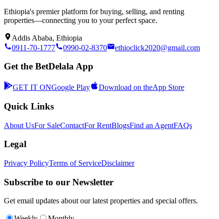
Ethiopia's premier platform for buying, selling, and renting
properties—connecting you to your perfect space.
Addis Ababa, Ethiopia
0911-70-1777
0990-02-8370
ethioclick2020@gmail.com
Get the BetDelala App
GET IT ON
Google Play
Download on the
App Store
Quick Links
About Us
For Sale
Contact
For Rent
Blogs
Find an Agent
FAQs
Legal
Privacy Policy
Terms of Service
Disclaimer
Subscribe to our Newsletter
Get email updates about our latest properties and special offers.
Weekly
Monthly