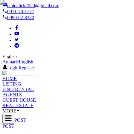
ethioclick2020@gmail.com
0911-70-1777
0990-02-8370
English
Amharic
English
Login
Register
HOME
LISTING
FIND RENTAL
AGENTS
GUEST HOUSE
REAL ESTATE
MORE
POST
POST