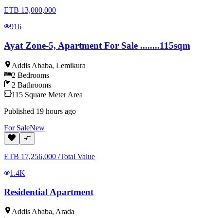
ETB
13,000,000
916
Ayat Zone-5, Apartment For Sale ........115sqm
Addis Ababa
,
Lemikura
2
Bedrooms
2
Bathrooms
115
Square Meter
Area
Published
19 hours ago
For
Sale
New
ETB
17,256,000
/
Total Value
1.4K
Residential Apartment
Addis Ababa
,
Arada