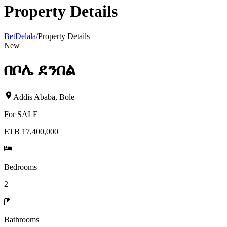
Property Details
BetDelala
/
Property Details
New
በቦሌ ደንበል
Addis Ababa
,
Bole
For
SALE
ETB 17,400,000
Bedrooms
2
Bathrooms