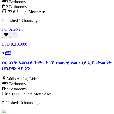
3
Bedrooms
2
Bathrooms
172.6
Square Meter
Area
Published
13 hours ago
For
Sale
New
ETB
8,316,000
652
በሳርቤት አደባባይ 30% ቅናሽ ዘመናዊ የመኖሪያ አፓርትመንት
በሽያጭ ላይ ነን
Addis Ababa
,
Lideta
2
Bedrooms
2
Bathrooms
8316000
Square Meter
Area
Published
10 hours ago