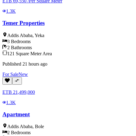
ETB
69,550
/
Per Square Meter
1.3K
Temer Properties
Addis Ababa
,
Yeka
3
Bedrooms
2
Bathrooms
121
Square Meter
Area
Published
21 hours ago
For
Sale
New
ETB
21,499,000
1.3K
Apartment
Addis Ababa
,
Bole
2
Bedrooms