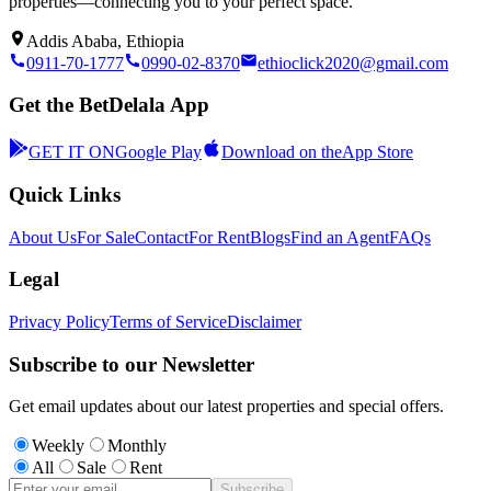
properties—connecting you to your perfect space.
Addis Ababa, Ethiopia
0911-70-1777
0990-02-8370
ethioclick2020@gmail.com
Get the BetDelala App
GET IT ON
Google Play
Download on the
App Store
Quick Links
About Us
For Sale
Contact
For Rent
Blogs
Find an Agent
FAQs
Legal
Privacy Policy
Terms of Service
Disclaimer
Subscribe to our Newsletter
Get email updates about our latest properties and special offers.
Weekly
Monthly
All
Sale
Rent
Subscribe