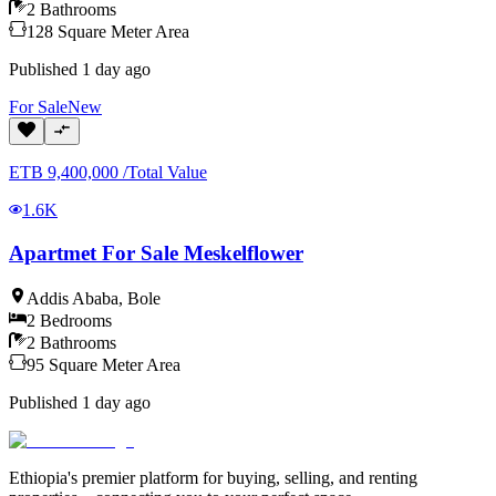
2
Bathrooms
128
Square Meter
Area
Published
1 day ago
For
Sale
New
ETB
9,400,000
/
Total Value
1.6K
Apartmet For Sale Meskelflower
Addis Ababa
,
Bole
2
Bedrooms
2
Bathrooms
95
Square Meter
Area
Published
1 day ago
Ethiopia's premier platform for buying, selling, and renting