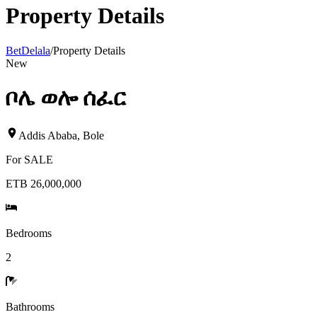
Property Details
BetDelala
/
Property Details
New
ቦሌ ወሎ ሰፈር
Addis Ababa
,
Bole
For
SALE
ETB 26,000,000
Bedrooms
2
Bathrooms