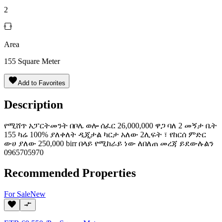
2
Area
155
Square Meter
Add to Favorites
Description
የሚሸጥ አፓርትመንት በቦሌ ወሎ ሰፈር 26,000,000 ዋጋ ባለ 2 መኝታ ቤት
155 ካሬ 100% ያለቀለት ዲጂታል ካርታ አለው 2ሊፍት ፣ የከርሰ ምድር
ውሀ ያለው 250,000 birr በላይ የሚከራይ ነው ለበለጠ መረጃ ይደውሉልን
0965705970
Recommended Properties
For
Sale
New