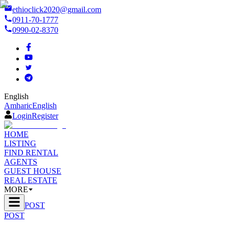
ethioclick2020@gmail.com
0911-70-1777
0990-02-8370
English
Amharic
English
Login
Register
HOME
LISTING
FIND RENTAL
AGENTS
GUEST HOUSE
REAL ESTATE
MORE
POST
POST