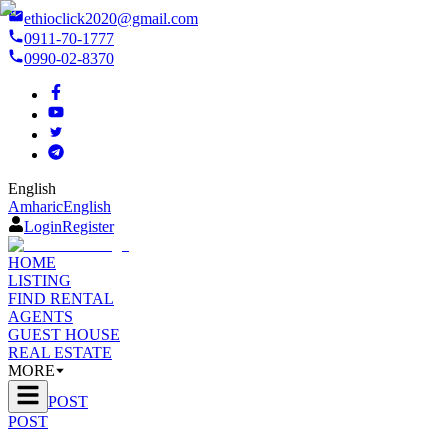
ethioclick2020@gmail.com
0911-70-1777
0990-02-8370
English
Amharic
English
Login
Register
HOME
LISTING
FIND RENTAL
AGENTS
GUEST HOUSE
REAL ESTATE
MORE
POST
POST