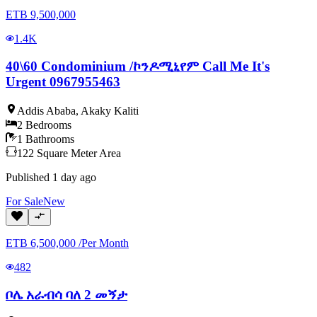
ETB
9,500,000
1.4K
40\60 Condominium /ኮንዶሚኒየም Call Me It's
Urgent 0967955463
Addis Ababa
,
Akaky Kaliti
2
Bedrooms
1
Bathrooms
122
Square Meter
Area
Published
1 day ago
For
Sale
New
ETB
6,500,000
/
Per Month
482
ቦሌ አራብሳ ባለ 2 መኝታ