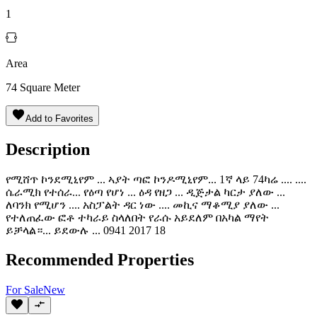
1
Area
74
Square Meter
Add to Favorites
Description
የሚሸጥ ኮንደሚኒየም ... ኣያት ጣፎ ኮንዶሚኒየም... 1ኛ ላይ 74ካሬ .... ....
ሴራሚክ የተሰራ... የዕጣ የሆነ ... ዕዳ የዘጋ ... ዲጅታል ካርታ ያለው ...
ለባንክ የሚሆን .... አስፓልት ዳር ነው .... መኪና ማቆሚያ ያለው ...
የተለጠፈው ፎቶ ተካራይ ስላለበት የራሱ አይደለም በአካል ማየት
ይቻላል።... ይደውሉ ... 0941 2017 18
Recommended Properties
For
Sale
New