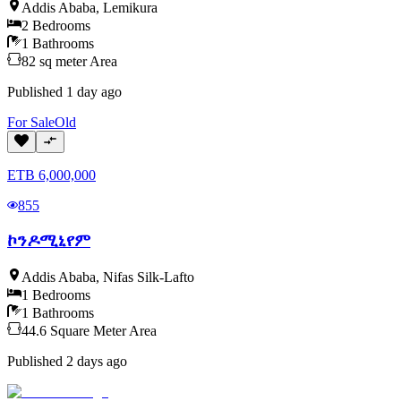
Addis Ababa
,
Lemikura
2
Bedrooms
1
Bathrooms
82
sq meter
Area
Published
1 day ago
For
Sale
Old
ETB
6,000,000
855
ኮንዶሚኒየም
Addis Ababa
,
Nifas Silk-Lafto
1
Bedrooms
1
Bathrooms
44.6
Square Meter
Area
Published
2 days ago