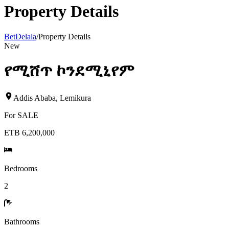
Property Details
BetDelala
/
Property Details
New
የሚሸጥ ኮንደሚኒየም
Addis Ababa
,
Lemikura
For
SALE
ETB 6,200,000
Bedrooms
2
Bathrooms