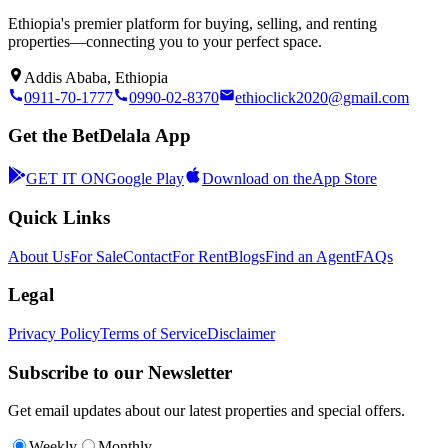
Ethiopia's premier platform for buying, selling, and renting
properties—connecting you to your perfect space.
Addis Ababa, Ethiopia
0911-70-1777
0990-02-8370
ethioclick2020@gmail.com
Get the BetDelala App
GET IT ON
Google Play
Download on the
App Store
Quick Links
About Us
For Sale
Contact
For Rent
Blogs
Find an Agent
FAQs
Legal
Privacy Policy
Terms of Service
Disclaimer
Subscribe to our Newsletter
Get email updates about our latest properties and special offers.
Weekly
Monthly