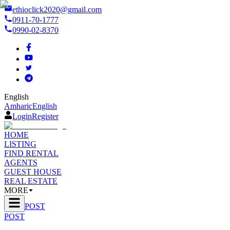
ethioclick2020@gmail.com
0911-70-1777
0990-02-8370
English
Amharic
English
Login
Register
HOME
LISTING
FIND RENTAL
AGENTS
GUEST HOUSE
REAL ESTATE
MORE
POST
POST