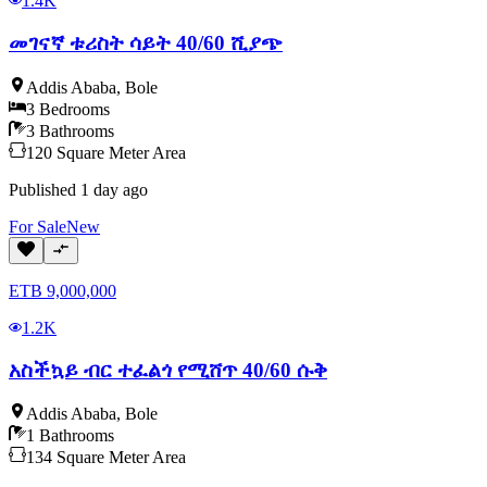
1.4K
መገናኛ ቱሪስት ሳይት 40/60 ሺያጭ
Addis Ababa
,
Bole
3
Bedrooms
3
Bathrooms
120
Square Meter
Area
Published
1 day ago
For
Sale
New
ETB
9,000,000
1.2K
አስችኳይ ብር ተፈልጎ የሚሸጥ 40/60 ሱቅ
Addis Ababa
,
Bole
1
Bathrooms
134
Square Meter
Area