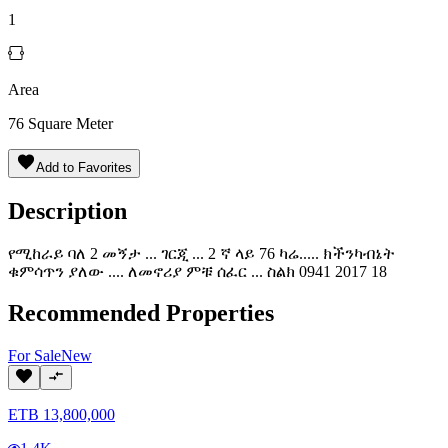
1
Area
76
Square Meter
Add to Favorites
Description
የሚከራይ ባለ 2 መኝታ ... ገርጂ ... 2 ኛ ላይ 76 ካሬ..... ክችንካብኔት
ቁምሳጥን ያለው .... ለመኖሪያ ምቹ ሰፈር ... ስልክ 0941 2017 18
Recommended Properties
For
Sale
New
ETB
13,800,000