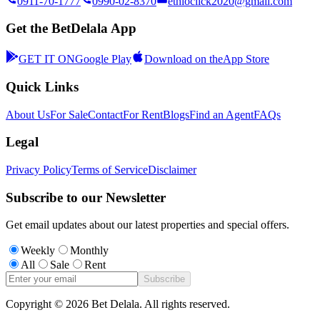
0911-70-1777
0990-02-8370
ethioclick2020@gmail.com
Get the BetDelala App
GET IT ON
Google Play
Download on the
App Store
Quick Links
About Us
For Sale
Contact
For Rent
Blogs
Find an Agent
FAQs
Legal
Privacy Policy
Terms of Service
Disclaimer
Subscribe to our Newsletter
Get email updates about our latest properties and special offers.
Weekly
Monthly
All
Sale
Rent
Subscribe
Copyright ©
2026
Bet Delala. All rights reserved.