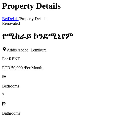
Property Details
BetDelala
/
Property Details
Renovated
የሚከራይ ኮንደሚኒየም
Addis Ababa
,
Lemikura
For
RENT
ETB 50,000
/
Per Month
Bedrooms
2
Bathrooms