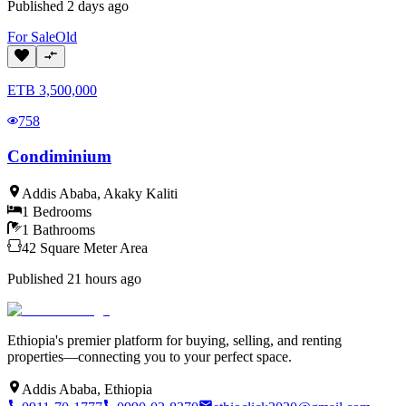
Published
2 days ago
For
Sale
Old
ETB
3,500,000
758
Condiminium
Addis Ababa
,
Akaky Kaliti
1
Bedrooms
1
Bathrooms
42
Square Meter
Area
Published
21 hours ago
Ethiopia's premier platform for buying, selling, and renting
properties—connecting you to your perfect space.
Addis Ababa, Ethiopia