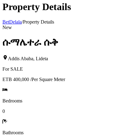
Property Details
BetDelala
/
Property Details
New
ሱማሌተራ ሱቅ
Addis Ababa
,
Lideta
For
SALE
ETB 400,000
/
Per Square Meter
Bedrooms
0
Bathrooms