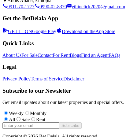
Addis Ababa, Ethiopia
0911-70-1777
0990-02-8370
ethioclick2020@gmail.com
Get the BetDelala App
GET IT ON
Google Play
Download on the
App Store
Quick Links
About Us
For Sale
Contact
For Rent
Blogs
Find an Agent
FAQs
Legal
Privacy Policy
Terms of Service
Disclaimer
Subscribe to our Newsletter
Get email updates about our latest properties and special offers.
Weekly
Monthly
All
Sale
Rent
Subscribe
Copyright ©
2026
Bet Delala. All rights reserved.