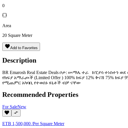
0
Area
20
Square Meter
Add to Favorites
Description
BR Emarosh Real Estate Deals ቦታ: ሡማሌ ተራ ከፒያሳ ተነስተን ወ
የክፍያ አማራጮች (Limited Offer ) 100% ክፍያ 12% ቅናሽ 75% 
የሚጨምር አካባቢ የተወሰኑ ዩኒቶች ብቻ ናቸው
Recommended Properties
For
Sale
New
ETB
1,500,000
/
Per Square Meter