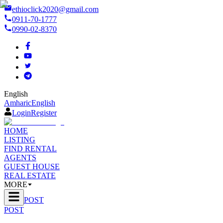
ethioclick2020@gmail.com
0911-70-1777
0990-02-8370
English
Amharic
English
Login
Register
HOME
LISTING
FIND RENTAL
AGENTS
GUEST HOUSE
REAL ESTATE
MORE
POST
POST