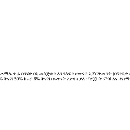
ደ ሡማሌ ተራ ስንሄድ በኒ መስጅድን እንዳለፍን ዘመናዊ አፓርትመንት (በግንባታ ላይ 
ክፍያ 9% ቅናሽ 50% ክፍያ 6% ቅናሽ በፍጥነት እየገነባ ያለ ፕሮጀክት ምቹ እ