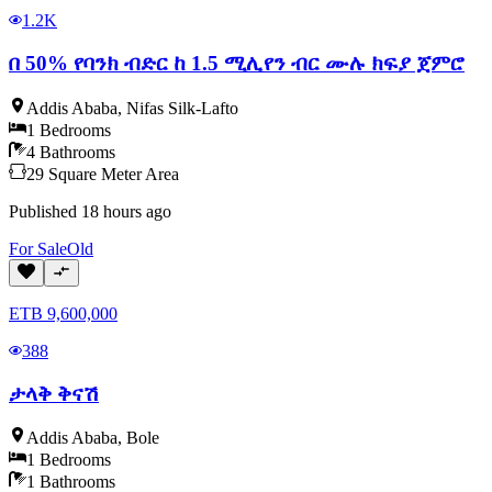
1.2K
በ 50% የባንክ ብድር ከ 1.5 ሚሊየን ብር ሙሉ ክፍያ ጀምሮ
Addis Ababa
,
Nifas Silk-Lafto
1
Bedrooms
4
Bathrooms
29
Square Meter
Area
Published
18 hours ago
For
Sale
Old
ETB
9,600,000
388
ታላቅ ቅናሽ
Addis Ababa
,
Bole
1
Bedrooms
1
Bathrooms