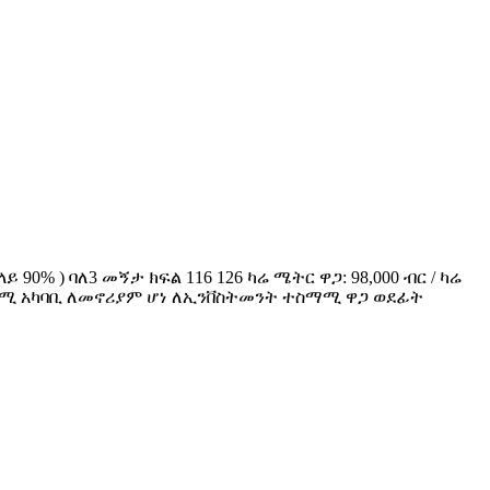
90% ) ባለ3 መኝታ ክፍል 116 126 ካሬ ሜትር ዋጋ: 98,000 ብር / ካሬ
ና ተስማሚ አካባቢ ለመኖሪያም ሆነ ለኢንቨስትመንት ተስማሚ ዋጋ ወደፊት