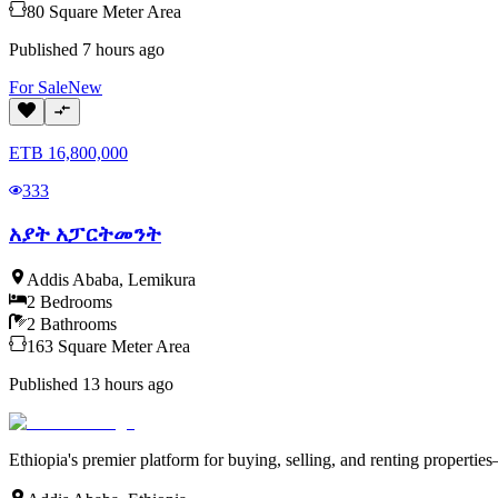
80
Square Meter
Area
Published
7 hours ago
For
Sale
New
ETB
16,800,000
333
አያት አፓርትመንት
Addis Ababa
,
Lemikura
2
Bedrooms
2
Bathrooms
163
Square Meter
Area
Published
13 hours ago
Ethiopia's premier platform for buying, selling, and renting properti