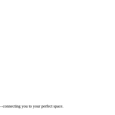
es—connecting you to your perfect space.