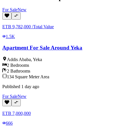
For
Sale
New
ETB
9,782,000
/
Total Value
1.5K
Apartment For Sale Around Yeka
Addis Ababa
,
Yeka
2
Bedrooms
2
Bathrooms
134
Square Meter
Area
Published
1 day ago
For
Sale
New
ETB
7,000,000
666