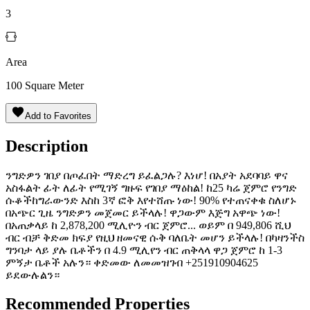
3
Area
100
Square Meter
Add to Favorites
Description
ንግድዎን ገበያ በጦፈበት ማድረግ ይፈልጋሉ? እነሆ! በአያት አደባባይ ዋና
አስፋልት ፊት ለፊት የሚገኝ ግዙፍ የገበያ ማዕከል! ከ25 ካሬ ጀምሮ የንግድ
ሱቆችከግራውንድ እስከ 3ኛ ፎቅ እየተሸጡ ነው! 90% የተጠናቀቁ ስለሆኑ
በአጭር ጊዜ ንግድዎን መጀመር ይችላሉ! ዋጋውም እጅግ አዋጭ ነው!
በአጠቃላይ ከ 2,878,200 ሚሊዮን ብር ጀምሮ... ወይም በ 949,806 ሺህ
ብር ብቻ ቅድመ ክፍያ የዚህ ዘመናዊ ሱቅ ባለቤት መሆን ይችላሉ! በካዛንችስ
ግንባታ ላይ ያሉ ቤቶችን በ 4.9 ሚሊየን ብር ጠቅላላ ዋጋ ጀምሮ ከ 1-3
ምኝታ ቤቶች አሉን። ቀድመው ለመመዝገብ +251910904625
ይደውሉልን።
Recommended Properties