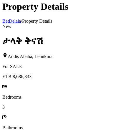
Property Details
BetDelala
/
Property Details
New
ታላቅ ቅናሽ
Addis Ababa
,
Lemikura
For
SALE
ETB 8,686,333
Bedrooms
3
Bathrooms