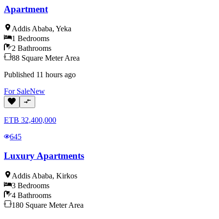
Apartment
Addis Ababa
,
Yeka
1
Bedrooms
2
Bathrooms
88
Square Meter
Area
Published
11 hours ago
For
Sale
New
ETB
32,400,000
645
Luxury Apartments
Addis Ababa
,
Kirkos
3
Bedrooms
4
Bathrooms
180
Square Meter
Area