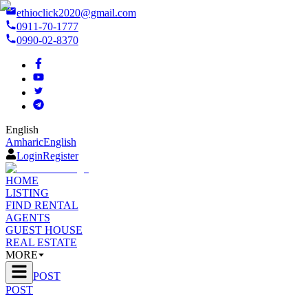
ethioclick2020@gmail.com
0911-70-1777
0990-02-8370
English
Amharic
English
Login
Register
HOME
LISTING
FIND RENTAL
AGENTS
GUEST HOUSE
REAL ESTATE
MORE
POST
POST