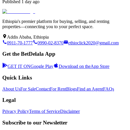
Published
1 day ago
Ethiopia's premier platform for buying, selling, and renting
properties—connecting you to your perfect space.
Addis Ababa, Ethiopia
0911-70-1777
0990-02-8370
ethioclick2020@gmail.com
Get the BetDelala App
GET IT ON
Google Play
Download on the
App Store
Quick Links
About Us
For Sale
Contact
For Rent
Blogs
Find an Agent
FAQs
Legal
Privacy Policy
Terms of Service
Disclaimer
Subscribe to our Newsletter