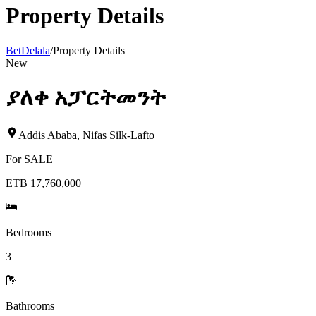
Property Details
BetDelala
/
Property Details
New
ያለቀ አፓርትመንት
Addis Ababa
,
Nifas Silk-Lafto
For
SALE
ETB 17,760,000
Bedrooms
3
Bathrooms