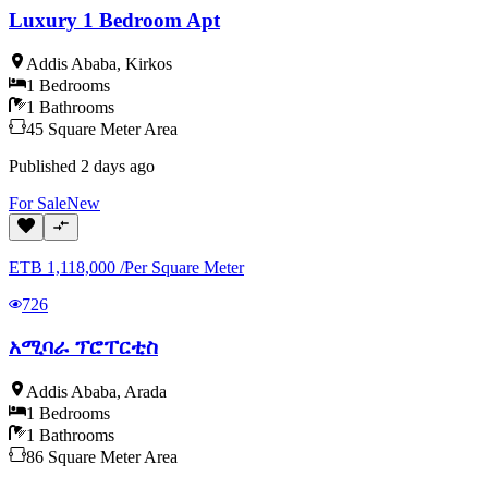
Luxury 1 Bedroom Apt
Addis Ababa
,
Kirkos
1
Bedrooms
1
Bathrooms
45
Square Meter
Area
Published
2 days ago
For
Sale
New
ETB
1,118,000
/
Per Square Meter
726
አሚባራ ፕሮፐርቲስ
Addis Ababa
,
Arada
1
Bedrooms
1
Bathrooms
86
Square Meter
Area