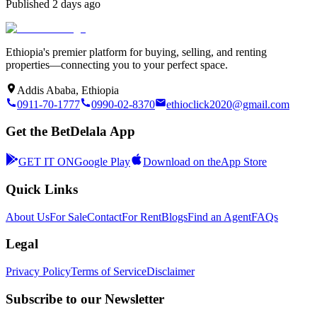
Published
2 days ago
Ethiopia's premier platform for buying, selling, and renting
properties—connecting you to your perfect space.
Addis Ababa, Ethiopia
0911-70-1777
0990-02-8370
ethioclick2020@gmail.com
Get the BetDelala App
GET IT ON
Google Play
Download on the
App Store
Quick Links
About Us
For Sale
Contact
For Rent
Blogs
Find an Agent
FAQs
Legal
Privacy Policy
Terms of Service
Disclaimer
Subscribe to our Newsletter