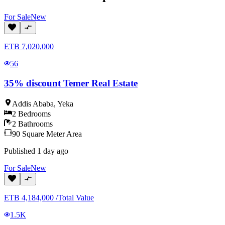
For
Sale
New
ETB
7,020,000
56
35% discount Temer Real Estate
Addis Ababa
,
Yeka
2
Bedrooms
2
Bathrooms
90
Square Meter
Area
Published
1 day ago
For
Sale
New
ETB
4,184,000
/
Total Value
1.5K