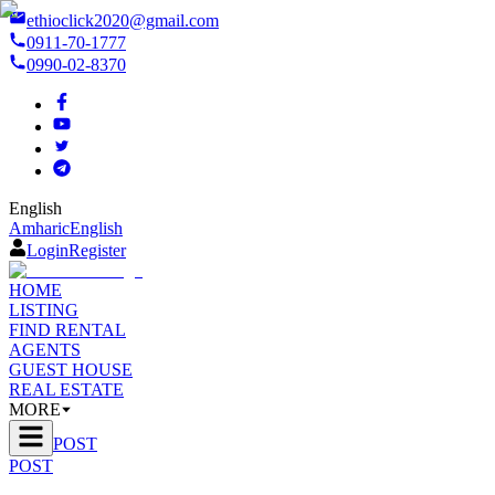
ethioclick2020@gmail.com
0911-70-1777
0990-02-8370
English
Amharic
English
Login
Register
HOME
LISTING
FIND RENTAL
AGENTS
GUEST HOUSE
REAL ESTATE
MORE
POST
POST