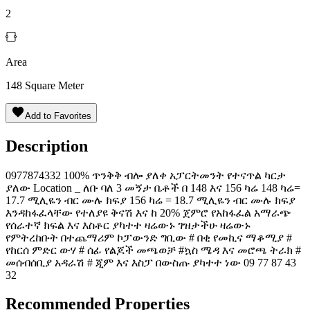
2
Area
148
Square Meter
Add to Favorites
Description
0️9️7️7️8️7️4️3️3️2️ 100% ጥንቅቅ ብሎ ያለቀ አፓርትመንት የተናጥል ካርታ
ያለው Location _ ለቡ ባለ 3 መኝታ ቤቶች በ 148 እና 156 ካሬ 148 ካሬ=
17.7 ሚሊዬን ብር ሙሉ ክፍያ 156 ካሬ = 18.7 ሚሊዬን ብር ሙሉ ክፍያ
እንዳከፋፈላቸው የተለያዩ ቅናሽ እና ከ 20% ጀምሮ የአከፋፈል አማራጭ
የሰራተኛ ክፍል እና እስቶር ያካተተ ዛሬውኑ ገዝታችሁ ዛሬውኑ
የምትረከቡት በተጨማሪም ኮፓውንድ ግቢው # በቂ የመኪና ማቆሚያ #
የከርሰ ምድር ውሃ # ሰፊ የልጆች መጫወቻ #ኳስ ሜዳ እና መሮጫ ትራክ #
መሰብሰቢያ አዳራሽ # ጂም እና እስፓ በውስጡ ያካተተ ነው ️09 77 87 43
32
Recommended Properties