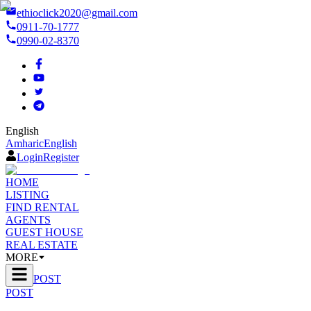
ethioclick2020@gmail.com
0911-70-1777
0990-02-8370
English
Amharic
English
Login
Register
HOME
LISTING
FIND RENTAL
AGENTS
GUEST HOUSE
REAL ESTATE
MORE
POST
POST