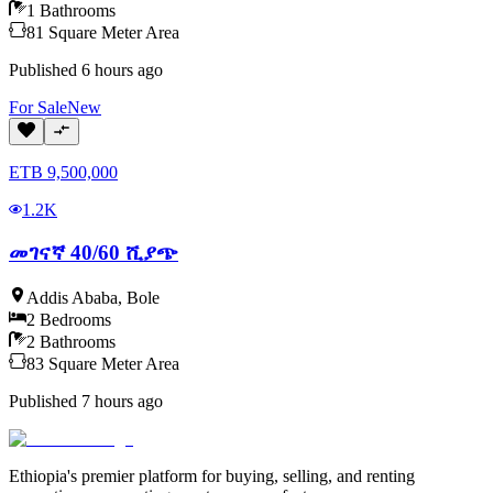
1
Bathrooms
81
Square Meter
Area
Published
6 hours ago
For
Sale
New
ETB
9,500,000
1.2K
መገናኛ 40/60 ሺያጭ
Addis Ababa
,
Bole
2
Bedrooms
2
Bathrooms
83
Square Meter
Area
Published
7 hours ago
Ethiopia's premier platform for buying, selling, and renting