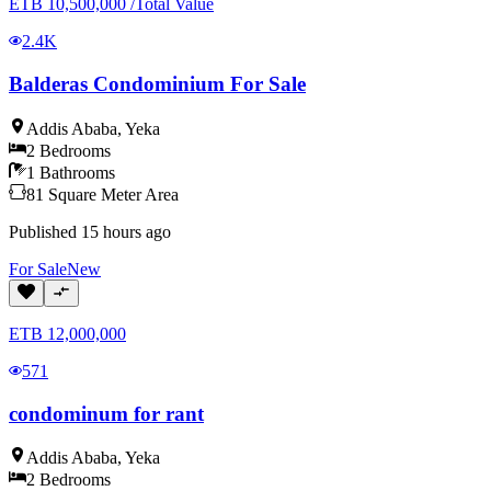
ETB
10,500,000
/
Total Value
2.4K
Balderas Condominium For Sale
Addis Ababa
,
Yeka
2
Bedrooms
1
Bathrooms
81
Square Meter
Area
Published
15 hours ago
For
Sale
New
ETB
12,000,000
571
condominum for rant
Addis Ababa
,
Yeka
2
Bedrooms