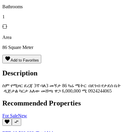
Bathrooms
1
Area
86
Square Meter
Add to Favorites
Description
ስም የሚዞር ደረጃ 3ኛ ባለ3 መኝታ 86 ካሬ ሜትር በደንብ የታደሰ ቤት
ዲጅታል ካርታ አለው መሸጫ ዋጋ 6,000,000 ሚ 0924244065
Recommended Properties
For
Sale
New