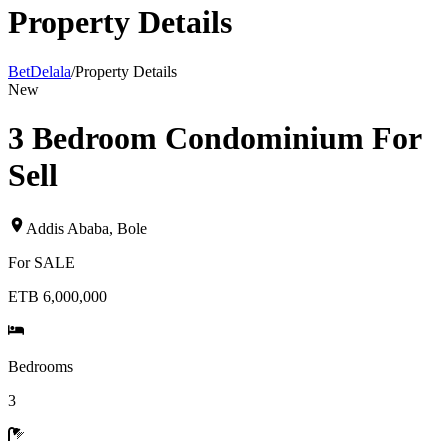
Property Details
BetDelala
/
Property Details
New
3 Bedroom Condominium For
Sell
Addis Ababa
,
Bole
For
SALE
ETB 6,000,000
Bedrooms
3