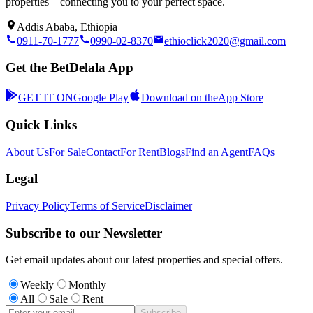
properties—connecting you to your perfect space.
Addis Ababa, Ethiopia
0911-70-1777
0990-02-8370
ethioclick2020@gmail.com
Get the BetDelala App
GET IT ON
Google Play
Download on the
App Store
Quick Links
About Us
For Sale
Contact
For Rent
Blogs
Find an Agent
FAQs
Legal
Privacy Policy
Terms of Service
Disclaimer
Subscribe to our Newsletter
Get email updates about our latest properties and special offers.
Weekly
Monthly
All
Sale
Rent
Subscribe