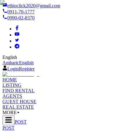
ethioclick2020@gmail.com
0911-70-1777
0990-02-8370
English
Amharic
English
Login
Register
HOME
LISTING
FIND RENTAL
AGENTS
GUEST HOUSE
REAL ESTATE
MORE
POST
POST