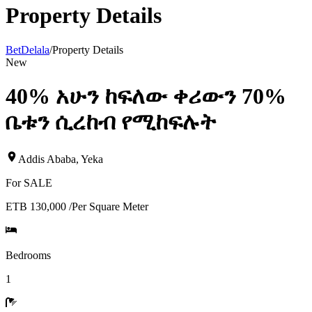
Property Details
BetDelala
/
Property Details
New
40% አሁን ከፍለው ቀሪውን 70%
ቤቱን ሲረከብ የሚከፍሉት
Addis Ababa
,
Yeka
For
SALE
ETB 130,000
/
Per Square Meter
Bedrooms
1