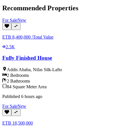
Recommended Properties
For
Sale
New
ETB
8,400,000
/
Total Value
2.5K
Fully Finished House
Addis Ababa
,
Nifas Silk-Lafto
2
Bedrooms
2
Bathrooms
84
Square Meter
Area
Published
6 hours ago
For
Sale
New
ETB
18,500,000