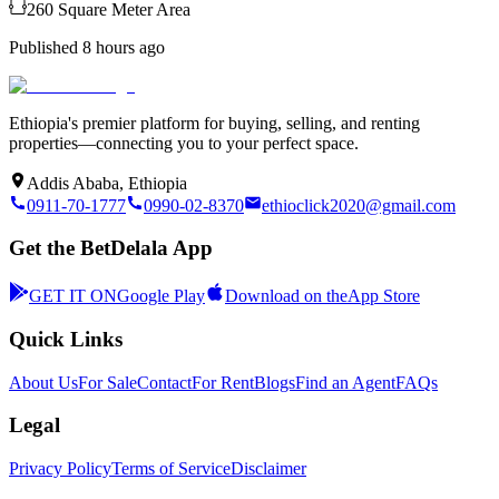
260
Square Meter
Area
Published
8 hours ago
Ethiopia's premier platform for buying, selling, and renting
properties—connecting you to your perfect space.
Addis Ababa, Ethiopia
0911-70-1777
0990-02-8370
ethioclick2020@gmail.com
Get the BetDelala App
GET IT ON
Google Play
Download on the
App Store
Quick Links
About Us
For Sale
Contact
For Rent
Blogs
Find an Agent
FAQs
Legal
Privacy Policy
Terms of Service
Disclaimer