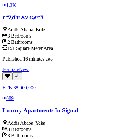
1.3K
የሚሸጥ አፓርታማ
Addis Ababa
,
Bole
3
Bedrooms
2
Bathrooms
151
Square Meter
Area
Published
16 minutes ago
For
Sale
New
ETB
38,000,000
689
Luxury Apartments In Signal
Addis Ababa
,
Yeka
3
Bedrooms
3
Bathrooms