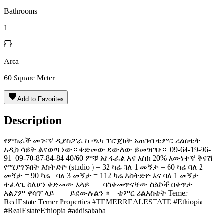
Bathrooms
1
Area
60
Square Meter
Add to Favorites
Description
የምስራች መገናኛ ዲያስፖራ ከ ጫካ ፕሮጀክት አጠገብ ቴምር ሪልስቴት
አዲስ ሳይት ልናወጣ ነው። ቀድመው ደውለው ይመዝገቡ። ️ 09-64-19-96-
91 ️ 09-70-87-84-84 40/60 ምቹ አከፋፈል እና እስከ 20% እውነተኛ ቅናሽ
የሚያገኙበት እስትድዮ (studio ) = 32 ካሬ ባለ 1 መኝታ = 60 ካሬ ባለ 2
መኝታ = 90 ካሬ ባለ 3 መኝታ = 112 ካሬ እስትድዮ እና ባለ 1 መኝታ
ተፈላጊ ስለሆነ ቀድመው እላይ ባስቀመጥናቸው ስልኮች በቀጥታ
አልያም ዋሳፕ ላይ ይደውሉልን ። ቴምር ሪልእስቴት Temer
RealEstate Temer Properties #TEMERREALESTATE #Ethiopia
#RealEstateEthiopia #addisababa