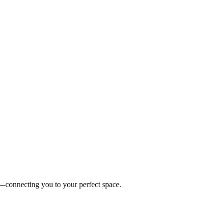
es—connecting you to your perfect space.