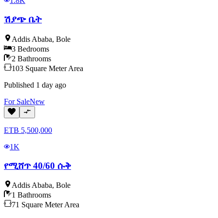
1.8K
ሽያጭ ቤት
Addis Ababa
,
Bole
3
Bedrooms
2
Bathrooms
103
Square Meter
Area
Published
1 day ago
For
Sale
New
ETB
5,500,000
1K
የሚሸጥ 40/60 ሱቅ
Addis Ababa
,
Bole
1
Bathrooms
71
Square Meter
Area