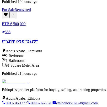
Published
19 hours ago
For
Sale
Renovated
ETB
6,500,000
555
የሚሸጥ ኮንደሚኒየም
Addis Ababa
,
Lemikura
2
Bedrooms
1
Bathrooms
91
Square Meter
Area
Published
21 hours ago
Ethiopia's premier platform for buying, selling, and renting properti
Addis Ababa, Ethiopia
0911-70-1777
0990-02-8370
ethioclick2020@gmail.com