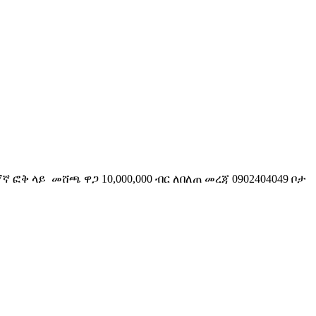
ቅ ላይ መሸጫ ዋጋ 10,000,000 ብር ለበለጠ መረጃ 0902404049 ቦታ