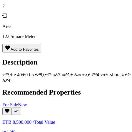
2
Area
122
Square Meter
Add to Favorites
Description
የሚሸጥ 40/60 ኮንዶሚኒየም ባለ3 መኝታ ለመኖሪያ ምቹ የሆነ አካባቢ አያት
አያት
Recommended Properties
For
Sale
New
ETB
8,500,000
/
Total Value