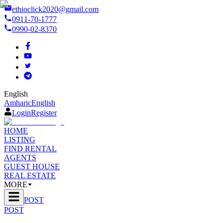
ethioclick2020@gmail.com
0911-70-1777
0990-02-8370
English
Amharic
English
Login
Register
HOME
LISTING
FIND RENTAL
AGENTS
GUEST HOUSE
REAL ESTATE
MORE
POST
POST