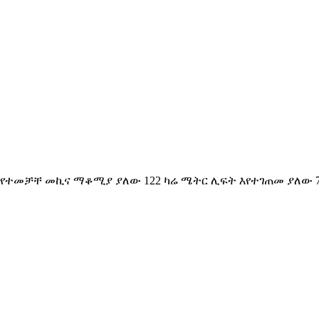
 የተመቻቸ መኪና ማቆሚያ ያለው 122 ካሬ ሜትር ሊፍት እየተገጠመ ያለው 7ኛ ፎ