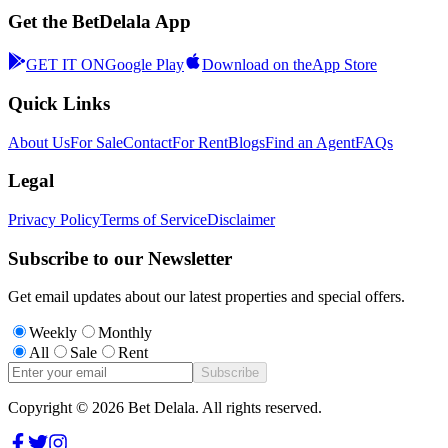
Get the BetDelala App
GET IT ON
Google Play
Download on the
App Store
Quick Links
About Us
For Sale
Contact
For Rent
Blogs
Find an Agent
FAQs
Legal
Privacy Policy
Terms of Service
Disclaimer
Subscribe to our Newsletter
Get email updates about our latest properties and special offers.
Weekly
Monthly
All
Sale
Rent
Subscribe
Copyright ©
2026
Bet Delala. All rights reserved.