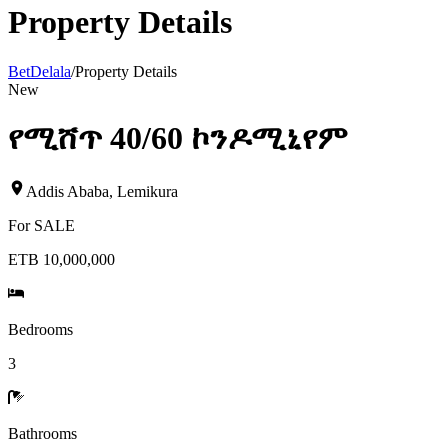
Property Details
BetDelala
/
Property Details
New
የሚሸጥ 40/60 ኮንዶሚኒየም
Addis Ababa
,
Lemikura
For
SALE
ETB 10,000,000
Bedrooms
3
Bathrooms