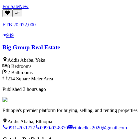
For
Sale
New
ETB
20,972,000
949
Big Group Real Estate
Addis Ababa
,
Yeka
3
Bedrooms
2
Bathrooms
214
Square Meter
Area
Published
3 hours ago
Ethiopia's premier platform for buying, selling, and renting properti
Addis Ababa, Ethiopia
0911-70-1777
0990-02-8370
ethioclick2020@gmail.com