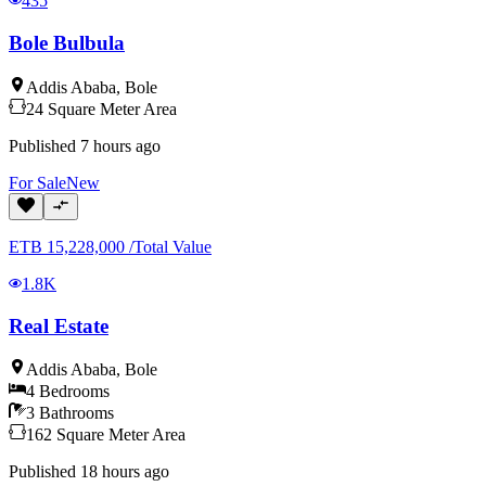
435
Bole Bulbula
Addis Ababa
,
Bole
24
Square Meter
Area
Published
7 hours ago
For
Sale
New
ETB
15,228,000
/
Total Value
1.8K
Real Estate
Addis Ababa
,
Bole
4
Bedrooms
3
Bathrooms
162
Square Meter
Area
Published
18 hours ago