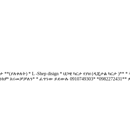
**(ያለቀለት) * L -Shep disign * ህጋዊ ካርታ የያዘ (ዲጂታል ካርታ )*
ባንክም እናመቻቻለን* * ፈጥነው ይደውሉ 0910749303* *0982272431** ዎጋ