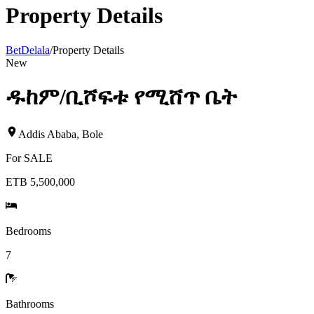
Property Details
BetDelala
/
Property Details
New
ዱከም/ቢሾፍቱ የሚሸጥ ቤት
Addis Ababa
,
Bole
For
SALE
ETB 5,500,000
Bedrooms
7
Bathrooms