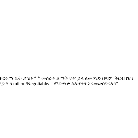
* * ትርፋማ ቤት ይግዙ * * መሰረተ ልማት የተሟላ ለመንገድ በጣም ቅርብ የሆነ
 5.5 milion/Negotiable/ " ምርጫዎ ስለሆንን እናመሠሰግናለን"