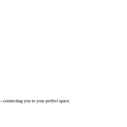
es—connecting you to your perfect space.