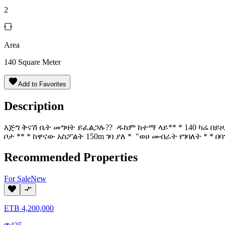
2
Area
140
Square Meter
Add to Favorites
Description
እጅግ ቅናሽ ቤት መግዛት ይፈልጋሉ?? ዱከም ከተማ ላይ** * 140 ካሬ በይዞታ 
ቦታ ** * ከዋናው አስፖልት 150m ገባ ያለ * "ወሀ መብራት የገባለት * * በ
Recommended Properties
For
Sale
New
ETB
4,200,000