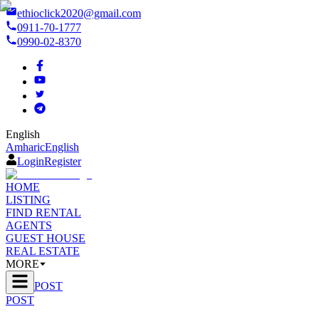
ethioclick2020@gmail.com
0911-70-1777
0990-02-8370
English
Amharic
English
Login
Register
HOME
LISTING
FIND RENTAL
AGENTS
GUEST HOUSE
REAL ESTATE
MORE
POST
POST