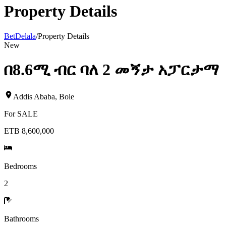
Property Details
BetDelala
/
Property Details
New
በ8.6ሚ ብር ባለ 2 መኝታ አፓርታማ
Addis Ababa
,
Bole
For
SALE
ETB 8,600,000
Bedrooms
2
Bathrooms