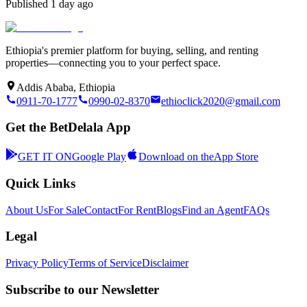
Published
1 day ago
Ethiopia's premier platform for buying, selling, and renting
properties—connecting you to your perfect space.
Addis Ababa, Ethiopia
0911-70-1777
0990-02-8370
ethioclick2020@gmail.com
Get the BetDelala App
GET IT ON
Google Play
Download on the
App Store
Quick Links
About Us
For Sale
Contact
For Rent
Blogs
Find an Agent
FAQs
Legal
Privacy Policy
Terms of Service
Disclaimer
Subscribe to our Newsletter