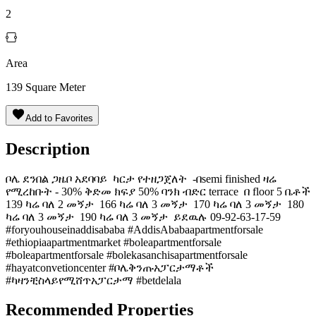
2
Area
139
Square Meter
Add to Favorites
Description
ቦሌ ደንበል ጋዜቦ አደባባይ ️ ካርታ የተዘጋጀለት ️ -በsemi finished ዛሬ
የሚረከቡት - 30% ቅድመ ክፍያ 50% ባንክ ብድር terrace ️ በ floor 5 ቤቶች
139 ካሬ ባለ 2 መኝታ ️️ 166 ካሬ ባለ 3 መኝታ ️️️ 170 ካሬ ባለ 3 መኝታ ️️️ 180
ካሬ ባለ 3 መኝታ ️️️ 190 ካሬ ባለ 3 መኝታ ️️️ ይደዉሉ 09-92-63-17-59
#foryouhouseinaddisababa #AddisAbabaapartmentforsale
#ethiopiaapartmentmarket #boleapartmentforsale
#boleapartmentforsale #bolekasanchisapartmentforsale
#hayatconvetioncenter #ቦሌቅንጡአፓርታማቶች
#ካዛንቺስላይየሚሸጥአፓርታማ #betdelala
Recommended Properties