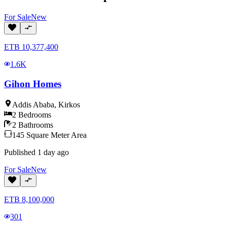
For
Sale
New
ETB
10,377,400
1.6K
Gihon Homes
Addis Ababa
,
Kirkos
2
Bedrooms
2
Bathrooms
145
Square Meter
Area
Published
1 day ago
For
Sale
New
ETB
8,100,000
301