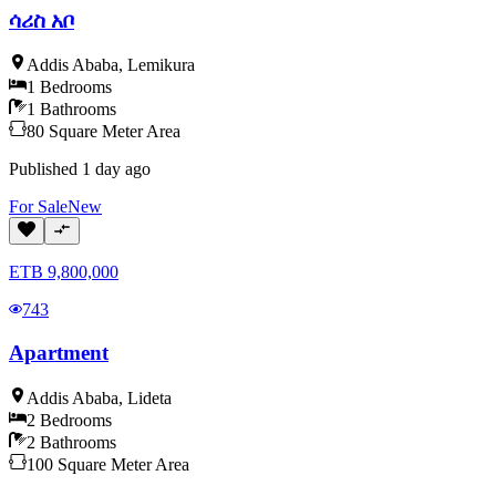
ሳሪስ አቦ
Addis Ababa
,
Lemikura
1
Bedrooms
1
Bathrooms
80
Square Meter
Area
Published
1 day ago
For
Sale
New
ETB
9,800,000
743
Apartment
Addis Ababa
,
Lideta
2
Bedrooms
2
Bathrooms
100
Square Meter
Area