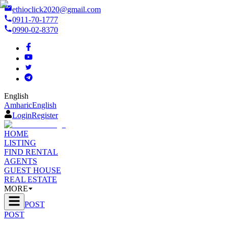
ethioclick2020@gmail.com
0911-70-1777
0990-02-8370
English
Amharic
English
Login
Register
HOME
LISTING
FIND RENTAL
AGENTS
GUEST HOUSE
REAL ESTATE
MORE
POST
POST