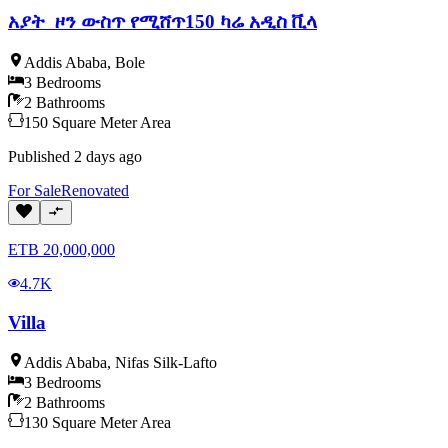
አያት ዞን ውስጥ የሚሸጥ150 ካሬ አዲስ ቪላ
Addis Ababa
,
Bole
3
Bedrooms
2
Bathrooms
150
Square Meter
Area
Published
2 days ago
For
Sale
Renovated
ETB
20,000,000
4.7K
Villa
Addis Ababa
,
Nifas Silk-Lafto
3
Bedrooms
2
Bathrooms
130
Square Meter
Area