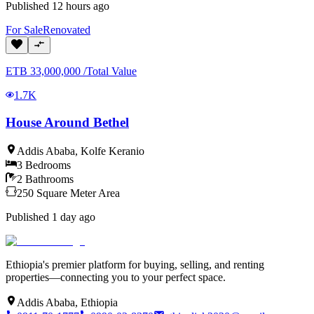
Published
12 hours ago
For
Sale
Renovated
ETB
33,000,000
/
Total Value
1.7K
House Around Bethel
Addis Ababa
,
Kolfe Keranio
3
Bedrooms
2
Bathrooms
250
Square Meter
Area
Published
1 day ago
Ethiopia's premier platform for buying, selling, and renting
properties—connecting you to your perfect space.
Addis Ababa, Ethiopia