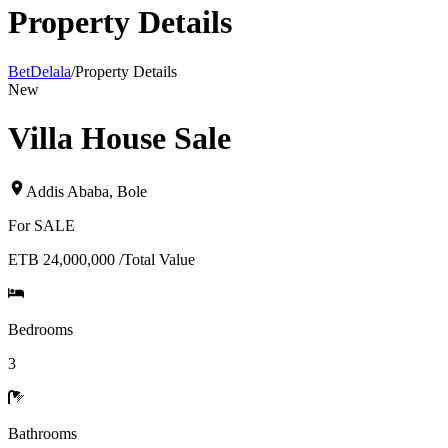
Property Details
BetDelala
/
Property Details
New
Villa House Sale
Addis Ababa
,
Bole
For
SALE
ETB 24,000,000
/
Total Value
Bedrooms
3
Bathrooms