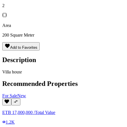
2
Area
200
Square Meter
Add to Favorites
Description
Villa housr
Recommended Properties
For
Sale
New
ETB
17,000,000
/
Total Value
1.2K