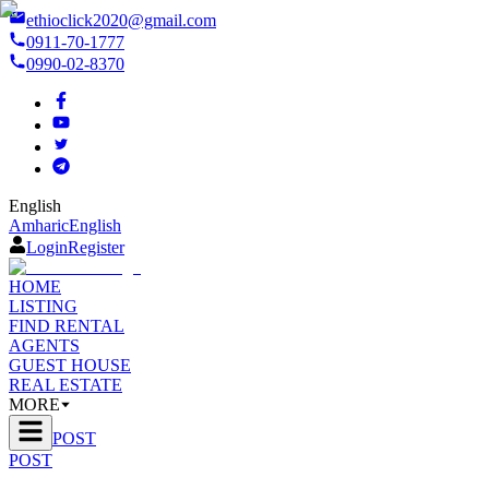
ethioclick2020@gmail.com
0911-70-1777
0990-02-8370
English
Amharic
English
Login
Register
HOME
LISTING
FIND RENTAL
AGENTS
GUEST HOUSE
REAL ESTATE
MORE
POST
POST