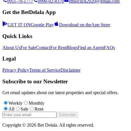
0911-70-1777
0990-02-8370
ethioclick2020@gmail.com
Get the BetDelala App
GET IT ON
Google Play
Download on the
App Store
Quick Links
About Us
For Sale
Contact
For Rent
Blogs
Find an Agent
FAQs
Legal
Privacy Policy
Terms of Service
Disclaimer
Subscribe to our Newsletter
Get email updates about our latest properties and special offers.
Weekly
Monthly
All
Sale
Rent
Subscribe
Copyright ©
2026
Bet Delala. All rights reserved.