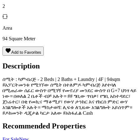
2
Area
94
Square Meter
Add to Favorites
Description
ሰሚት : ካምብሪጅ - 2 Beds | 2 Baths + Laundry | 4F | 94sqm
#አፓርትመንቱ የሚገኘው ሰሚት በተለምዶ ካምብሪጅ እየተባለ
በሚጠራው ሰፈር ውስጥ በሚገኝ የመኖሪያ መንደር ውስጥ በ G+7 ህንፃ ላይ
ነው። በወለል 2 ቤቶች ብቻ አሉት። ## ግቢው ጥበቃ፣ የግቢ አስተዳደር፣
ጀነሬተር፣ በቂ የመኪና ማቆሚያ፣ የውሃ ታንከር እና የከርሰ ምድር ውሃ
አገልግሎቶች አሉት። ማስታወሻ: ሊፍቱ ለጊዜው አገልግሎት አይሰጥም።
#ዶክመንት ዲጂታል ካርታ አለው #አከፋፈል Cash
Recommended Properties
For
Sale
New