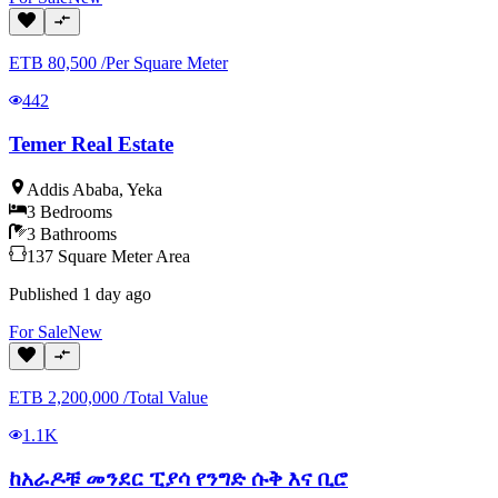
ETB
80,500
/
Per Square Meter
442
Temer Real Estate
Addis Ababa
,
Yeka
3
Bedrooms
3
Bathrooms
137
Square Meter
Area
Published
1 day ago
For
Sale
New
ETB
2,200,000
/
Total Value
1.1K
ከአራዶቹ መንደር ፒያሳ የንግድ ሱቅ እና ቢሮ