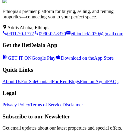
Ethiopia's premier platform for buying, selling, and renting
properties—connecting you to your perfect space.
Addis Ababa, Ethiopia
0911-70-1777
0990-02-8370
ethioclick2020@gmail.com
Get the BetDelala App
GET IT ON
Google Play
Download on the
App Store
Quick Links
About Us
For Sale
Contact
For Rent
Blogs
Find an Agent
FAQs
Legal
Privacy Policy
Terms of Service
Disclaimer
Subscribe to our Newsletter
Get email updates about our latest properties and special offers.