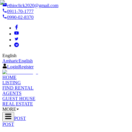
ethioclick2020@gmail.com
0911-70-1777
0990-02-8370
English
Amharic
English
Login
Register
HOME
LISTING
FIND RENTAL
AGENTS
GUEST HOUSE
REAL ESTATE
MORE
POST
POST