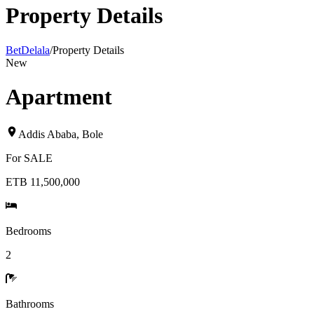
Property Details
BetDelala
/
Property Details
New
Apartment
Addis Ababa
,
Bole
For
SALE
ETB 11,500,000
Bedrooms
2
Bathrooms