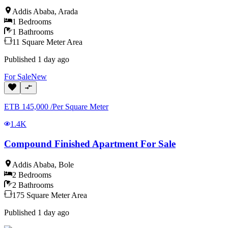
Addis Ababa
,
Arada
1
Bedrooms
1
Bathrooms
11
Square Meter
Area
Published
1 day ago
For
Sale
New
ETB
145,000
/
Per Square Meter
1.4K
Compound Finished Apartment For Sale
Addis Ababa
,
Bole
2
Bedrooms
2
Bathrooms
175
Square Meter
Area
Published
1 day ago