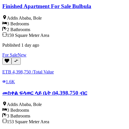
Finished Apartment For Sale Bulbula
Addis Ababa
,
Bole
3
Bedrooms
2
Bathrooms
159
Square Meter
Area
Published
1 day ago
For
Sale
New
ETB
4,398,750
/
Total Value
1.6K
መስቀል ፍላወር ላይ ቤት በ4,398,750 ብር
Addis Ababa
,
Bole
3
Bedrooms
3
Bathrooms
153
Square Meter
Area