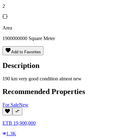
2
Area
1900000000
Square Meter
Add to Favorites
Description
190 km very good condition almost new
Recommended Properties
For
Sale
New
ETB
19,900,000
1.3K