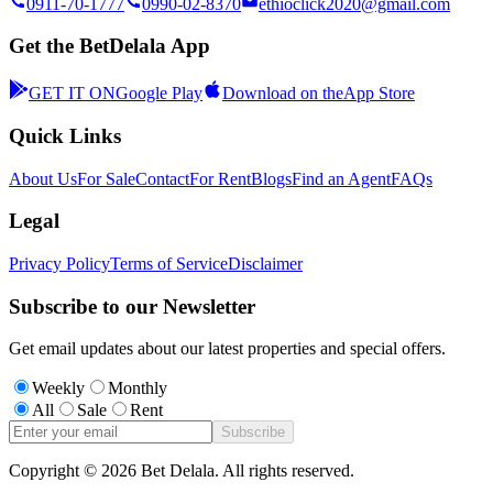
0911-70-1777
0990-02-8370
ethioclick2020@gmail.com
Get the BetDelala App
GET IT ON
Google Play
Download on the
App Store
Quick Links
About Us
For Sale
Contact
For Rent
Blogs
Find an Agent
FAQs
Legal
Privacy Policy
Terms of Service
Disclaimer
Subscribe to our Newsletter
Get email updates about our latest properties and special offers.
Weekly
Monthly
All
Sale
Rent
Subscribe
Copyright ©
2026
Bet Delala. All rights reserved.