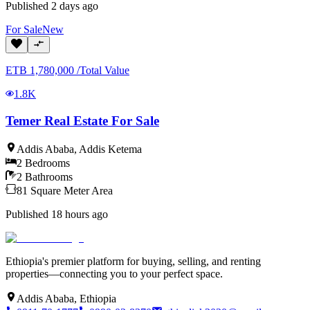
Published
2 days ago
For
Sale
New
ETB
1,780,000
/
Total Value
1.8K
Temer Real Estate For Sale
Addis Ababa
,
Addis Ketema
2
Bedrooms
2
Bathrooms
81
Square Meter
Area
Published
18 hours ago
Ethiopia's premier platform for buying, selling, and renting
properties—connecting you to your perfect space.
Addis Ababa, Ethiopia