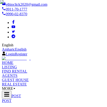
ethioclick2020@gmail.com
0911-70-1777
0990-02-8370
English
Amharic
English
Login
Register
HOME
LISTING
FIND RENTAL
AGENTS
GUEST HOUSE
REAL ESTATE
MORE
POST
POST