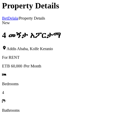
Property Details
BetDelala
/
Property Details
New
4 መኝታ አፖርታማ
Addis Ababa
,
Kolfe Keranio
For
RENT
ETB 60,000
/
Per Month
Bedrooms
4
Bathrooms