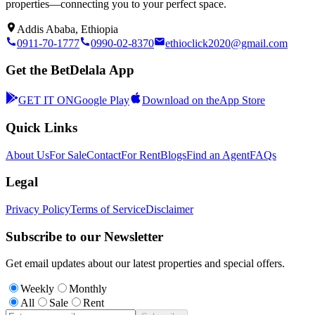
properties—connecting you to your perfect space.
Addis Ababa, Ethiopia
0911-70-1777
0990-02-8370
ethioclick2020@gmail.com
Get the BetDelala App
GET IT ON
Google Play
Download on the
App Store
Quick Links
About Us
For Sale
Contact
For Rent
Blogs
Find an Agent
FAQs
Legal
Privacy Policy
Terms of Service
Disclaimer
Subscribe to our Newsletter
Get email updates about our latest properties and special offers.
Weekly
Monthly
All
Sale
Rent