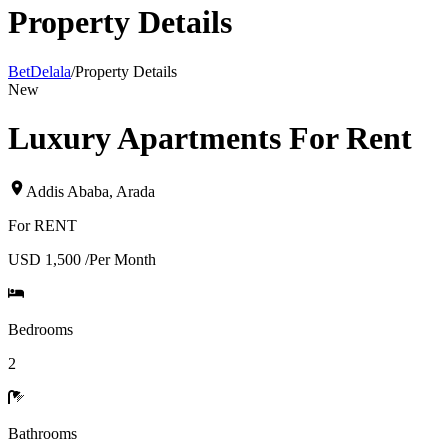
Property Details
BetDelala
/
Property Details
New
Luxury Apartments For Rent
Addis Ababa
,
Arada
For
RENT
USD 1,500
/
Per Month
Bedrooms
2
Bathrooms