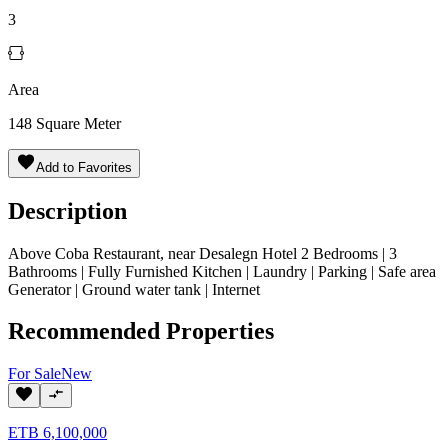
3
Area
148
Square Meter
Add to Favorites
Description
Above Coba Restaurant, near Desalegn Hotel 2 Bedrooms | 3
Bathrooms | Fully Furnished Kitchen | Laundry | Parking | Safe area
Generator | Ground water tank | Internet
Recommended Properties
For
Sale
New
ETB
6,100,000