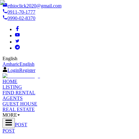
ethioclick2020@gmail.com
0911-70-1777
0990-02-8370
English
Amharic
English
Login
Register
HOME
LISTING
FIND RENTAL
AGENTS
GUEST HOUSE
REAL ESTATE
MORE
POST
POST