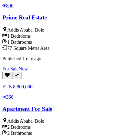
896
Prime Real Estate
Addis Ababa
,
Bole
1
Bedrooms
1
Bathrooms
77
Square Meter
Area
Published
1 day ago
For
Sale
New
ETB
8,800,000
366
Apartment For Sale
Addis Ababa
,
Bole
2
Bedrooms
2
Bathrooms