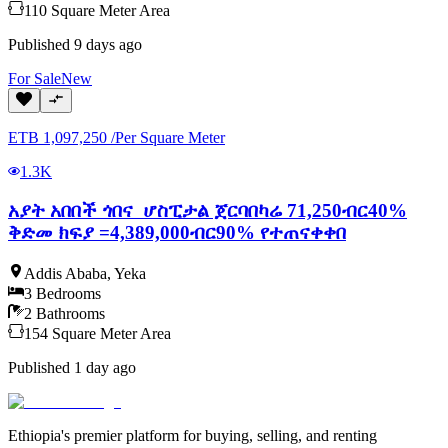
110
Square Meter
Area
Published
9 days ago
For
Sale
New
ETB
1,097,250
/
Per Square Meter
1.3K
አያት አበበች ጎበና ሆስፒታል ጀርባበካሬ 71,250ብር40%
ቅድመ ክፍያ =4,389,000ብር90% የተጠናቀቀበ
Addis Ababa
,
Yeka
3
Bedrooms
2
Bathrooms
154
Square Meter
Area
Published
1 day ago
Ethiopia's premier platform for buying, selling, and renting