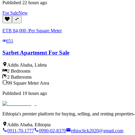
Published
22 hours ago
For
Sale
New
ETB
84,000
/
Per Square Meter
651
Sarbet Apartment For Sale
Addis Ababa
,
Lideta
2
Bedrooms
2
Bathrooms
99
Square Meter
Area
Published
19 hours ago
Ethiopia's premier platform for buying, selling, and renting properti
Addis Ababa, Ethiopia
0911-70-1777
0990-02-8370
ethioclick2020@gmail.com