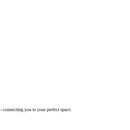
es—connecting you to your perfect space.