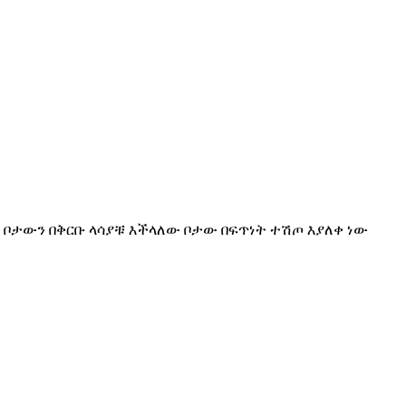
ስዳላቹ ቦታውን በቅርቡ ላሳያቹ እችላለው ቦታው በፍጥነት ተሽጦ እያለቀ ነው