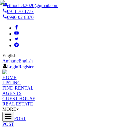
ethioclick2020@gmail.com
0911-70-1777
0990-02-8370
English
Amharic
English
Login
Register
HOME
LISTING
FIND RENTAL
AGENTS
GUEST HOUSE
REAL ESTATE
MORE
POST
POST