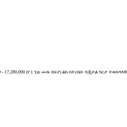
ጋ - 17,280,000 (የ 1 ጊዜ ሙሉ ክፍያ) ልክ ስትረከቡ ዲጂታል ካርታ ትወ