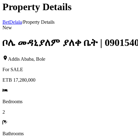
Property Details
BetDelala
/
Property Details
New
ቦሌ መዳኒያለም ያለቀ ቤት | 090154
Addis Ababa
,
Bole
For
SALE
ETB 17,280,000
Bedrooms
2
Bathrooms