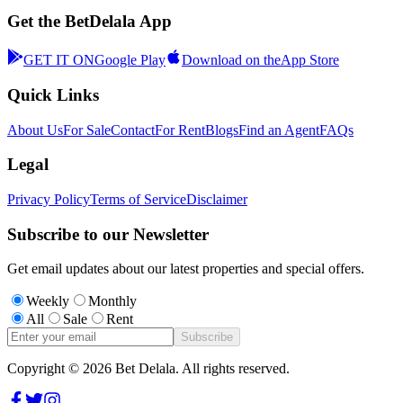
Get the BetDelala App
GET IT ON
Google Play
Download on the
App Store
Quick Links
About Us
For Sale
Contact
For Rent
Blogs
Find an Agent
FAQs
Legal
Privacy Policy
Terms of Service
Disclaimer
Subscribe to our Newsletter
Get email updates about our latest properties and special offers.
Weekly
Monthly
All
Sale
Rent
Subscribe
Copyright ©
2026
Bet Delala. All rights reserved.