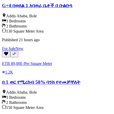
G+4 በወለል 1 አባወራ ቤቶች በ ቡልቡላ
Addis Ababa
,
Bole
3
Bedrooms
2
Bathrooms
130
Square Meter
Area
Published
21 hours ago
For
Sale
New
ETB
89,000
/
Per Square Meter
1.2K
በ 1 ወር የሚረከብ 50% ባንክ የተመቻቸለት
Addis Ababa
,
Bole
3
Bedrooms
2
Bathrooms
150
Square Meter
Area