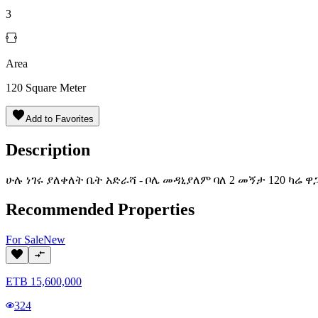
3
Area
120
Square Meter
Add to Favorites
Description
ሁሉ ነገሩ ያለቀለት ቤት አድራሻ - ቦሌ መዳኒያለም ባለ 2 መኝታ 120 ካሬ ዋ
Recommended Properties
For
Sale
New
ETB
15,600,000
324