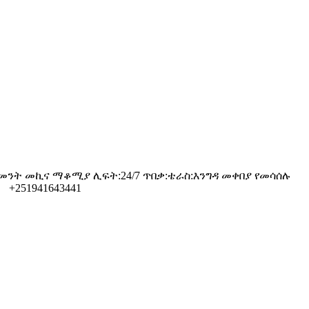
ው አገልግሎት ቤዝመንት መኪና ማቆሚያ ሊፍት:24/7 ጥበቃ:ቴራስ:እንግዳ መቀበያ የመሳሰሉ
 +251941643441