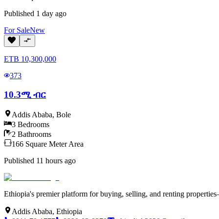
Published
1 day ago
For
Sale
New
ETB
10,300,000
373
10.3ሚ ብር
Addis Ababa
,
Bole
3
Bedrooms
2
Bathrooms
166
Square Meter
Area
Published
11 hours ago
Ethiopia's premier platform for buying, selling, and renting properti
Addis Ababa, Ethiopia