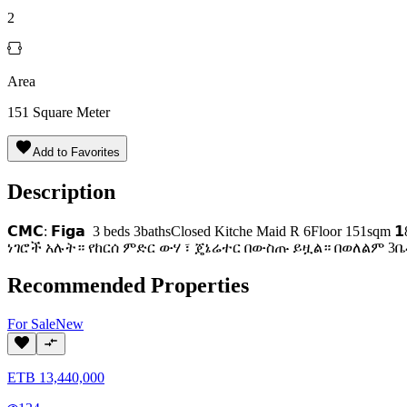
2
Area
151
Square Meter
Add to Favorites
Description
𝗖𝗠𝗖: 𝗙𝗶𝗴𝗮 3 beds 3bathsClosed Kitche Maid R 6Floor
ነገሮች አሉት። የከርሰ ምድር ውሃ ፣ ጄኔሬተር በውስጡ ይዟል። በወለልም 3ቤቶ
Recommended Properties
For
Sale
New
ETB
13,440,000