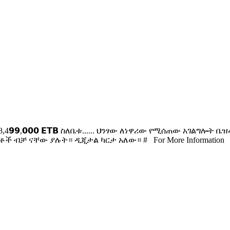
 151sqm 𝟭8,4𝟵𝟵,𝟬𝟬𝟬 𝗘𝗧𝗕 ስለቤቱ...... ህንፃው ለነዋሪው የሚሰጠ
ች ብቻ ናቸው ያሉት። ዲጂታል ካርታ አለው። # For More Information