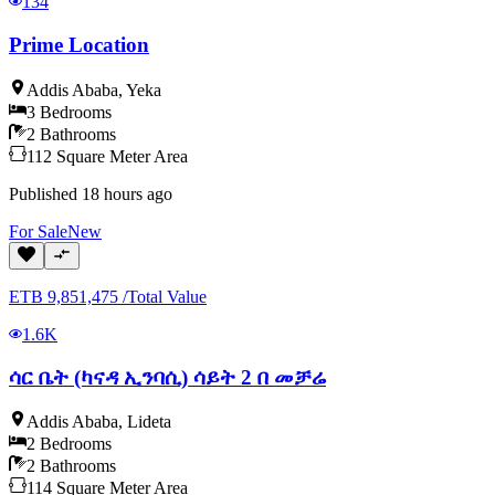
134
Prime Location
Addis Ababa
,
Yeka
3
Bedrooms
2
Bathrooms
112
Square Meter
Area
Published
18 hours ago
For
Sale
New
ETB
9,851,475
/
Total Value
1.6K
ሳር ቤት (ካናዳ ኢንባሲ) ሳይት 2 በ መቻሬ
Addis Ababa
,
Lideta
2
Bedrooms
2
Bathrooms
114
Square Meter
Area