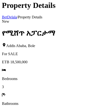
Property Details
BetDelala
/
Property Details
New
የሚሸጥ አፓርታማ
Addis Ababa
,
Bole
For
SALE
ETB 18,500,000
Bedrooms
3
Bathrooms