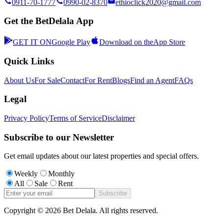
0911-70-1777
0990-02-8370
ethioclick2020@gmail.com
Get the BetDelala App
GET IT ON
Google Play
Download on the
App Store
Quick Links
About Us
For Sale
Contact
For Rent
Blogs
Find an Agent
FAQs
Legal
Privacy Policy
Terms of Service
Disclaimer
Subscribe to our Newsletter
Get email updates about our latest properties and special offers.
Weekly
Monthly
All
Sale
Rent
Subscribe
Copyright ©
2026
Bet Delala. All rights reserved.