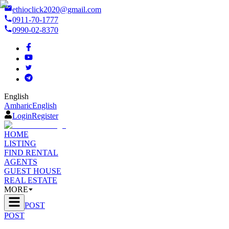
ethioclick2020@gmail.com
0911-70-1777
0990-02-8370
English
Amharic
English
Login
Register
HOME
LISTING
FIND RENTAL
AGENTS
GUEST HOUSE
REAL ESTATE
MORE
POST
POST