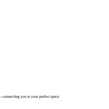
es—connecting you to your perfect space.