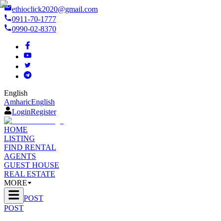
ethioclick2020@gmail.com
0911-70-1777
0990-02-8370
English
Amharic
English
Login
Register
HOME
LISTING
FIND RENTAL
AGENTS
GUEST HOUSE
REAL ESTATE
MORE
POST
POST