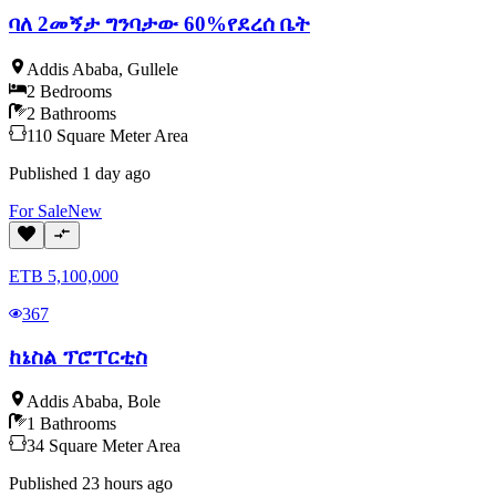
ባለ 2መኝታ ግንባታው 60%የደረሰ ቤት
Addis Ababa
,
Gullele
2
Bedrooms
2
Bathrooms
110
Square Meter
Area
Published
1 day ago
For
Sale
New
ETB
5,100,000
367
ከኔስል ፕሮፐርቲስ
Addis Ababa
,
Bole
1
Bathrooms
34
Square Meter
Area
Published
23 hours ago