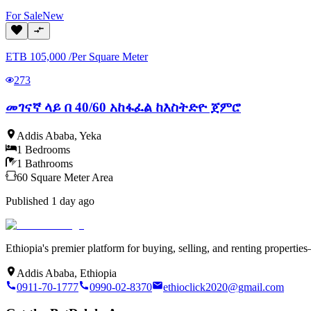
For
Sale
New
ETB
105,000
/
Per Square Meter
273
መገናኛ ላይ በ 40/60 አከፋፈል ከእስትድዮ ጀምሮ
Addis Ababa
,
Yeka
1
Bedrooms
1
Bathrooms
60
Square Meter
Area
Published
1 day ago
Ethiopia's premier platform for buying, selling, and renting properti
Addis Ababa, Ethiopia
0911-70-1777
0990-02-8370
ethioclick2020@gmail.com