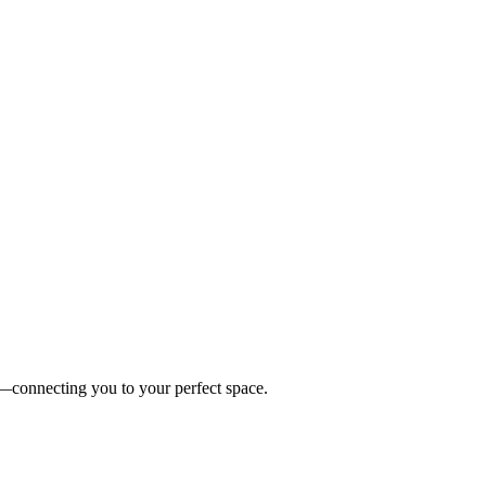
es—connecting you to your perfect space.