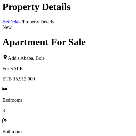
Property Details
BetDelala
/
Property Details
New
Apartment For Sale
Addis Ababa
,
Bole
For
SALE
ETB 15,912,000
Bedrooms
3
Bathrooms