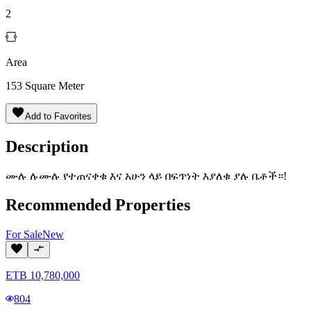
2
Area
153
Square Meter
Add to Favorites
Description
ሙሉ ሉሙሉ የተጠናቀቁ እና አሁን ላይ በፍጥነት እያለቁ ያሉ ቤቶች።!
Recommended Properties
For
Sale
New
ETB
10,780,000
804