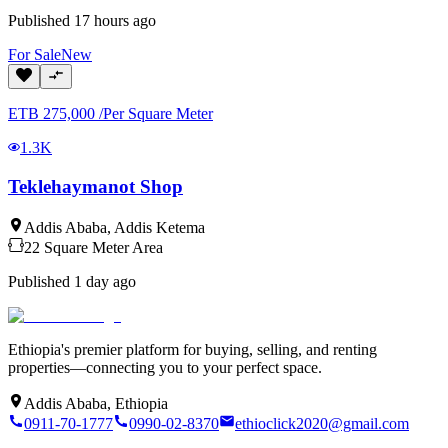
Published
17 hours ago
For
Sale
New
ETB
275,000
/
Per Square Meter
1.3K
Teklehaymanot Shop
Addis Ababa
,
Addis Ketema
22
Square Meter
Area
Published
1 day ago
Ethiopia's premier platform for buying, selling, and renting
properties—connecting you to your perfect space.
Addis Ababa, Ethiopia
0911-70-1777
0990-02-8370
ethioclick2020@gmail.com