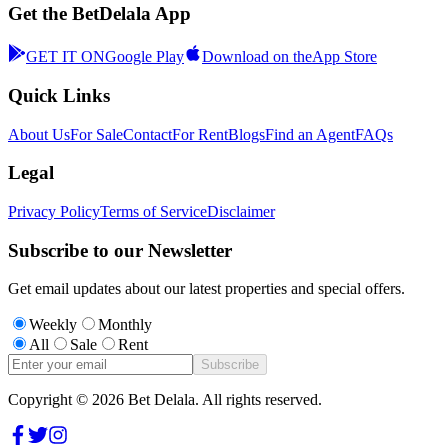
Get the BetDelala App
GET IT ON
Google Play
Download on the
App Store
Quick Links
About Us
For Sale
Contact
For Rent
Blogs
Find an Agent
FAQs
Legal
Privacy Policy
Terms of Service
Disclaimer
Subscribe to our Newsletter
Get email updates about our latest properties and special offers.
Weekly
Monthly
All
Sale
Rent
Subscribe
Copyright ©
2026
Bet Delala. All rights reserved.