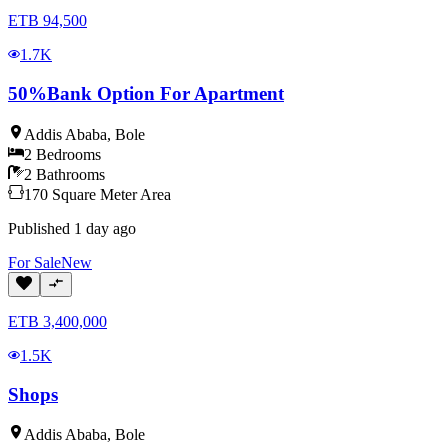
ETB
94,500
1.7K
50%Bank Option For Apartment
Addis Ababa
,
Bole
2
Bedrooms
2
Bathrooms
170
Square Meter
Area
Published
1 day ago
For
Sale
New
ETB
3,400,000
1.5K
Shops
Addis Ababa
,
Bole