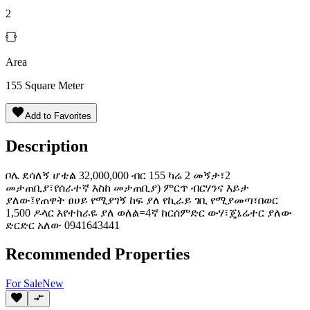
2
Area
155
Square Meter
Add to Favorites
Description
ቦሌ ደሳለኝ ሆቴል 32,000,000 ብር 155 ካሬ 2 መኝታ፣2
መታጠቢያ፣የሰራተኛ እስከ መታጠቢያ) ምርጥ ብርሃንና እይታ
ያለው፤የጠዋት ፀሀይ የሚያገኝ ከፍ ያለ የኪራይ ገቢ የሚያመጣ፣በወር
1,500 ዶላር እየተከራዬ ያለ ️ወለል=4ኛ ️ከርሰምድር ውሃ፣ጄኔሬተር ያለው
ድርድር አለው 0941643441
Recommended Properties
For
Sale
New