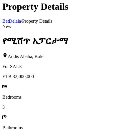
Property Details
BetDelala
/
Property Details
New
የሚሸጥ አፓርታማ
Addis Ababa
,
Bole
For
SALE
ETB 32,000,000
Bedrooms
3
Bathrooms