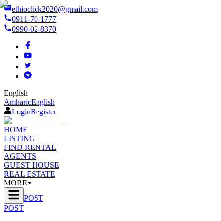
ethioclick2020@gmail.com
0911-70-1777
0990-02-8370
English
Amharic
English
Login
Register
HOME
LISTING
FIND RENTAL
AGENTS
GUEST HOUSE
REAL ESTATE
MORE
POST
POST