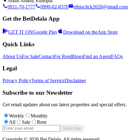
Addis Ababa, Ethiopia
0911-70-1777
0990-02-8370
ethioclick2020@gmail.com
Get the BetDelala App
GET IT ON
Google Play
Download on the
App Store
Quick Links
About Us
For Sale
Contact
For Rent
Blogs
Find an Agent
FAQs
Legal
Privacy Policy
Terms of Service
Disclaimer
Subscribe to our Newsletter
Get email updates about our latest properties and special offers.
Weekly
Monthly
All
Sale
Rent
Subscribe
Copyright ©
2026
Bet Delala. All rights reserved.