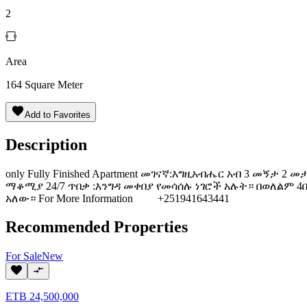
2
Area
164
Square Meter
Add to Favorites
Description
only Fully Finished Apartment መገናኛ:እግዚአብሔር አብ 3 መኝታ 2 መ
ማቆሚያ 24/7 ጥበቃ :እንግዳ መቀበያ የመሳሰሉ ነገሮች አሉት። በወለልም
አለው። For More Information +251941643441
Recommended Properties
For
Sale
New
ETB
24,500,000