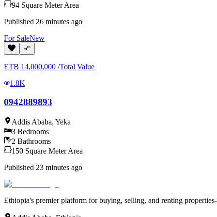
94
Square Meter
Area
Published
26 minutes ago
For
Sale
New
ETB
14,000,000
/
Total Value
1.8K
0942889893
Addis Ababa
,
Yeka
3
Bedrooms
2
Bathrooms
150
Square Meter
Area
Published
23 minutes ago
Ethiopia's premier platform for buying, selling, and renting properti