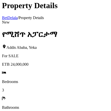
Property Details
BetDelala
/
Property Details
New
የሚሸጥ አፓርታማ
Addis Ababa
,
Yeka
For
SALE
ETB 24,000,000
Bedrooms
3
Bathrooms