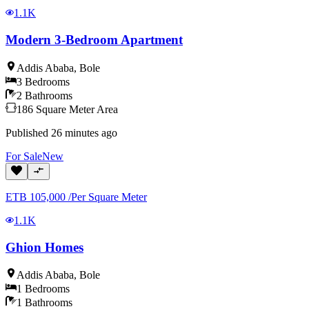
1.1K
Modern 3-Bedroom Apartment
Addis Ababa
,
Bole
3
Bedrooms
2
Bathrooms
186
Square Meter
Area
Published
26 minutes ago
For
Sale
New
ETB
105,000
/
Per Square Meter
1.1K
Ghion Homes
Addis Ababa
,
Bole
1
Bedrooms
1
Bathrooms