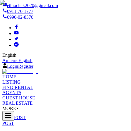
ethioclick2020@gmail.com
0911-70-1777
0990-02-8370
English
Amharic
English
Login
Register
HOME
LISTING
FIND RENTAL
AGENTS
GUEST HOUSE
REAL ESTATE
MORE
POST
POST