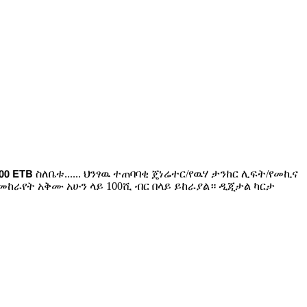
𝟬 𝗘𝗧𝗕 ስለቤቱ...... ህንፃዉ ተጠባባቂ ጄነሬተር/የዉሃ ታንከር ሊፍት/የመኪና
ከራየት አቅሙ አሁን ላይ 100ሺ ብር በላይ ይከራያል። ዲጂታል ካርታ