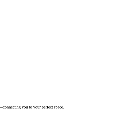
es—connecting you to your perfect space.