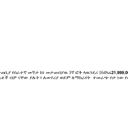
ታጠቢያ የሰራተኛ መኝታ ከነ መታጠብያዉ 3ኛ ፎቅ ላዉንደሪ 164ካሬ𝟮𝟭,𝟵𝟵𝟵,𝟬
 4ቤቶች ብቻ ናቸው ያሉት። ለመኖሪያ ወይም ለማከራየት ተመራጭ ቦታ ነው የመ