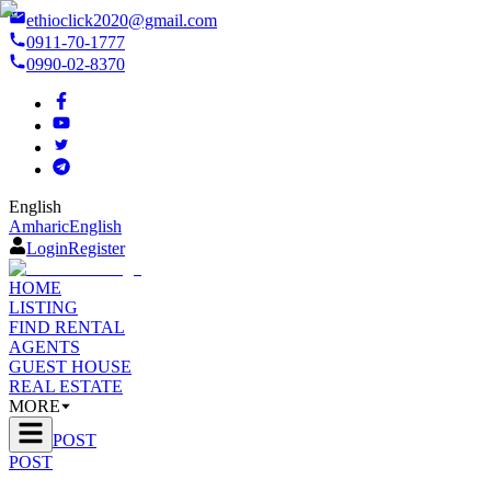
ethioclick2020@gmail.com
0911-70-1777
0990-02-8370
English
Amharic
English
Login
Register
HOME
LISTING
FIND RENTAL
AGENTS
GUEST HOUSE
REAL ESTATE
MORE
POST
POST