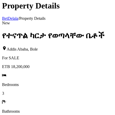
Property Details
BetDelala
/
Property Details
New
የተናጥል ካርታ የወጣላቸው ቤቶች
Addis Ababa
,
Bole
For
SALE
ETB 18,200,000
Bedrooms
3
Bathrooms