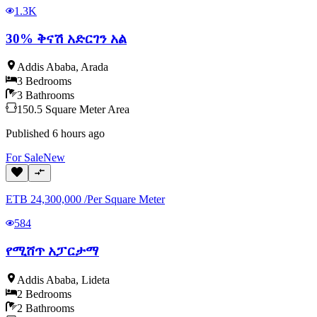
1.3K
30% ቅናሽ አድርገን አል
Addis Ababa
,
Arada
3
Bedrooms
3
Bathrooms
150.5
Square Meter
Area
Published
6 hours ago
For
Sale
New
ETB
24,300,000
/
Per Square Meter
584
የሚሸጥ አፓርታማ
Addis Ababa
,
Lideta
2
Bedrooms
2
Bathrooms