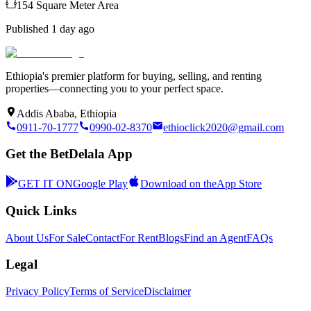
154
Square Meter
Area
Published
1 day ago
Ethiopia's premier platform for buying, selling, and renting
properties—connecting you to your perfect space.
Addis Ababa, Ethiopia
0911-70-1777
0990-02-8370
ethioclick2020@gmail.com
Get the BetDelala App
GET IT ON
Google Play
Download on the
App Store
Quick Links
About Us
For Sale
Contact
For Rent
Blogs
Find an Agent
FAQs
Legal
Privacy Policy
Terms of Service
Disclaimer