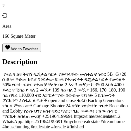
2
Area
166
Square Meter
Add to Favorites
Description
️ የፋሲካ ልዩ ቅናሽ ዲጂታል ካርታ የወጣላቸው መስቀል ፍላወር 5B+G+20
በ 30% ቅድመ ክፍያ ግንባታው 95% የተጠናቀቀ ዲጂታል ካርታ የወጣለት
50% የባንክ ብድር የተመቻቸለት ባለ 2 እና 3 መኝታ ከ 3500 እስከ 4000
ዶላር የሚከራይ ባለ 2 መኝታ 139 ካሬ ባለ 3 መኝታ 166, 170, 180, 190
ካሬ በካሬ 110,000 ብር አፓርታማው በውስጡ የያዘው 5 ቤዝመንት
ፓርኪንግ 2 ሰፋፊ ሊፍቶች open and close ቴራስ Backup Generators
የከርሰ ምድር ውሃ Garbage Shooter 24 ሰዓት የደህንነት ጥበቃ Reception
and Lobby የራሱ ህንፃ አስተዳደር የአደጋ ጊዜ መውጫ ያለው ሱፐር
ማርኬት ለበለጠ መረጃ +251964199691 https://t.me/tsediealater12
WhatsApp. https:251964199691 #mychoserealestate #dreamhome
#househunting #realestate #forsale #finished