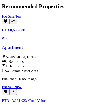
Recommended Properties
For
Sale
New
ETB
8,600,000
565
Apartment
Addis Ababa
,
Kirkos
2
Bedrooms
1
Bathrooms
74
Square Meter
Area
Published
20 hours ago
For
Sale
New
ETB
13,281,023
/
Total Value