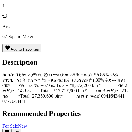
1
Area
67
Square Meter
Add to Favorites
Description
ሳርቤት ቫቲካን ኢምባሲ ጀርባ ግንባታው 85 % የደረሰ *ከ 85% በላይ
የግንባታ ሂደት ያለው* *በመሀል ሳር ቤት አዲስ አበባ* በ30% ቅድመ ክፍያ
ብቻ ባለ 1 መኝታ=67 ካሬ Total= *8,372,200 birr* ባለ 2
መኝታ =142ካሬ Total= *17,717,900 birr* ባለ 3 መኝታ =212
ካሬ *Total=27,359,600 birr* ለበለጠ መረጃ 0941643441
0777643441
Recommended Properties
For
Sale
New