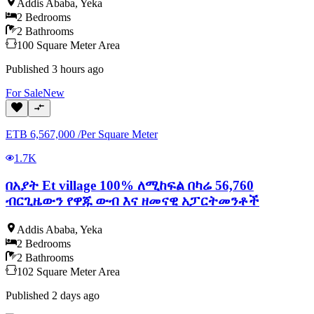
Addis Ababa
,
Yeka
2
Bedrooms
2
Bathrooms
100
Square Meter
Area
Published
3 hours ago
For
Sale
New
ETB
6,567,000
/
Per Square Meter
1.7K
በአያት Et village 100% ለሚከፍል በካሬ 56,760
ብርጊዜውን የዋጁ ውብ እና ዘመናዊ አፓርትመንቶች
Addis Ababa
,
Yeka
2
Bedrooms
2
Bathrooms
102
Square Meter
Area
Published
2 days ago