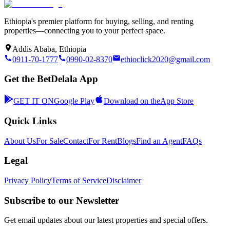
Ethiopia's premier platform for buying, selling, and renting
properties—connecting you to your perfect space.
Addis Ababa, Ethiopia
0911-70-1777
0990-02-8370
ethioclick2020@gmail.com
Get the BetDelala App
GET IT ON
Google Play
Download on the
App Store
Quick Links
About Us
For Sale
Contact
For Rent
Blogs
Find an Agent
FAQs
Legal
Privacy Policy
Terms of Service
Disclaimer
Subscribe to our Newsletter
Get email updates about our latest properties and special offers.