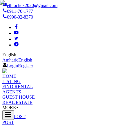
ethioclick2020@gmail.com
0911-70-1777
0990-02-8370
English
Amharic
English
Login
Register
HOME
LISTING
FIND RENTAL
AGENTS
GUEST HOUSE
REAL ESTATE
MORE
POST
POST