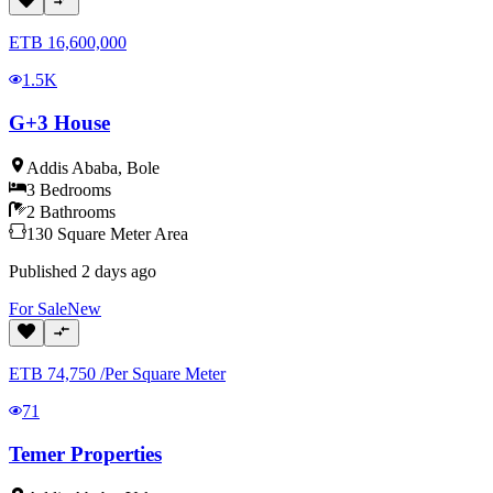
ETB
16,600,000
1.5K
G+3 House
Addis Ababa
,
Bole
3
Bedrooms
2
Bathrooms
130
Square Meter
Area
Published
2 days ago
For
Sale
New
ETB
74,750
/
Per Square Meter
71
Temer Properties