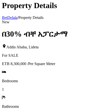
Property Details
BetDelala
/
Property Details
New
በ30% ብቸ አፓርታማ
Addis Ababa
,
Lideta
For
SALE
ETB 8,300,000
/
Per Square Meter
Bedrooms
1
Bathrooms