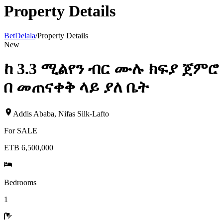
Property Details
BetDelala
/
Property Details
New
ከ 3.3 ሚልየን ብር ሙሉ ክፍያ ጀምሮ
በ መጠናቀቅ ላይ ያለ ቤት
Addis Ababa
,
Nifas Silk-Lafto
For
SALE
ETB 6,500,000
Bedrooms
1