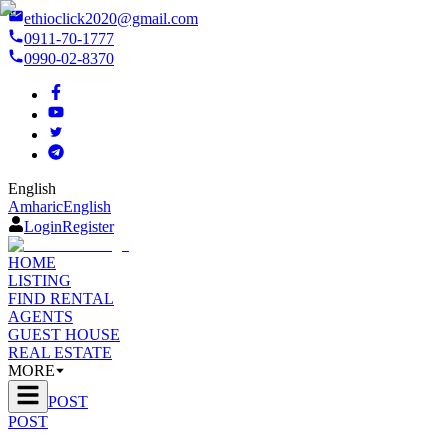
ethioclick2020@gmail.com
0911-70-1777
0990-02-8370
English
Amharic
English
Login
Register
HOME
LISTING
FIND RENTAL
AGENTS
GUEST HOUSE
REAL ESTATE
MORE
POST
POST