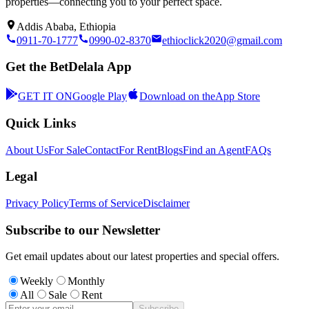
properties—connecting you to your perfect space.
Addis Ababa, Ethiopia
0911-70-1777
0990-02-8370
ethioclick2020@gmail.com
Get the BetDelala App
GET IT ON
Google Play
Download on the
App Store
Quick Links
About Us
For Sale
Contact
For Rent
Blogs
Find an Agent
FAQs
Legal
Privacy Policy
Terms of Service
Disclaimer
Subscribe to our Newsletter
Get email updates about our latest properties and special offers.
Weekly
Monthly
All
Sale
Rent
Subscribe