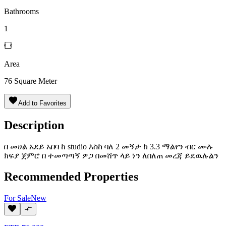
Bathrooms
1
Area
76
Square Meter
Add to Favorites
Description
በ መሀል አደይ አበባ ከ studio እስከ ባለ 2 መኝታ ከ 3.3 ማልየን ብር ሙሉ
ክፍያ ጀምሮ በ ተመጣጣኝ ዎጋ በመሸጥ ላይ ነን ለበለጠ መረጃ ይደዉሉልን
Recommended Properties
For
Sale
New