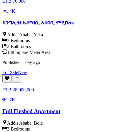
ETB
76,000
1.4K
እንግሊዝ ኤምባሲ አካባቢ የሚሸጡ
Addis Ababa
,
Yeka
2
Bedrooms
2
Bathrooms
138
Square Meter
Area
Published
1 day ago
For
Sale
New
ETB
28,000,000
1.7K
Full Finshed Apartment
Addis Ababa
,
Bole
3
Bedrooms