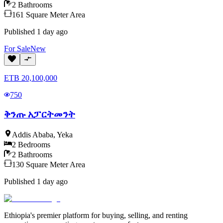
2
Bathrooms
161
Square Meter
Area
Published
1 day ago
For
Sale
New
ETB
20,100,000
750
ቅንጡ አፓርትመንት
Addis Ababa
,
Yeka
2
Bedrooms
2
Bathrooms
130
Square Meter
Area
Published
1 day ago
Ethiopia's premier platform for buying, selling, and renting