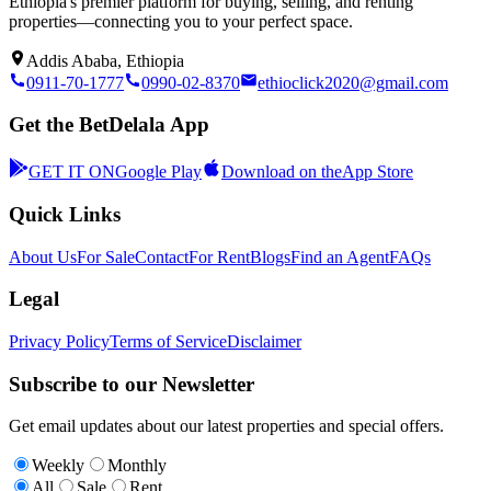
Ethiopia's premier platform for buying, selling, and renting
properties—connecting you to your perfect space.
Addis Ababa, Ethiopia
0911-70-1777
0990-02-8370
ethioclick2020@gmail.com
Get the BetDelala App
GET IT ON
Google Play
Download on the
App Store
Quick Links
About Us
For Sale
Contact
For Rent
Blogs
Find an Agent
FAQs
Legal
Privacy Policy
Terms of Service
Disclaimer
Subscribe to our Newsletter
Get email updates about our latest properties and special offers.
Weekly
Monthly
All
Sale
Rent