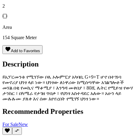
2
Area
154
Square Meter
Add to Favorites
Description
#አፓርመንቱ የሚገኘው ቦሌ ኦሎምፒያ አካባቢ G+9+T ሆኖ በተገነባ
የመኖሪያ ህንፃ ላይ ነው። ህንፃው ለነዋሪው ከሚሰጣቸው አገልግሎቶች
መሃል በቂ የመኪና ማቆሚያ ፣ እንግዳ መቀበያ ፣ 80ሺ ሌትር የሚይዝ የውሃ
ታንከር ፣ በካሜራ የታገዘ ጥበቃ ፣ የህንፃ አስተዳደር አለው። አሁን ላይ
ሙሉሉሙ ያለቀ እና ሰው እየኖረበት የሚገኝ ህንፃ ነው።
Recommended Properties
For
Sale
New