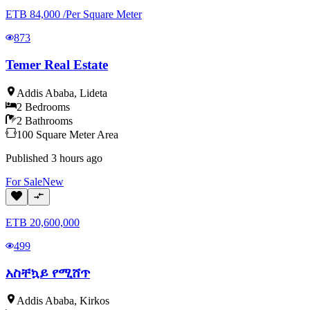
ETB
84,000
/
Per Square Meter
873
Temer Real Estate
Addis Ababa
,
Lideta
2
Bedrooms
2
Bathrooms
100
Square Meter
Area
Published
3 hours ago
For
Sale
New
ETB
20,600,000
499
አስቸኳይ የሚሸጥ
Addis Ababa
,
Kirkos