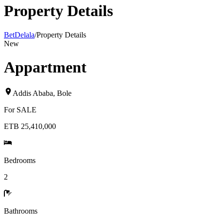
Property Details
BetDelala
/
Property Details
New
Appartment
Addis Ababa
,
Bole
For
SALE
ETB 25,410,000
Bedrooms
2
Bathrooms