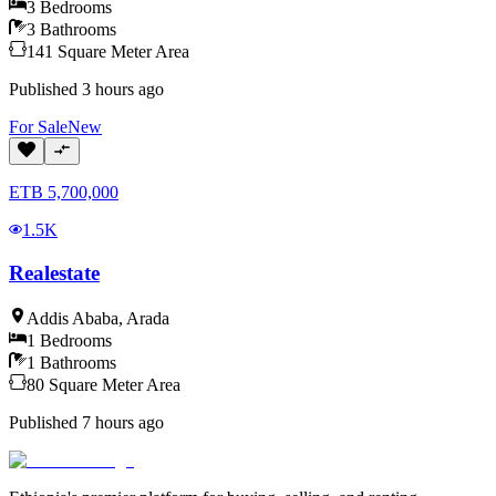
3
Bedrooms
3
Bathrooms
141
Square Meter
Area
Published
3 hours ago
For
Sale
New
ETB
5,700,000
1.5K
Realestate
Addis Ababa
,
Arada
1
Bedrooms
1
Bathrooms
80
Square Meter
Area
Published
7 hours ago