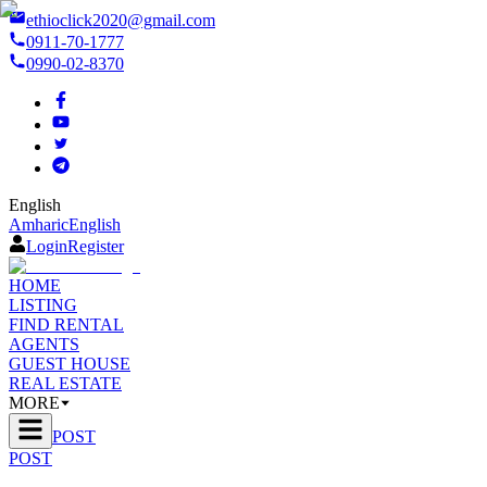
ethioclick2020@gmail.com
0911-70-1777
0990-02-8370
English
Amharic
English
Login
Register
HOME
LISTING
FIND RENTAL
AGENTS
GUEST HOUSE
REAL ESTATE
MORE
POST
POST