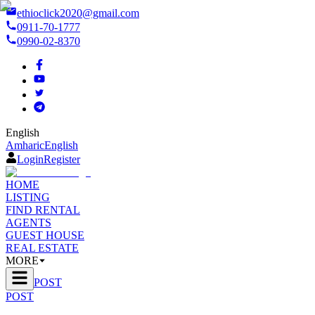
ethioclick2020@gmail.com
0911-70-1777
0990-02-8370
English
Amharic
English
Login
Register
HOME
LISTING
FIND RENTAL
AGENTS
GUEST HOUSE
REAL ESTATE
MORE
POST
POST