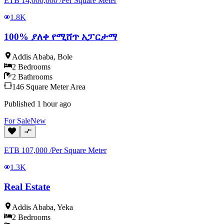
ETB
14,000,000
/
Per Square Meter
1.8K
100% ያለቀ የሚሸጥ አፓርታማ
Addis Ababa
,
Bole
2
Bedrooms
2
Bathrooms
146
Square Meter
Area
Published
1 hour ago
For
Sale
New
ETB
107,000
/
Per Square Meter
1.3K
Real Estate
Addis Ababa
,
Yeka
2
Bedrooms