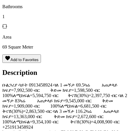
Bathrooms
1
Area
69
Square Meter
Add to Favorites
Description
ቡልጋሪያ ሳይት 0913458924 ባለ 1 መኝታ 69.5ካሬ አጠቃላይ
ክፍያ=7,992,500 ብር ቅድመ ክፍያ=1,598,500 ብር
100%ለሚከፍል=5,594,750 ብር ቅናሽ(30%)=2,397,750 ብር ባለ 2
መኝታ 83ካሬ አጠቃላይ ክፍያ=9,545,000 ብር ቅድመ
ክፍያ=1,909,000 ብር 100%ለሚከፍል=6,681,500 ብር
ቅናሽ(30%)=2,863,500 ብር ባለ 3 መኝታ 116.2ካሬ አጠቃላይ
ክፍያ=13,363,000 ብር ቅድመ ክፍያ=2,672,600 ብር
100%ለሚከፍል=9,354,100 ብር ቅናሽ(30%)=4,008,900 ብር
+251913458924