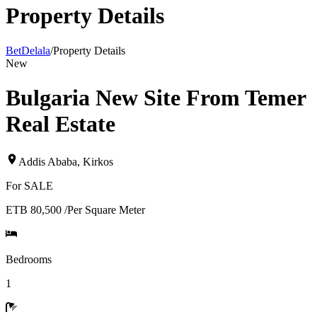
Property Details
BetDelala
/
Property Details
New
Bulgaria New Site From Temer
Real Estate
Addis Ababa
,
Kirkos
For
SALE
ETB 80,500
/
Per Square Meter
Bedrooms
1