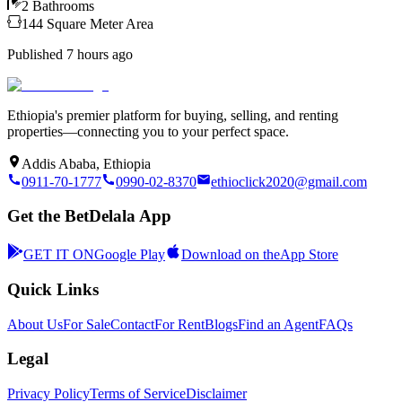
2
Bathrooms
144
Square Meter
Area
Published
7 hours ago
Ethiopia's premier platform for buying, selling, and renting
properties—connecting you to your perfect space.
Addis Ababa, Ethiopia
0911-70-1777
0990-02-8370
ethioclick2020@gmail.com
Get the BetDelala App
GET IT ON
Google Play
Download on the
App Store
Quick Links
About Us
For Sale
Contact
For Rent
Blogs
Find an Agent
FAQs
Legal
Privacy Policy
Terms of Service
Disclaimer