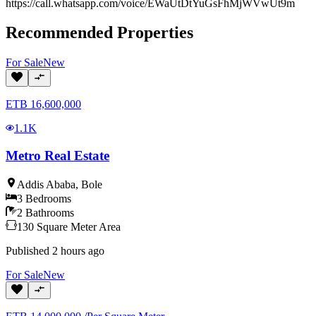
https://call.whatsapp.com/voice/EWaUtDtYuGsFhMjWVwUt9m
Recommended Properties
For
Sale
New
ETB
16,600,000
1.1K
Metro Real Estate
Addis Ababa
,
Bole
3
Bedrooms
2
Bathrooms
130
Square Meter
Area
Published
2 hours ago
For
Sale
New