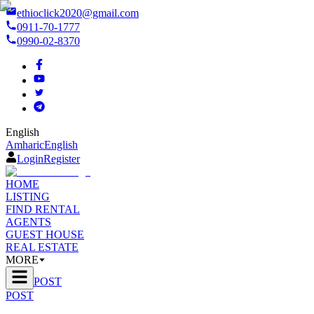
ethioclick2020@gmail.com
0911-70-1777
0990-02-8370
English
Amharic
English
Login
Register
HOME
LISTING
FIND RENTAL
AGENTS
GUEST HOUSE
REAL ESTATE
MORE
POST
POST