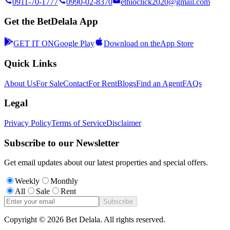
0911-70-1777
0990-02-8370
ethioclick2020@gmail.com
Get the BetDelala App
GET IT ON
Google Play
Download on the
App Store
Quick Links
About Us
For Sale
Contact
For Rent
Blogs
Find an Agent
FAQs
Legal
Privacy Policy
Terms of Service
Disclaimer
Subscribe to our Newsletter
Get email updates about our latest properties and special offers.
Weekly
Monthly
All
Sale
Rent
Subscribe
Copyright ©
2026
Bet Delala. All rights reserved.