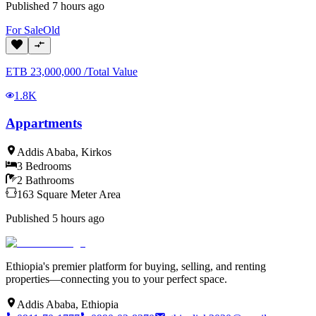
Published
7 hours ago
For
Sale
Old
ETB
23,000,000
/
Total Value
1.8K
Appartments
Addis Ababa
,
Kirkos
3
Bedrooms
2
Bathrooms
163
Square Meter
Area
Published
5 hours ago
Ethiopia's premier platform for buying, selling, and renting
properties—connecting you to your perfect space.
Addis Ababa, Ethiopia