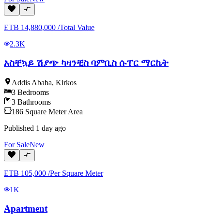
ETB
14,880,000
/
Total Value
2.3K
አስቸኳይ ሽያጭ ካዛንቺስ ባምቢስ ሱፐር ማርኬት
Addis Ababa
,
Kirkos
3
Bedrooms
3
Bathrooms
186
Square Meter
Area
Published
1 day ago
For
Sale
New
ETB
105,000
/
Per Square Meter
1K
Apartment