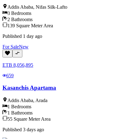
Addis Ababa
,
Nifas Silk-Lafto
3
Bedrooms
2
Bathrooms
139
Square Meter
Area
Published
1 day ago
For
Sale
New
ETB
8,056,895
659
Kasanchis Apartama
Addis Ababa
,
Arada
1
Bedrooms
1
Bathrooms
55
Square Meter
Area
Published
3 days ago