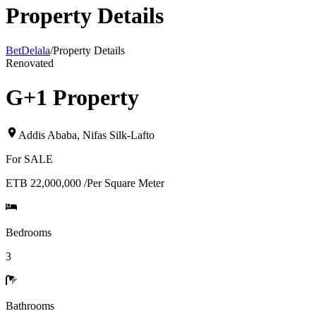
Property Details
BetDelala
/
Property Details
Renovated
G+1 Property
Addis Ababa
,
Nifas Silk-Lafto
For
SALE
ETB 22,000,000
/
Per Square Meter
Bedrooms
3
Bathrooms