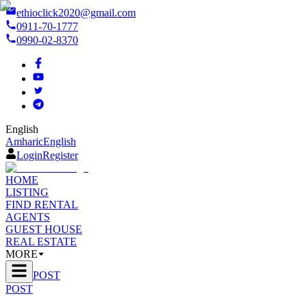
ethioclick2020@gmail.com
0911-70-1777
0990-02-8370
English
Amharic
English
Login
Register
HOME
LISTING
FIND RENTAL
AGENTS
GUEST HOUSE
REAL ESTATE
MORE
POST
POST