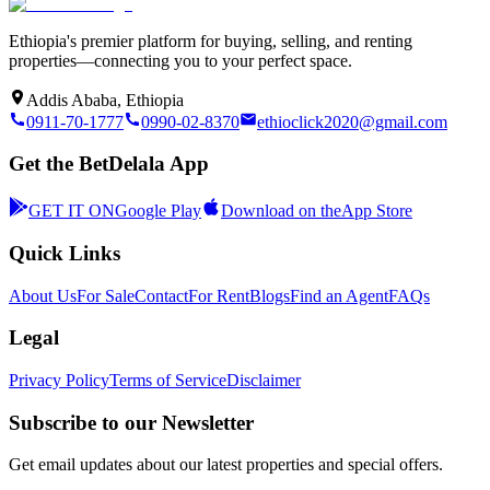
Ethiopia's premier platform for buying, selling, and renting
properties—connecting you to your perfect space.
Addis Ababa, Ethiopia
0911-70-1777
0990-02-8370
ethioclick2020@gmail.com
Get the BetDelala App
GET IT ON
Google Play
Download on the
App Store
Quick Links
About Us
For Sale
Contact
For Rent
Blogs
Find an Agent
FAQs
Legal
Privacy Policy
Terms of Service
Disclaimer
Subscribe to our Newsletter
Get email updates about our latest properties and special offers.