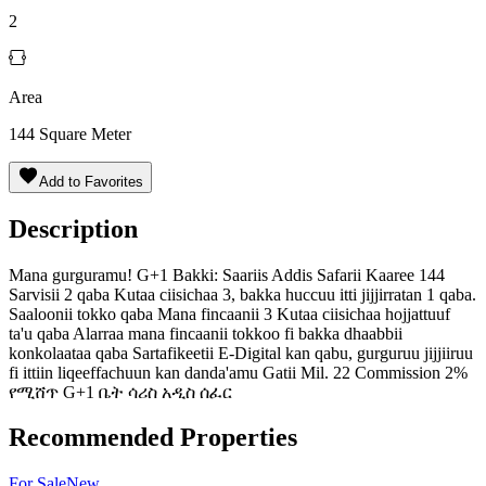
2
Area
144
Square Meter
Add to Favorites
Description
Mana gurguramu! G+1 Bakki: Saariis Addis Safarii Kaaree 144
Sarvisii 2 qaba Kutaa ciisichaa 3, bakka huccuu itti jijjirratan 1 qaba.
Saaloonii tokko qaba Mana fincaanii 3 Kutaa ciisichaa hojjattuuf
ta'u qaba Alarraa mana fincaanii tokkoo fi bakka dhaabbii
konkolaataa qaba Sartafikeetii E-Digital kan qabu, gurguruu jijjiiruu
fi ittiin liqeeffachuun kan danda'amu Gatii Mil. 22 Commission 2%
የሚሸጥ G+1 ቤት ሳሪስ አዲስ ሰፈር
Recommended Properties
For
Sale
New