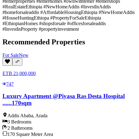
#temerproperties #temerhomes #ownwithtemer #temershops
#RealEstateEthiopia #NewHomeAddis #InvestInAddis
#homeforsaleaddis #AffordableHousingEthiopia #NewHomeAddis
#HouseHuntingEthiopa #PropertyForSaleEthiopia
#EthiopianHomes #shopsforsale #officesforsaleaddis
#InvestInProperty #propertyinvestment
Recommended Properties
For
Sale
New
ETB
21,000,000
747
Luxury Apartment @Piyasa Ras Desta Hospital
......170sqm
Addis Ababa
,
Arada
3
Bedrooms
2
Bathrooms
170
Square Meter
Area