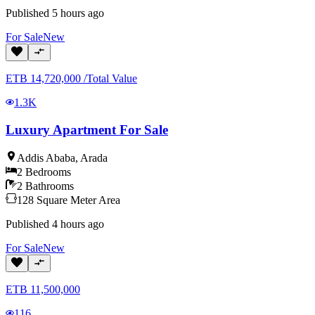
Published
5 hours ago
For
Sale
New
ETB
14,720,000
/
Total Value
1.3K
Luxury Apartment For Sale
Addis Ababa
,
Arada
2
Bedrooms
2
Bathrooms
128
Square Meter
Area
Published
4 hours ago
For
Sale
New
ETB
11,500,000
116