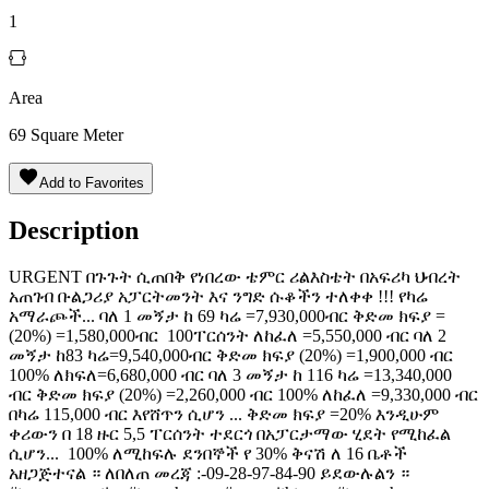
1
Area
69
Square Meter
Add to Favorites
Description
URGENT በጉጉት ሲጠበቅ የነበረው ቴምር ሪልእስቴት በአፍሪካ ህብረት
አጠገብ ቡልጋሪያ አፓርትመንት እና ንግድ ሱቆችን ተለቀቀ !!! የካሬ
አማራጮች... ባለ 1 መኝታ ከ 69 ካሬ =7,930,000ብር ቅድመ ክፍያ =
(20%) =1,580,000ብር ️️ 100ፐርሰንት ለከፈለ =5,550,000 ብር ባለ 2
መኝታ ከ83 ካሬ=9,540,000ብር ቅድመ ክፍያ (20%) =1,900,000 ብር
️️100% ለክፍለ=6,680,000 ብር ባለ 3 መኝታ ከ 116 ካሬ =13,340,000
ብር ቅድመ ክፍያ (20%) =2,260,000 ብር ️️100% ለከፈለ =9,330,000 ብር
በካሬ 115,000 ብር እየሸጥን ሲሆን ... ቅድመ ክፍያ =20% እንዲሁም
ቀሪውን በ 18 ዙር 5,5 ፐርሰንት ተደርጎ በአፓርታማው ሂደት የሚከፈል
ሲሆን... ️ 100% ለሚከፍሉ ደንበኞች የ 30% ቅናሽ ለ 16 ቤቶች
አዘጋጅተናል ። ለበለጠ መረጃ :-09-28-97-84-90 ይደውሉልን ።