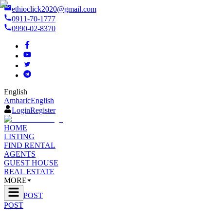
ethioclick2020@gmail.com
0911-70-1777
0990-02-8370
English
Amharic
English
Login
Register
HOME
LISTING
FIND RENTAL
AGENTS
GUEST HOUSE
REAL ESTATE
MORE
POST
POST