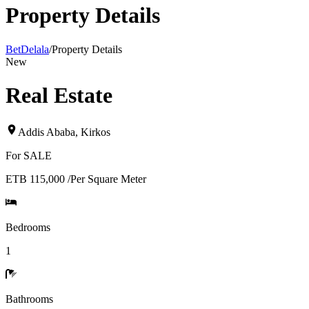
Property Details
BetDelala
/
Property Details
New
Real Estate
Addis Ababa
,
Kirkos
For
SALE
ETB 115,000
/
Per Square Meter
Bedrooms
1
Bathrooms