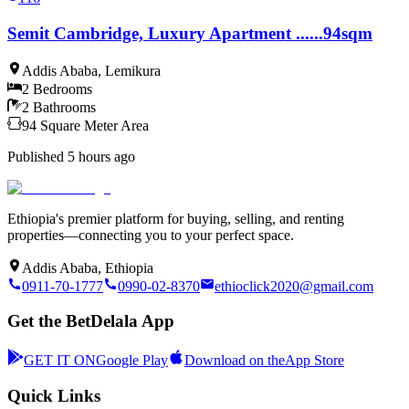
Semit Cambridge, Luxury Apartment ......94sqm
Addis Ababa
,
Lemikura
2
Bedrooms
2
Bathrooms
94
Square Meter
Area
Published
5 hours ago
Ethiopia's premier platform for buying, selling, and renting
properties—connecting you to your perfect space.
Addis Ababa, Ethiopia
0911-70-1777
0990-02-8370
ethioclick2020@gmail.com
Get the BetDelala App
GET IT ON
Google Play
Download on the
App Store
Quick Links