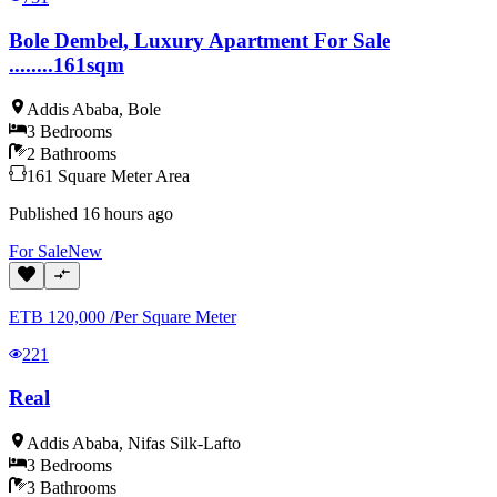
Bole Dembel, Luxury Apartment For Sale
........161sqm
Addis Ababa
,
Bole
3
Bedrooms
2
Bathrooms
161
Square Meter
Area
Published
16 hours ago
For
Sale
New
ETB
120,000
/
Per Square Meter
221
Real
Addis Ababa
,
Nifas Silk-Lafto
3
Bedrooms
3
Bathrooms