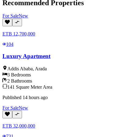
Recommended Properties
For
Sale
New
ETB
12,700,000
104
Luxury Apartment
Addis Ababa
,
Arada
3
Bedrooms
2
Bathrooms
141
Square Meter
Area
Published
14 hours ago
For
Sale
New
ETB
32,000,000
731