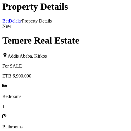
Property Details
BetDelala
/
Property Details
New
Temere Real Estate
Addis Ababa
,
Kirkos
For
SALE
ETB 6,900,000
Bedrooms
1
Bathrooms