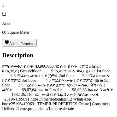
1
Area
60
Square Meter
Add to Favorites
Description
️የማስታወቅያ ሽያጭ በ3,900,000ብር ሱቅ ሽያጭ ️ቴምር ሪልስቴት
(ቡልጋርያ ) Groundfloor 9 ሚልዮን ሙሉ ክፍያ ጀምሮ 1st floor
6.5 ሚልዮን ሙሉ ክፍያ ጀምሮ 2nd floor 5.2 ሚልዮን ሙሉ
ክፍያ ጀምሮ 3rd floor 4.5 ሚልዮን ሙሉ ክፍያ ጀምሮ 4th & 5th
floor 3.9 ሚልዮን ሙሉ ክፍያ ጀምሮ አፓርትመንቶቻችን ባለ 1
መኝታ 68,67,64 ካሬ ባለ 2 መኝታ 98,89,83 ካሬ ባለ 3 መኝታ
133,126,116 ካሬ መረከቢያ ጊዜ 3 አመት ለበለጠ መረጃ
+251964199691 https://t.me/tsediealater12 WhatsApp.
https:251964199691 TEMER PROPERTIES Create | Construct |
Deliver #Temerproperties #Temerrealestate