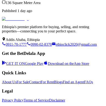
136
Square Meter
Area
Published
1 day ago
Ethiopia's premier platform for buying, selling, and renting
properties—connecting you to your perfect space.
Addis Ababa, Ethiopia
0911-70-1777
0990-02-8370
ethioclick2020@gmail.com
Get the BetDelala App
GET IT ON
Google Play
Download on the
App Store
Quick Links
About Us
For Sale
Contact
For Rent
Blogs
Find an Agent
FAQs
Legal
Privacy Policy
Terms of Service
Disclaimer