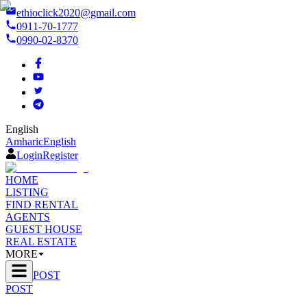
ethioclick2020@gmail.com
0911-70-1777
0990-02-8370
English
Amharic
English
Login
Register
HOME
LISTING
FIND RENTAL
AGENTS
GUEST HOUSE
REAL ESTATE
MORE
POST
POST