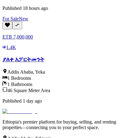
Published
18 hours ago
For
Sale
New
ETB
7,000,000
1.4K
ያለቀ አፓርትመንት
Addis Ababa
,
Yeka
1
Bedrooms
1
Bathrooms
46
Square Meter
Area
Published
1 day ago
Ethiopia's premier platform for buying, selling, and renting
properties—connecting you to your perfect space.