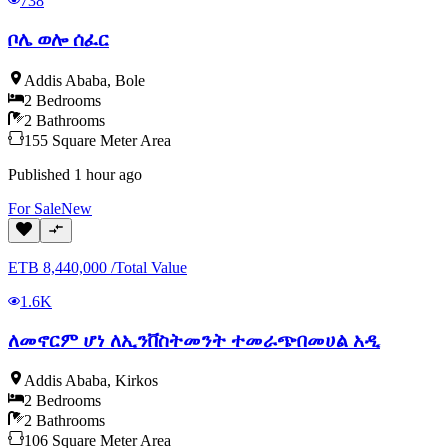
738
ቦሌ ወሎ ሰፈር
Addis Ababa
,
Bole
2
Bedrooms
2
Bathrooms
155
Square Meter
Area
Published
1 hour ago
For
Sale
New
ETB
8,440,000
/
Total Value
1.6K
ለመኖርም ሆነ ለኢንቨስትመንት ተመራጭበመሀል አዲ
Addis Ababa
,
Kirkos
2
Bedrooms
2
Bathrooms
106
Square Meter
Area