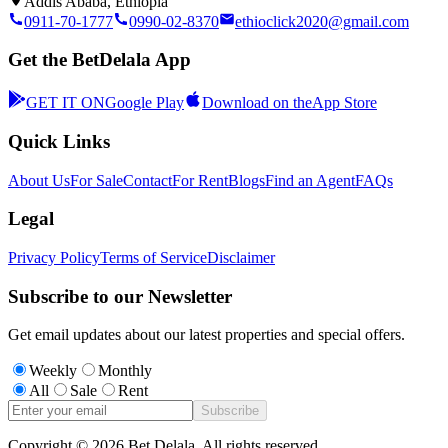
Addis Ababa, Ethiopia
0911-70-1777
0990-02-8370
ethioclick2020@gmail.com
Get the BetDelala App
GET IT ON
Google Play
Download on the
App Store
Quick Links
About Us
For Sale
Contact
For Rent
Blogs
Find an Agent
FAQs
Legal
Privacy Policy
Terms of Service
Disclaimer
Subscribe to our Newsletter
Get email updates about our latest properties and special offers.
Weekly
Monthly
All
Sale
Rent
Subscribe
Copyright ©
2026
Bet Delala. All rights reserved.