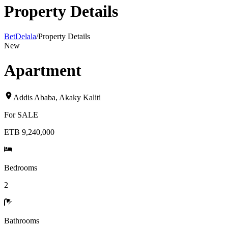
Property Details
BetDelala
/
Property Details
New
Apartment
Addis Ababa
,
Akaky Kaliti
For
SALE
ETB 9,240,000
Bedrooms
2
Bathrooms