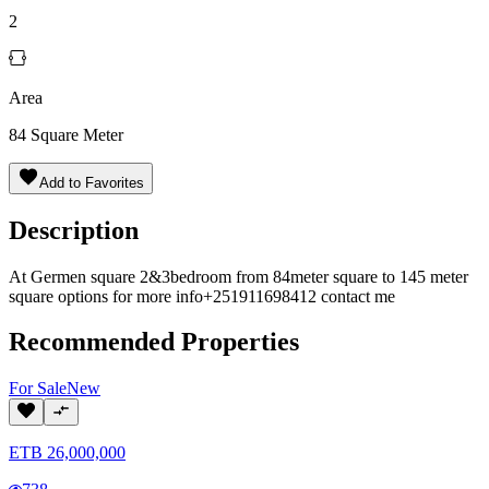
2
Area
84
Square Meter
Add to Favorites
Description
At Germen square 2&3bedroom from 84meter square to 145 meter
square options for more info+251911698412 contact me
Recommended Properties
For
Sale
New
ETB
26,000,000