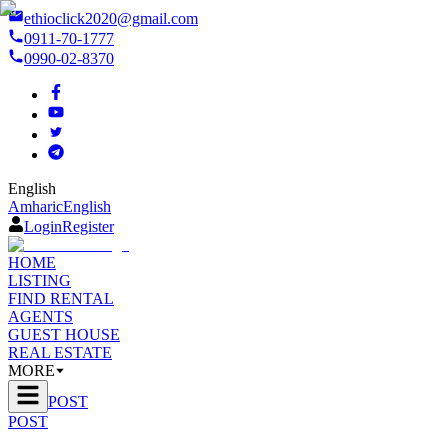
ethioclick2020@gmail.com
0911-70-1777
0990-02-8370
English
Amharic
English
Login
Register
HOME
LISTING
FIND RENTAL
AGENTS
GUEST HOUSE
REAL ESTATE
MORE
POST
POST