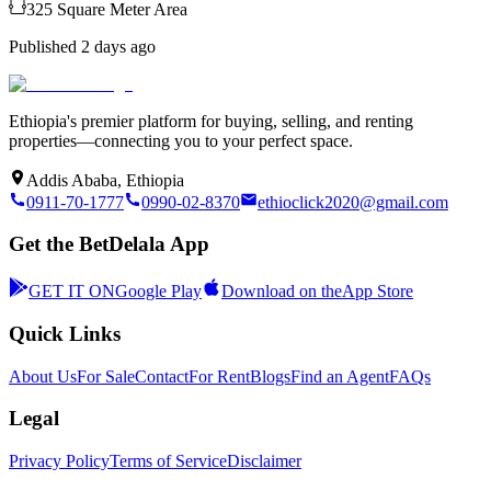
325
Square Meter
Area
Published
2 days ago
Ethiopia's premier platform for buying, selling, and renting
properties—connecting you to your perfect space.
Addis Ababa, Ethiopia
0911-70-1777
0990-02-8370
ethioclick2020@gmail.com
Get the BetDelala App
GET IT ON
Google Play
Download on the
App Store
Quick Links
About Us
For Sale
Contact
For Rent
Blogs
Find an Agent
FAQs
Legal
Privacy Policy
Terms of Service
Disclaimer