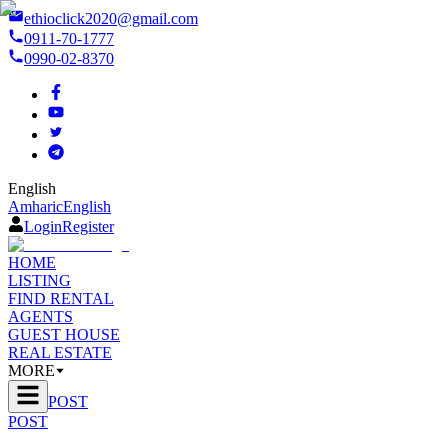
ethioclick2020@gmail.com
0911-70-1777
0990-02-8370
English
Amharic
English
Login
Register
HOME
LISTING
FIND RENTAL
AGENTS
GUEST HOUSE
REAL ESTATE
MORE
POST
POST