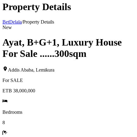
Property Details
BetDelala
/
Property Details
New
Ayat, B+G+1, Luxury House
For Sale ......300sqm
Addis Ababa
,
Lemikura
For
SALE
ETB 38,000,000
Bedrooms
8