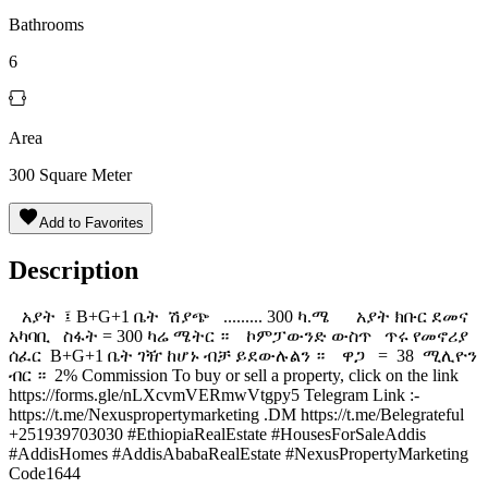
Bathrooms
6
Area
300
Square Meter
Add to Favorites
Description
አያት ፤ B+G+1 ቤት ሽያጭ ......... 300 ካ.ሜ አያት ክቡር ደመና
አካባቢ ️ ስፋት = 300 ካሬ ሜትር ። ️ ኮምፓውንድ ውስጥ ️ ጥሩ የመኖሪያ
ሰፈር ️ B+G+1 ቤት ገዥ ከሆኑ ብቻ ይደውሉልን ። ዋጋ = 38 ሚሊዮን
ብር ። 2% Commission To buy or sell a property, click on the link
https://forms.gle/nLXcvmVERmwVtgpy5 Telegram Link :-
https://t.me/Nexuspropertymarketing .DM https://t.me/Belegrateful
+251939703030 #EthiopiaRealEstate #HousesForSaleAddis
#AddisHomes #AddisAbabaRealEstate #NexusPropertyMarketing
Code1644