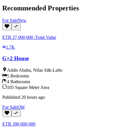
Recommended Properties
For
Sale
New
ETB
27,000,000
/
Total Value
1.7K
G+2 House
Addis Ababa
,
Nifas Silk-Lafto
5
Bedrooms
4
Bathrooms
105
Square Meter
Area
Published
20 hours ago
For
Sale
Old
ETB
390,000,000