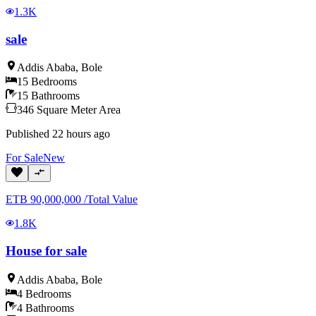
1.3K
sale
Addis Ababa
,
Bole
15
Bedrooms
15
Bathrooms
346
Square Meter
Area
Published
22 hours ago
For
Sale
New
ETB
90,000,000
/
Total Value
1.8K
House for sale
Addis Ababa
,
Bole
4
Bedrooms
4
Bathrooms