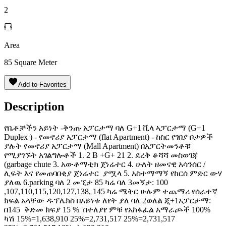
2
Area
85
Square Meter
Add to Favorites
Description
የቤቶቻችን አይነት -ቅንጡ አፓርታማ ባለ G+1 ቪላ ኣፓርታማ (G+1
Duplex ) - የመኖሪያ አፓርታማ (flat Apartment) - ከስር የገበያ ቦታዎች
ያሉት የመኖሪያ አፓርታማ (Mall Apartment) በአፓርትመንቶቹ
የሚያገኙት አገልግሎቶች 1. 2 B +G+ 21 2. ደረቅ ቆሻሻ መስወገጃ
(garbage chute 3. አውቶማቲክ ጀነሬተር 4. ሁለት ዘመናዊ አሳንሰር /
ሊፍት እና የመጠባበቂያ ጀነሬተር ያሟላ 5. አስተማማኝ የከርሰ ምድር ውሃ
ያለዉ 6.parking ባለ 2 መኚታ 85 ካሬ ባለ 3መኝታ: 100
,107,110,115,120,127,138, 145 ካሬ ሜትር ሁሉም ተጨማሪ የሰራተኛ
ክፍል አላቸው ዱፕሌክስ በአይነቱ ለየት ያለ ባለ 2ወለል ጂ+1አፓርታማ:
በ145 ️ ቅድመ ክፍያ 15 % ️ በተለያየ ምቹ የአከፋፈል አማራጮች 100%
ካሽ 15%=1,638,910 25%=2,731,517 25%=2,731,517