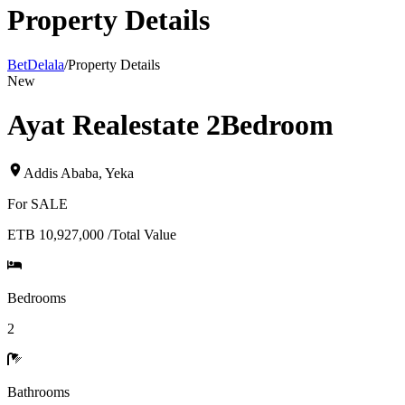
Property Details
BetDelala
/
Property Details
New
Ayat Realestate 2Bedroom
Addis Ababa
,
Yeka
For
SALE
ETB 10,927,000
/
Total Value
Bedrooms
2
Bathrooms