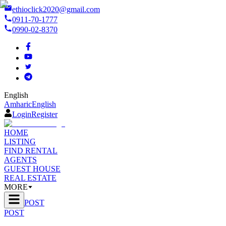
ethioclick2020@gmail.com
0911-70-1777
0990-02-8370
English
Amharic
English
Login
Register
HOME
LISTING
FIND RENTAL
AGENTS
GUEST HOUSE
REAL ESTATE
MORE
POST
POST