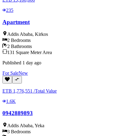
235
Apartment
Addis Ababa
,
Kirkos
2
Bedrooms
2
Bathrooms
131
Square Meter
Area
Published
1 day ago
For
Sale
New
ETB
1,776,551
/
Total Value
1.6K
0942889893
Addis Ababa
,
Yeka
3
Bedrooms