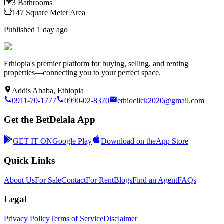
3
Bathrooms
147
Square Meter
Area
Published
1 day ago
Ethiopia's premier platform for buying, selling, and renting
properties—connecting you to your perfect space.
Addis Ababa, Ethiopia
0911-70-1777
0990-02-8370
ethioclick2020@gmail.com
Get the BetDelala App
GET IT ON
Google Play
Download on the
App Store
Quick Links
About Us
For Sale
Contact
For Rent
Blogs
Find an Agent
FAQs
Legal
Privacy Policy
Terms of Service
Disclaimer