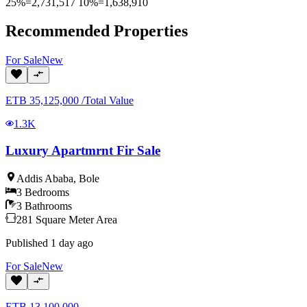
25%=2,731,517 10%=1,638,910
Recommended Properties
For
Sale
New
ETB
35,125,000
/
Total Value
1.3K
Luxury Apartmrnt Fir Sale
Addis Ababa
,
Bole
3
Bedrooms
3
Bathrooms
281
Square Meter
Area
Published
1 day ago
For
Sale
New
ETB
13,100,000