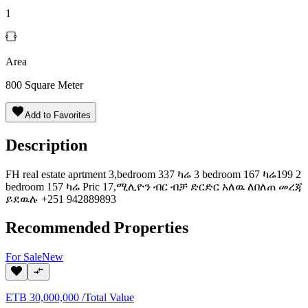
1
Area
800
Square Meter
Add to Favorites
Description
FH real estate aprtment 3,bedroom 337 ካሬ 3 bedroom 167 ካሬ199 2
bedroom 157 ካሬ Pric 17,ሚሊዮን ብር ብቻ ድርድር አለዉ ለበለጠ መረጃ
ይደዉሉ +251 942889893
Recommended Properties
For
Sale
New
ETB
30,000,000
/
Total Value