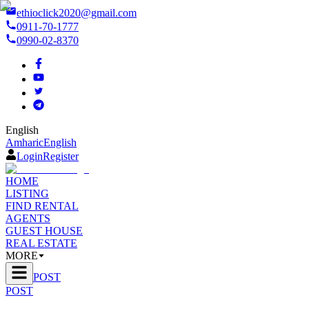
ethioclick2020@gmail.com
0911-70-1777
0990-02-8370
English
Amharic
English
Login
Register
HOME
LISTING
FIND RENTAL
AGENTS
GUEST HOUSE
REAL ESTATE
MORE
POST
POST