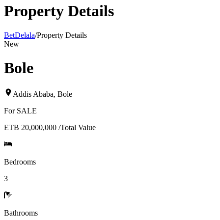
Property Details
BetDelala
/
Property Details
New
Bole
Addis Ababa
,
Bole
For
SALE
ETB 20,000,000
/
Total Value
Bedrooms
3
Bathrooms