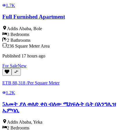
1.7K
Full Furnished Apartment
Addis Ababa
,
Bole
3
Bedrooms
2
Bathrooms
236
Square Meter
Area
Published
17 hours ago
For
Sale
New
ETB
88,318
/
Per Square Meter
1.2K
5አመት ያለ ወለድ ቀስ ብለው ሚከፍሉት ቤት በእንግሊዝ
ኤምባሲ
Addis Ababa
,
Yeka
2
Bedrooms