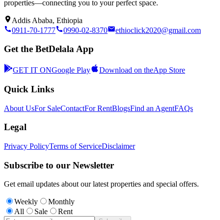
properties—connecting you to your perfect space.
Addis Ababa, Ethiopia
0911-70-1777
0990-02-8370
ethioclick2020@gmail.com
Get the BetDelala App
GET IT ON
Google Play
Download on the
App Store
Quick Links
About Us
For Sale
Contact
For Rent
Blogs
Find an Agent
FAQs
Legal
Privacy Policy
Terms of Service
Disclaimer
Subscribe to our Newsletter
Get email updates about our latest properties and special offers.
Weekly
Monthly
All
Sale
Rent