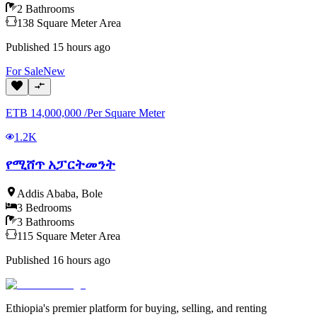
2
Bathrooms
138
Square Meter
Area
Published
15 hours ago
For
Sale
New
ETB
14,000,000
/
Per Square Meter
1.2K
የሚሸጥ አፓርትመንት
Addis Ababa
,
Bole
3
Bedrooms
3
Bathrooms
115
Square Meter
Area
Published
16 hours ago
Ethiopia's premier platform for buying, selling, and renting