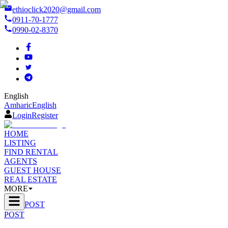
ethioclick2020@gmail.com
0911-70-1777
0990-02-8370
English
Amharic
English
Login
Register
HOME
LISTING
FIND RENTAL
AGENTS
GUEST HOUSE
REAL ESTATE
MORE
POST
POST