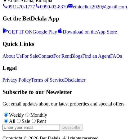
Addis Ababa, Ethiopia
0911-70-1777
0990-02-8370
ethioclick2020@gmail.com
Get the BetDelala App
GET IT ON
Google Play
Download on the
App Store
Quick Links
About Us
For Sale
Contact
For Rent
Blogs
Find an Agent
FAQs
Legal
Privacy Policy
Terms of Service
Disclaimer
Subscribe to our Newsletter
Get email updates about our latest properties and special offers.
Weekly
Monthly
All
Sale
Rent
Subscribe
Copyright ©
2026
Bet Delala. All rights reserved.