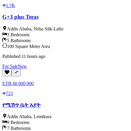
1.7K
G+3 plus Teras
Addis Ababa
,
Nifas Silk-Lafto
3
Bedrooms
5
Bathrooms
100
Square Meter
Area
Published
11 hours ago
For
Sale
New
ETB
60,000,000
723
የሚሽጥ ቤት አያት
Addis Ababa
,
Lemikura
9
Bedrooms
7
Bathrooms