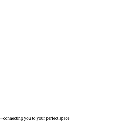
es—connecting you to your perfect space.