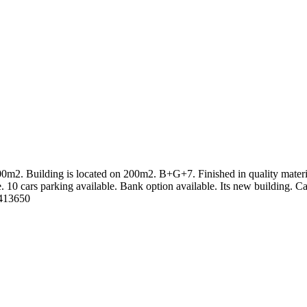
400m2. Building is located on 200m2. B+G+7. Finished in quality materia
le. 10 cars parking available. Bank option available. Its new building. C
0413650