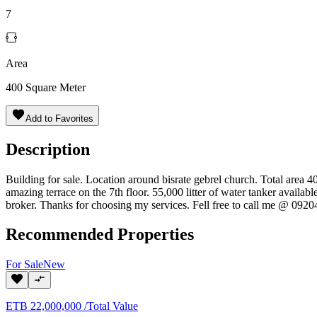
7
Area
400
Square Meter
Add to Favorites
Description
Building for sale. Location around bisrate gebrel church. Total area 
amazing terrace on the 7th floor. 55,000 litter of water tanker availab
broker. Thanks for choosing my services. Fell free to call me @ 092
Recommended Properties
For
Sale
New
ETB
22,000,000
/
Total Value