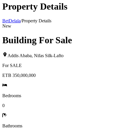
Property Details
BetDelala
/
Property Details
New
Building For Sale
Addis Ababa
,
Nifas Silk-Lafto
For
SALE
ETB 350,000,000
Bedrooms
0
Bathrooms