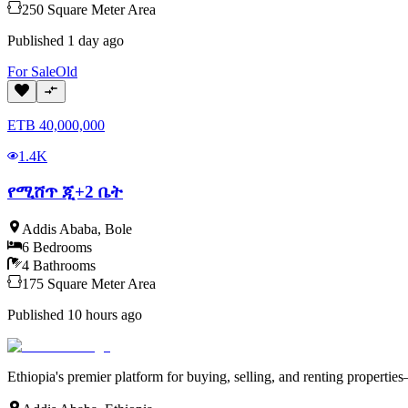
250
Square Meter
Area
Published
1 day ago
For
Sale
Old
ETB
40,000,000
1.4K
የሚሸጥ ጂ+2 ቤት
Addis Ababa
,
Bole
6
Bedrooms
4
Bathrooms
175
Square Meter
Area
Published
10 hours ago
Ethiopia's premier platform for buying, selling, and renting properti