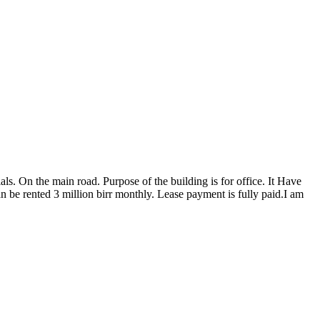
ls. On the main road. Purpose of the building is for office. It Have
an be rented 3 million birr monthly. Lease payment is fully paid.I am