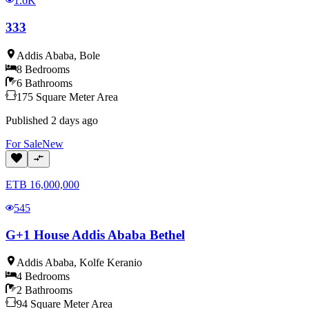
1.6K
333
Addis Ababa
,
Bole
8
Bedrooms
6
Bathrooms
175
Square Meter
Area
Published
2 days ago
For
Sale
New
ETB
16,000,000
545
G+1 House Addis Ababa Bethel
Addis Ababa
,
Kolfe Keranio
4
Bedrooms
2
Bathrooms
94
Square Meter
Area