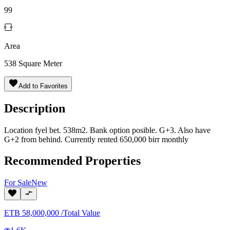
99
Area
538
Square Meter
Add to Favorites
Description
Location fyel bet. 538m2. Bank option posible. G+3. Also have
G+2 from behind. Currently rented 650,000 birr monthly
Recommended Properties
For
Sale
New
ETB
58,000,000
/
Total Value