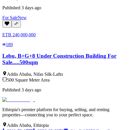
Published
3 days ago
For
Sale
New
ETB
240,000,000
189
Lebu, B+G+8 Under Construction Building For
Sale.....500sqm
Addis Ababa
,
Nifas Silk-Lafto
500
Square Meter
Area
Published
3 days ago
Ethiopia's premier platform for buying, selling, and renting
properties—connecting you to your perfect space.
Addis Ababa, Ethiopia