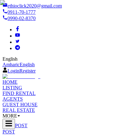
ethioclick2020@gmail.com
0911-70-1777
0990-02-8370
English
Amharic
English
Login
Register
HOME
LISTING
FIND RENTAL
AGENTS
GUEST HOUSE
REAL ESTATE
MORE
POST
POST