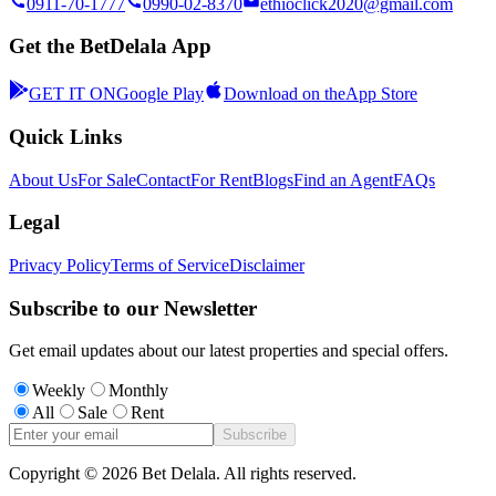
0911-70-1777
0990-02-8370
ethioclick2020@gmail.com
Get the BetDelala App
GET IT ON
Google Play
Download on the
App Store
Quick Links
About Us
For Sale
Contact
For Rent
Blogs
Find an Agent
FAQs
Legal
Privacy Policy
Terms of Service
Disclaimer
Subscribe to our Newsletter
Get email updates about our latest properties and special offers.
Weekly
Monthly
All
Sale
Rent
Subscribe
Copyright ©
2026
Bet Delala. All rights reserved.