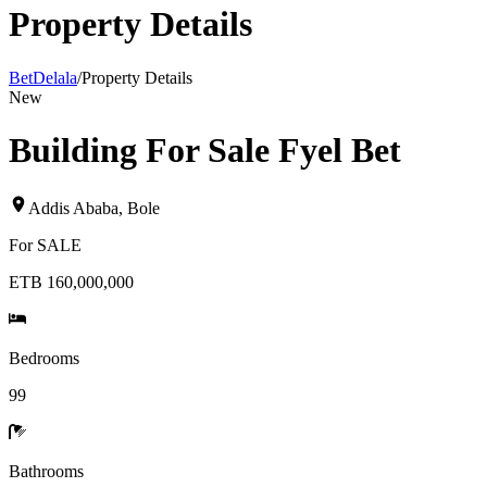
Property Details
BetDelala
/
Property Details
New
Building For Sale Fyel Bet
Addis Ababa
,
Bole
For
SALE
ETB 160,000,000
Bedrooms
99
Bathrooms