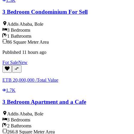
1.3K
3 Bedroom Condominium For Sell
Addis Ababa
,
Bole
3
Bedrooms
1
Bathrooms
86
Square Meter
Area
Published
11 hours ago
For
Sale
New
ETB
20,000,000
/
Total Value
1.7K
3 Bedroom Apartment and a Cafe
Addis Ababa
,
Bole
3
Bedrooms
2
Bathrooms
266.8
Square Meter
Area