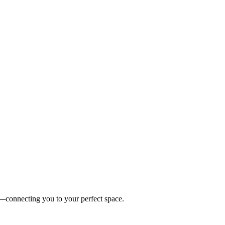
es—connecting you to your perfect space.