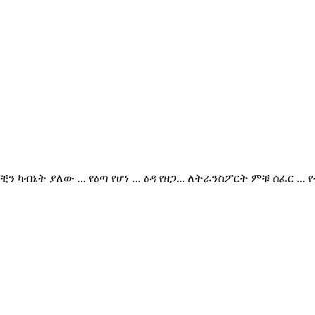
. ክቺን ካብኔት ያለው ... የዕጣ የሆነ ... ዕዳ የዘጋ... ለትራንስፖርት ምቹ ሰ