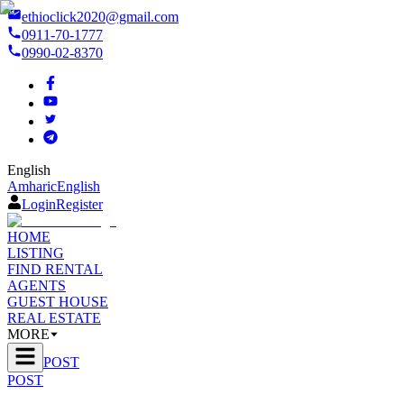
ethioclick2020@gmail.com
0911-70-1777
0990-02-8370
English
Amharic
English
Login
Register
HOME
LISTING
FIND RENTAL
AGENTS
GUEST HOUSE
REAL ESTATE
MORE
POST
POST