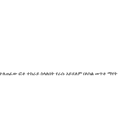
ፈር ... የተለጠፈው ፎቶ ተከራይ ስላለበት የራሱ አይደለም በኣካል መጥቶ ማየት