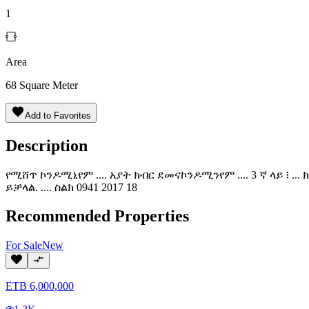
1
Area
68
Square Meter
Add to Favorites
Description
የሚሸጥ ኮንዶሚኒየም .... አያት ክብር ደመናኮንዶሚንየም .... 3 ኛ ላይ ፧ ..
ይቻላል. .... ስልክ 0941 2017 18
Recommended Properties
For
Sale
New
ETB
6,000,000