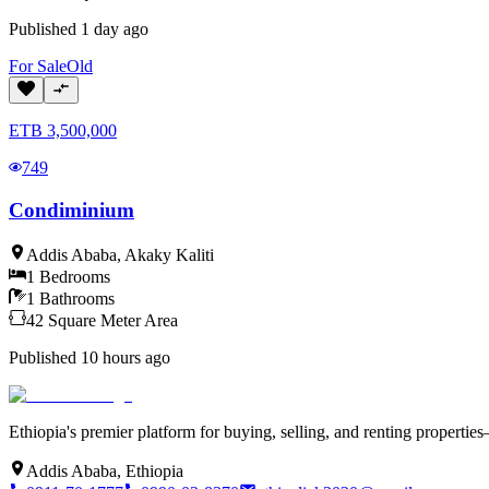
Published
1 day ago
For
Sale
Old
ETB
3,500,000
749
Condiminium
Addis Ababa
,
Akaky Kaliti
1
Bedrooms
1
Bathrooms
42
Square Meter
Area
Published
10 hours ago
Ethiopia's premier platform for buying, selling, and renting properti
Addis Ababa, Ethiopia