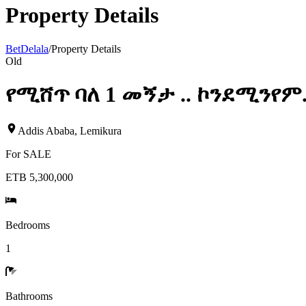
Property Details
BetDelala
/
Property Details
Old
የሚሸጥ ባለ 1 መኝታ .. ኮንደሚንየም
Addis Ababa
,
Lemikura
For
SALE
ETB 5,300,000
Bedrooms
1
Bathrooms