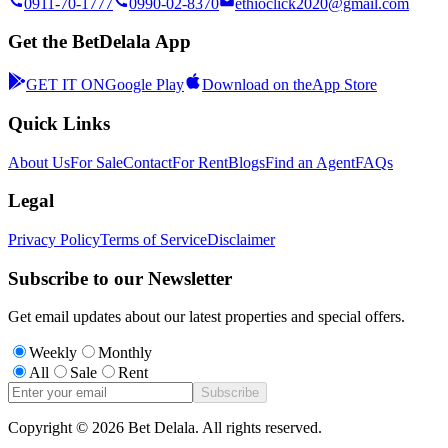
0911-70-1777
0990-02-8370
ethioclick2020@gmail.com
Get the BetDelala App
GET IT ON
Google Play
Download on the
App Store
Quick Links
About Us
For Sale
Contact
For Rent
Blogs
Find an Agent
FAQs
Legal
Privacy Policy
Terms of Service
Disclaimer
Subscribe to our Newsletter
Get email updates about our latest properties and special offers.
Weekly
Monthly
All
Sale
Rent
Subscribe
Copyright ©
2026
Bet Delala. All rights reserved.