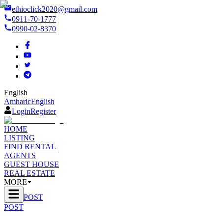
ethioclick2020@gmail.com
0911-70-1777
0990-02-8370
English
Amharic
English
Login
Register
HOME
LISTING
FIND RENTAL
AGENTS
GUEST HOUSE
REAL ESTATE
MORE
POST
POST