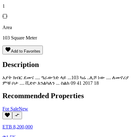
1
Area
103
Square Meter
Add to Favorites
Description
አያት ክብር ደመና .... ግራውንድ ላይ ...103 ካሬ ..ሊሾ ነው .... ለመኖሪያ
ምቹ ቦታ .... ቪድዮ እንልካለን ... ስልክ 09 41 2017 18
Recommended Properties
For
Sale
New
ETB
8,200,000