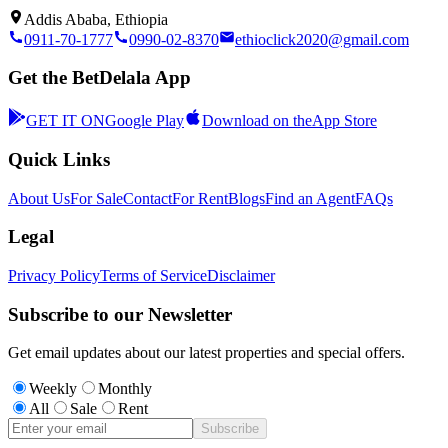
Addis Ababa, Ethiopia
0911-70-1777
0990-02-8370
ethioclick2020@gmail.com
Get the BetDelala App
GET IT ON
Google Play
Download on the
App Store
Quick Links
About Us
For Sale
Contact
For Rent
Blogs
Find an Agent
FAQs
Legal
Privacy Policy
Terms of Service
Disclaimer
Subscribe to our Newsletter
Get email updates about our latest properties and special offers.
Weekly
Monthly
All
Sale
Rent
Subscribe