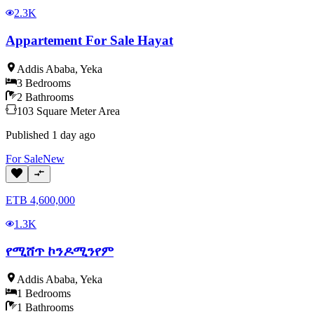
2.3K
Appartement For Sale Hayat
Addis Ababa
,
Yeka
3
Bedrooms
2
Bathrooms
103
Square Meter
Area
Published
1 day ago
For
Sale
New
ETB
4,600,000
1.3K
የሚሸጥ ኮንዶሚንየም
Addis Ababa
,
Yeka
1
Bedrooms
1
Bathrooms