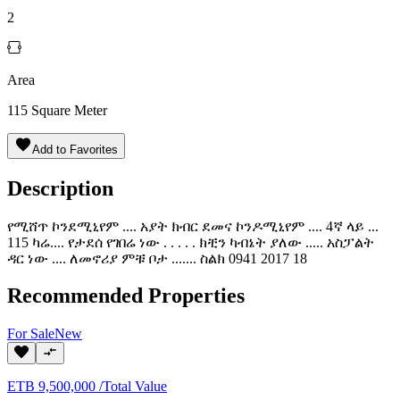
2
Area
115
Square Meter
Add to Favorites
Description
የሚሸጥ ኮንደሚኒየም .... አያት ክብር ደመና ኮንዶሚኒየም .... 4ኛ ላይ ...
115 ካሬ.... የታደሰ የገበሬ ነው . . . . . ክቺን ካብኔት ያለው ..... አስፓልት
ዳር ነው .... ለመኖሪያ ምቹ ቦታ ....... ስልክ 0941 2017 18
Recommended Properties
For
Sale
New
ETB
9,500,000
/
Total Value