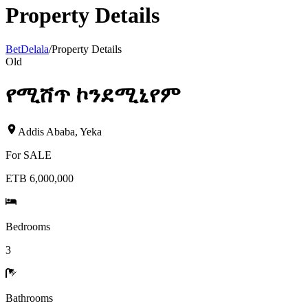
Property Details
BetDelala
/
Property Details
Old
የሚሸጥ ኮንደሚኒየም
Addis Ababa
,
Yeka
For
SALE
ETB 6,000,000
Bedrooms
3
Bathrooms