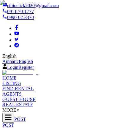
ethioclick2020@gmail.com
0911-70-1777
0990-02-8370
English
Amharic
English
Login
Register
HOME
LISTING
FIND RENTAL
AGENTS
GUEST HOUSE
REAL ESTATE
MORE
POST
POST