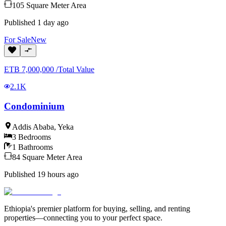
105
Square Meter
Area
Published
1 day ago
For
Sale
New
ETB
7,000,000
/
Total Value
2.1K
Condominium
Addis Ababa
,
Yeka
3
Bedrooms
1
Bathrooms
84
Square Meter
Area
Published
19 hours ago
Ethiopia's premier platform for buying, selling, and renting
properties—connecting you to your perfect space.