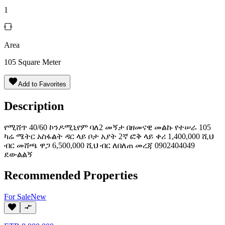
1
Area
105
Square Meter
Add to Favorites
Description
የሚሸጥ 40/60 ኮንዶሚኒየም ባለ2 መኝታ በዘመናዊ መልኩ የተሠራ 105
ካሬ ሜትር አስፋልት ዳር ላይ ቦታ አያት 2ኛ ፎቅ ላይ ቀሪ 1,400,000 ሺህ
ብር መሸጫ ዋጋ 6,500,000 ሺህ ብር ለበለጠ መረጃ 0902404049
ደውልልኝ
Recommended Properties
For
Sale
New