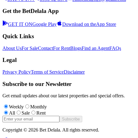
Get the BetDelala App
GET IT ON
Google Play
Download on the
App Store
Quick Links
About Us
For Sale
Contact
For Rent
Blogs
Find an Agent
FAQs
Legal
Privacy Policy
Terms of Service
Disclaimer
Subscribe to our Newsletter
Get email updates about our latest properties and special offers.
Weekly
Monthly
All
Sale
Rent
Subscribe
Copyright ©
2026
Bet Delala. All rights reserved.