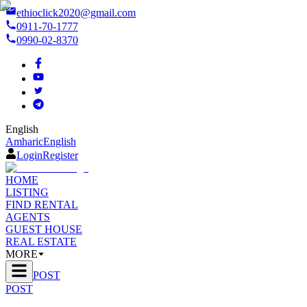
ethioclick2020@gmail.com
0911-70-1777
0990-02-8370
English
Amharic
English
Login
Register
HOME
LISTING
FIND RENTAL
AGENTS
GUEST HOUSE
REAL ESTATE
MORE
POST
POST