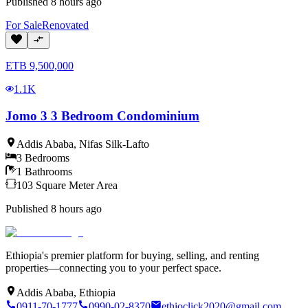
Published
8 hours ago
For
Sale
Renovated
ETB
9,500,000
1.1K
Jomo 3 3 Bedroom Condominium
Addis Ababa
,
Nifas Silk-Lafto
3
Bedrooms
1
Bathrooms
103
Square Meter
Area
Published
8 hours ago
Ethiopia's premier platform for buying, selling, and renting
properties—connecting you to your perfect space.
Addis Ababa, Ethiopia
0911-70-1777
0990-02-8370
ethioclick2020@gmail.com