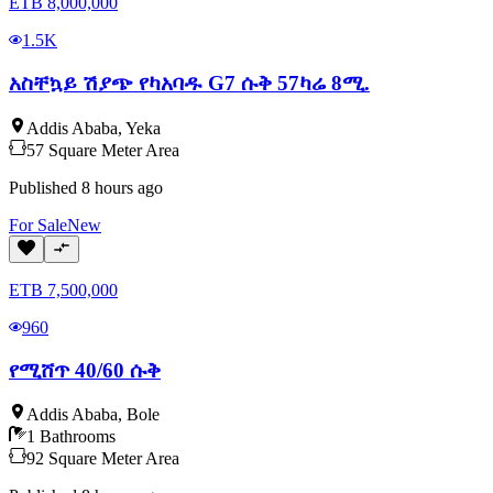
ETB
8,000,000
1.5K
አስቸኳይ ሽያጭ የካአባዱ G7 ሱቅ 57ካሬ 8ሚ.
Addis Ababa
,
Yeka
57
Square Meter
Area
Published
8 hours ago
For
Sale
New
ETB
7,500,000
960
የሚሸጥ 40/60 ሱቅ
Addis Ababa
,
Bole
1
Bathrooms
92
Square Meter
Area