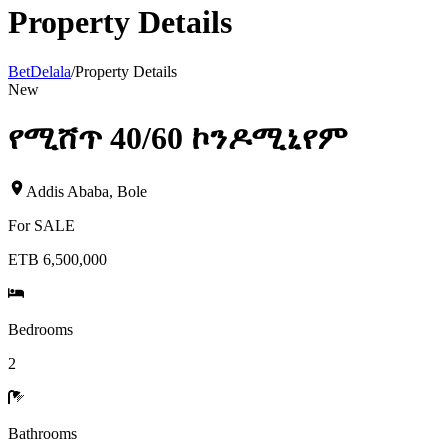
Property Details
BetDelala
/
Property Details
New
የሚሸጥ 40/60 ኮንዶሚኒየም
Addis Ababa
,
Bole
For
SALE
ETB 6,500,000
Bedrooms
2
Bathrooms