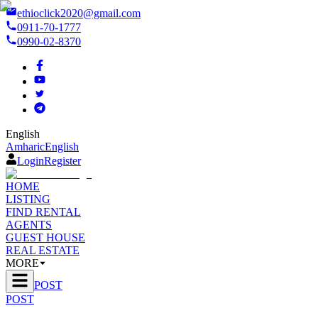
ethioclick2020@gmail.com
0911-70-1777
0990-02-8370
English
Amharic
English
Login
Register
HOME
LISTING
FIND RENTAL
AGENTS
GUEST HOUSE
REAL ESTATE
MORE
POST
POST