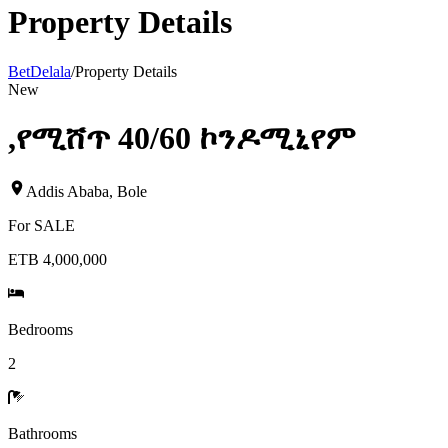
Property Details
BetDelala
/
Property Details
New
,የሚሸጥ 40/60 ኮንዶሚኒየም
Addis Ababa
,
Bole
For
SALE
ETB 4,000,000
Bedrooms
2
Bathrooms