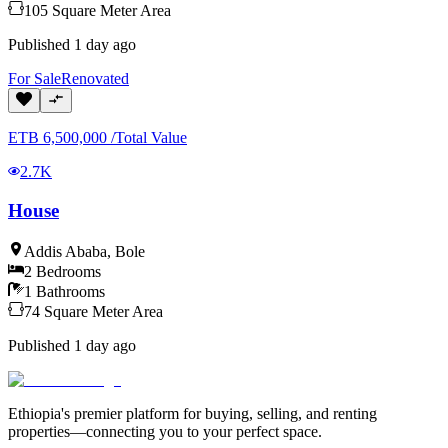
105
Square Meter
Area
Published
1 day ago
For
Sale
Renovated
ETB
6,500,000
/
Total Value
2.7K
House
Addis Ababa
,
Bole
2
Bedrooms
1
Bathrooms
74
Square Meter
Area
Published
1 day ago
Ethiopia's premier platform for buying, selling, and renting
properties—connecting you to your perfect space.