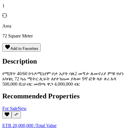
1
Area
72
Square Meter
Add to Favorites
Description
የሚሸጥ 40/60 ኮንዶሚኒየም ቦታ አያት ባለ2 መኝታ ለመኖሪያ ምቹ የሆነ
አካባቢ 72 ካሬ ሜትር ሊፍት እየተገጠመ ያለው 9ኛ ፎቅ ላይ ቀሪ እዳ
500,000 ሺህ ብር መሸጫ ዋጋ 4,000,000 ብር
Recommended Properties
For
Sale
New
ETB
20,000,000
/
Total Value