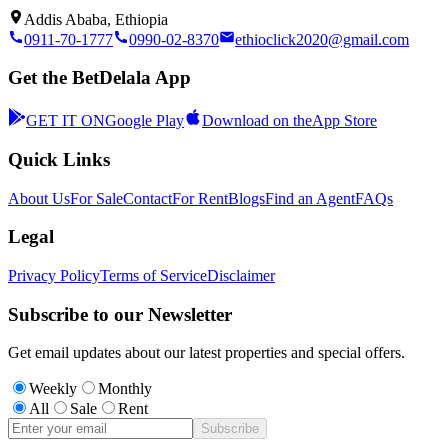
Addis Ababa, Ethiopia
0911-70-1777
0990-02-8370
ethioclick2020@gmail.com
Get the BetDelala App
GET IT ON
Google Play
Download on the
App Store
Quick Links
About Us
For Sale
Contact
For Rent
Blogs
Find an Agent
FAQs
Legal
Privacy Policy
Terms of Service
Disclaimer
Subscribe to our Newsletter
Get email updates about our latest properties and special offers.
Weekly
Monthly
All
Sale
Rent
Subscribe