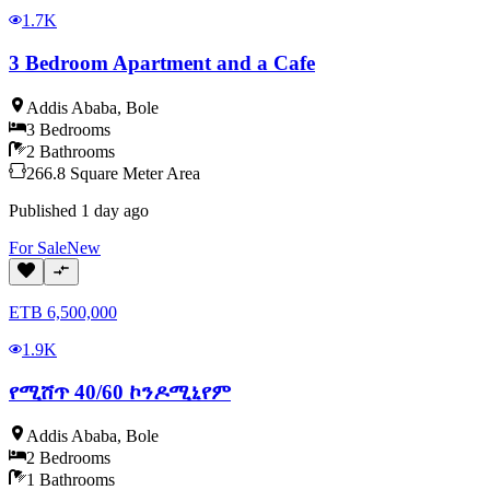
1.7K
3 Bedroom Apartment and a Cafe
Addis Ababa
,
Bole
3
Bedrooms
2
Bathrooms
266.8
Square Meter
Area
Published
1 day ago
For
Sale
New
ETB
6,500,000
1.9K
የሚሸጥ 40/60 ኮንዶሚኒየም
Addis Ababa
,
Bole
2
Bedrooms
1
Bathrooms