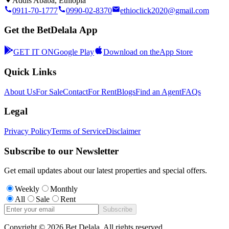
Addis Ababa, Ethiopia
0911-70-1777
0990-02-8370
ethioclick2020@gmail.com
Get the BetDelala App
GET IT ON
Google Play
Download on the
App Store
Quick Links
About Us
For Sale
Contact
For Rent
Blogs
Find an Agent
FAQs
Legal
Privacy Policy
Terms of Service
Disclaimer
Subscribe to our Newsletter
Get email updates about our latest properties and special offers.
Weekly
Monthly
All
Sale
Rent
Subscribe
Copyright ©
2026
Bet Delala. All rights reserved.