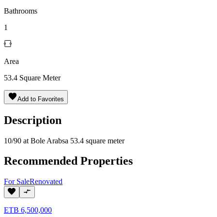
Bathrooms
1
Area
53.4
Square Meter
Add to Favorites
Description
10/90 at Bole Arabsa 53.4 square meter
Recommended Properties
For
Sale
Renovated
ETB
6,500,000