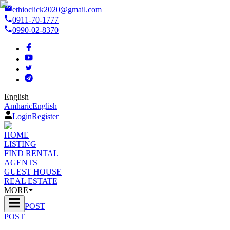
ethioclick2020@gmail.com
0911-70-1777
0990-02-8370
English
Amharic
English
Login
Register
HOME
LISTING
FIND RENTAL
AGENTS
GUEST HOUSE
REAL ESTATE
MORE
POST
POST