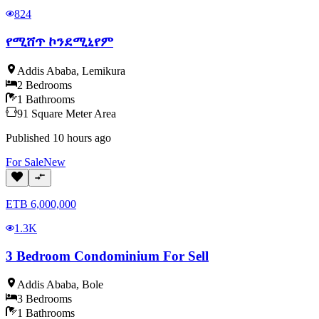
824
የሚሸጥ ኮንደሚኒየም
Addis Ababa
,
Lemikura
2
Bedrooms
1
Bathrooms
91
Square Meter
Area
Published
10 hours ago
For
Sale
New
ETB
6,000,000
1.3K
3 Bedroom Condominium For Sell
Addis Ababa
,
Bole
3
Bedrooms
1
Bathrooms