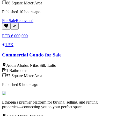
86
Square Meter
Area
Published
10 hours ago
For
Sale
Renovated
ETB
6,000,000
1.5K
Commercial Condo for Sale
Addis Ababa
,
Nifas Silk-Lafto
1
Bathrooms
57
Square Meter
Area
Published
9 hours ago
Ethiopia's premier platform for buying, selling, and renting
properties—connecting you to your perfect space.