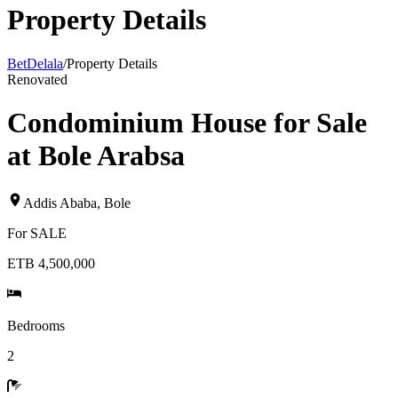
Property Details
BetDelala
/
Property Details
Renovated
Condominium House for Sale
at Bole Arabsa
Addis Ababa
,
Bole
For
SALE
ETB 4,500,000
Bedrooms
2