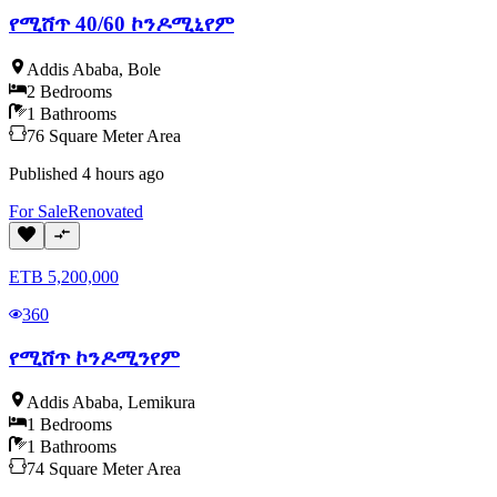
የሚሸጥ 40/60 ኮንዶሚኒየም
Addis Ababa
,
Bole
2
Bedrooms
1
Bathrooms
76
Square Meter
Area
Published
4 hours ago
For
Sale
Renovated
ETB
5,200,000
360
የሚሸጥ ኮንዶሚንየም
Addis Ababa
,
Lemikura
1
Bedrooms
1
Bathrooms
74
Square Meter
Area