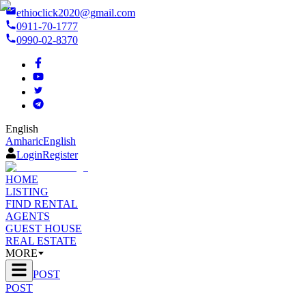
ethioclick2020@gmail.com
0911-70-1777
0990-02-8370
English
Amharic
English
Login
Register
HOME
LISTING
FIND RENTAL
AGENTS
GUEST HOUSE
REAL ESTATE
MORE
POST
POST