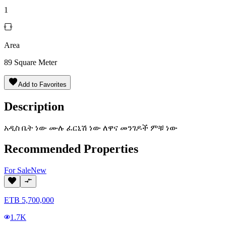
1
Area
89
Square Meter
Add to Favorites
Description
አዲስ ቤት ነው ሙሉ ፈርኒሽ ነው ለዋና መንገዶች ምቹ ነው
Recommended Properties
For
Sale
New
ETB
5,700,000
1.7K