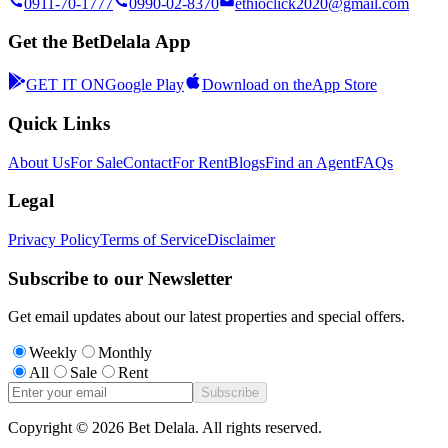
0911-70-1777
0990-02-8370
ethioclick2020@gmail.com
Get the BetDelala App
GET IT ON
Google Play
Download on the
App Store
Quick Links
About Us
For Sale
Contact
For Rent
Blogs
Find an Agent
FAQs
Legal
Privacy Policy
Terms of Service
Disclaimer
Subscribe to our Newsletter
Get email updates about our latest properties and special offers.
Weekly
Monthly
All
Sale
Rent
Subscribe
Copyright ©
2026
Bet Delala. All rights reserved.