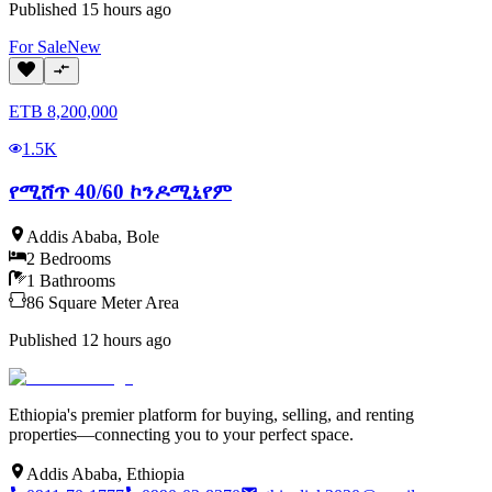
Published
15 hours ago
For
Sale
New
ETB
8,200,000
1.5K
የሚሸጥ 40/60 ኮንዶሚኒየም
Addis Ababa
,
Bole
2
Bedrooms
1
Bathrooms
86
Square Meter
Area
Published
12 hours ago
Ethiopia's premier platform for buying, selling, and renting
properties—connecting you to your perfect space.
Addis Ababa, Ethiopia