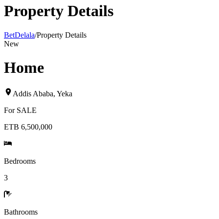
Property Details
BetDelala
/
Property Details
New
Home
Addis Ababa
,
Yeka
For
SALE
ETB 6,500,000
Bedrooms
3
Bathrooms