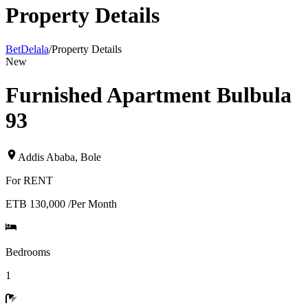
Property Details
BetDelala
/
Property Details
New
Furnished Apartment Bulbula
93
Addis Ababa
,
Bole
For
RENT
ETB 130,000
/
Per Month
Bedrooms
1