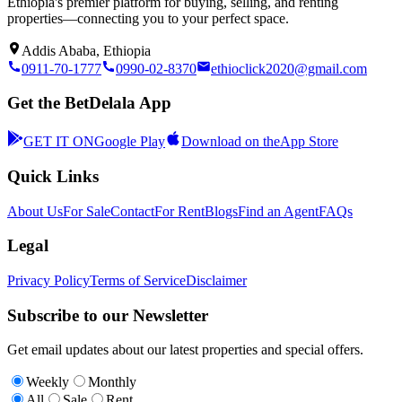
Ethiopia's premier platform for buying, selling, and renting
properties—connecting you to your perfect space.
Addis Ababa, Ethiopia
0911-70-1777
0990-02-8370
ethioclick2020@gmail.com
Get the BetDelala App
GET IT ON
Google Play
Download on the
App Store
Quick Links
About Us
For Sale
Contact
For Rent
Blogs
Find an Agent
FAQs
Legal
Privacy Policy
Terms of Service
Disclaimer
Subscribe to our Newsletter
Get email updates about our latest properties and special offers.
Weekly
Monthly
All
Sale
Rent