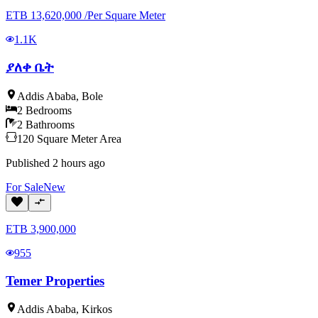
ETB
13,620,000
/
Per Square Meter
1.1K
ያለቀ ቤት
Addis Ababa
,
Bole
2
Bedrooms
2
Bathrooms
120
Square Meter
Area
Published
2 hours ago
For
Sale
New
ETB
3,900,000
955
Temer Properties
Addis Ababa
,
Kirkos