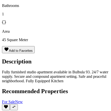
Bathrooms
1
Area
45
Square Meter
Add to Favorites
Description
Fully furnished studio apartment available in Bulbula 93. 24/7 water
supply. Secure and compound apartment setting. Safe and peaceful
neighborhood. Fully Equipped Kitchen
Recommended Properties
For
Sale
New