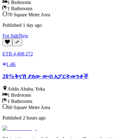
1
Bedrooms
1
Bathrooms
70
Square Meter
Area
Published
1 day ago
For
Sale
New
ETB
4,408,272
1.4K
20%ቅናሽ ያለው ውብ አፓርትመንቶች
Addis Ababa
,
Yeka
1
Bedrooms
1
Bathrooms
60
Square Meter
Area
Published
2 hours ago