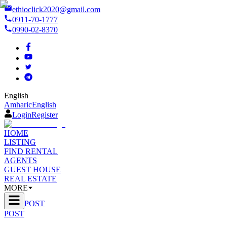
ethioclick2020@gmail.com
0911-70-1777
0990-02-8370
English
Amharic
English
Login
Register
HOME
LISTING
FIND RENTAL
AGENTS
GUEST HOUSE
REAL ESTATE
MORE
POST
POST