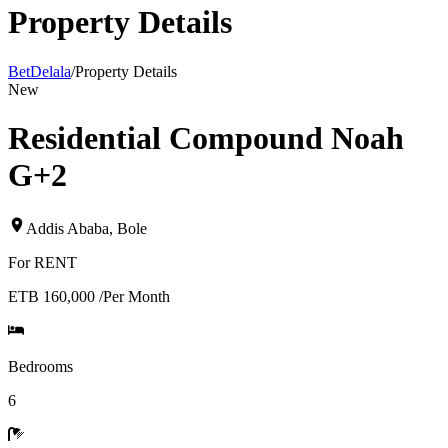
Property Details
BetDelala
/
Property Details
New
Residential Compound Noah
G+2
Addis Ababa
,
Bole
For
RENT
ETB 160,000
/
Per Month
Bedrooms
6