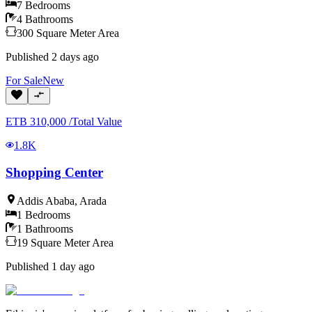
7
Bedrooms
4
Bathrooms
300
Square Meter
Area
Published
2 days ago
For
Sale
New
ETB
310,000
/
Total Value
1.8K
Shopping Center
Addis Ababa
,
Arada
1
Bedrooms
1
Bathrooms
19
Square Meter
Area
Published
1 day ago