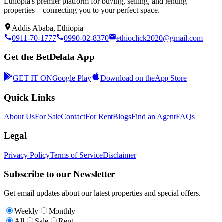
Ethiopia's premier platform for buying, selling, and renting
properties—connecting you to your perfect space.
Addis Ababa, Ethiopia
0911-70-1777
0990-02-8370
ethioclick2020@gmail.com
Get the BetDelala App
GET IT ON
Google Play
Download on the
App Store
Quick Links
About Us
For Sale
Contact
For Rent
Blogs
Find an Agent
FAQs
Legal
Privacy Policy
Terms of Service
Disclaimer
Subscribe to our Newsletter
Get email updates about our latest properties and special offers.
Weekly
Monthly
All
Sale
Rent