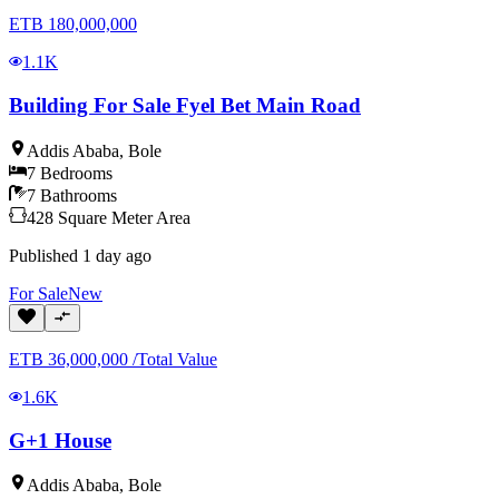
ETB
180,000,000
1.1K
Building For Sale Fyel Bet Main Road
Addis Ababa
,
Bole
7
Bedrooms
7
Bathrooms
428
Square Meter
Area
Published
1 day ago
For
Sale
New
ETB
36,000,000
/
Total Value
1.6K
G+1 House
Addis Ababa
,
Bole