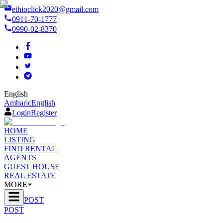
ethioclick2020@gmail.com
0911-70-1777
0990-02-8370
English
Amharic
English
Login
Register
HOME
LISTING
FIND RENTAL
AGENTS
GUEST HOUSE
REAL ESTATE
MORE
POST
POST