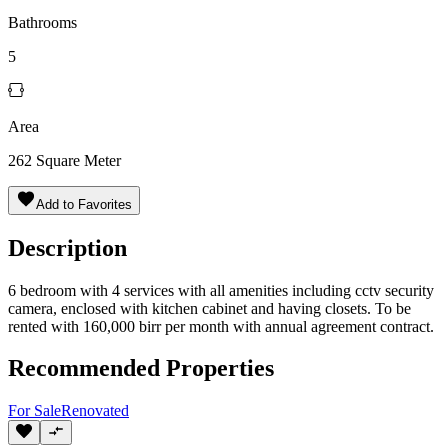
Bathrooms
5
Area
262
Square Meter
Add to Favorites
Description
6 bedroom with 4 services with all amenities including cctv security
camera, enclosed with kitchen cabinet and having closets. To be
rented with 160,000 birr per month with annual agreement contract.
Recommended Properties
For
Sale
Renovated